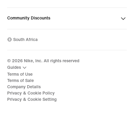
Community Discounts
South Africa
©
2026
Nike, Inc. All rights reserved
Guides
Terms of Use
Terms of Sale
Company Details
Privacy & Cookie Policy
Privacy & Cookie Setting