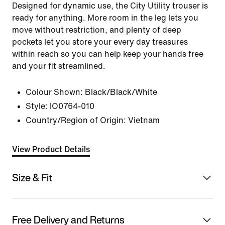
Designed for dynamic use, the City Utility trouser is
ready for anything. More room in the leg lets you
move without restriction, and plenty of deep
pockets let you store your every day treasures
within reach so you can help keep your hands free
and your fit streamlined.
Colour Shown:
Black/Black/White
Style:
IO0764-010
Country/Region of Origin: Vietnam
View Product Details
Size & Fit
Free Delivery and Returns