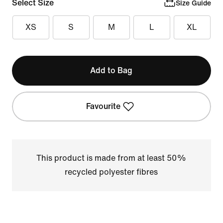
Select Size
Size Guide
XS
S
M
L
XL
Add to Bag
Favourite
This product is made from at least 50%
recycled polyester fibres