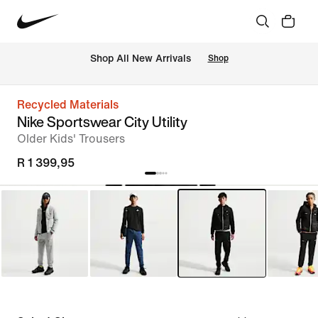
Shop All New Arrivals
Shop
Recycled Materials
Nike Sportswear City Utility
Older Kids' Trousers
R 1 399,95