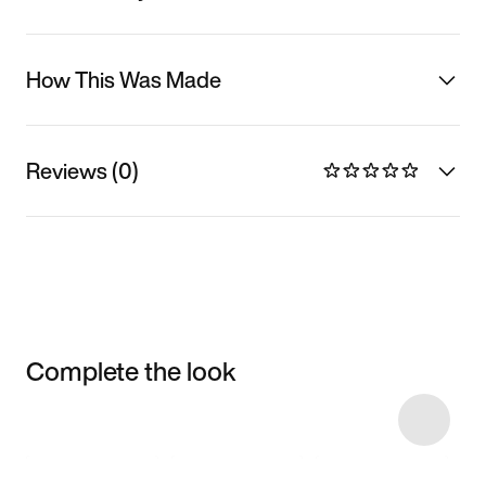
How This Was Made
Reviews (0)
Complete the look
Item 3 of 23