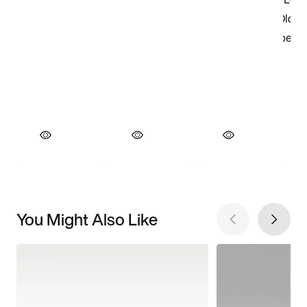
You Might Also Like