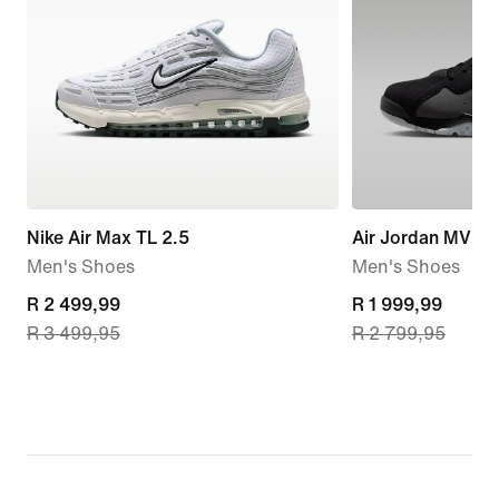
Nike Air Max TL 2.5
Air Jordan MVP 
Men's Shoes
Men's Shoes
current
R 2 499,99
current
R 1 999,99
R 3 499,95
R 2 799,95
price
price
R 2 499,99,
R 1 999,99,
original
original
price
price
R 3 499,95
R 2 799,95