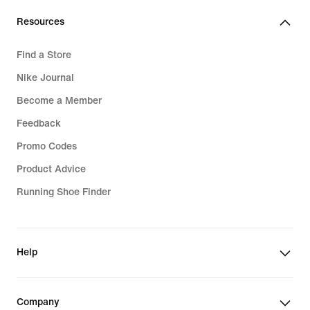
Resources
Find a Store
Nike Journal
Become a Member
Feedback
Promo Codes
Product Advice
Running Shoe Finder
Help
Company