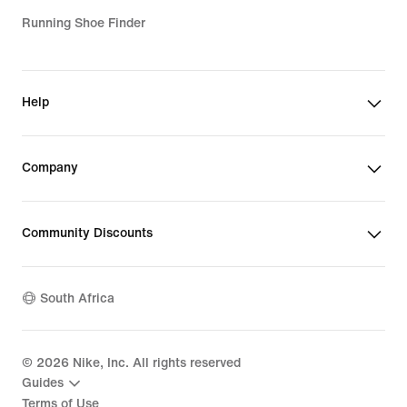
Running Shoe Finder
Help
Company
Community Discounts
South Africa
©
2026
Nike, Inc. All rights reserved
Guides
Terms of Use