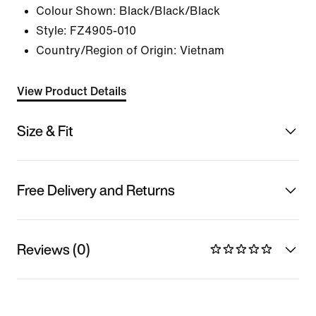
Colour Shown:
Black/Black/Black
Style:
FZ4905-010
Country/Region of Origin: Vietnam
View Product Details
Size & Fit
Free Delivery and Returns
Reviews (0)