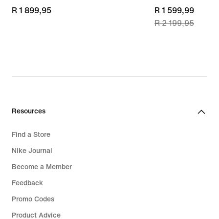
R 1 899,95
R 1 899,95
current
R 1 599,99
R 2 199,95
price
R 1 599,99,
original
price
R 2 199,95
Resources
Find a Store
Nike Journal
Become a Member
Feedback
Promo Codes
Product Advice