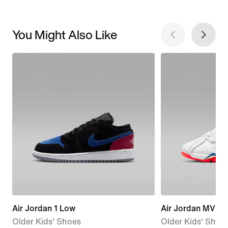
You Might Also Like
Air Jordan 1 Low
Air Jordan MVP 
Older Kids' Shoes
Older Kids' Shoe