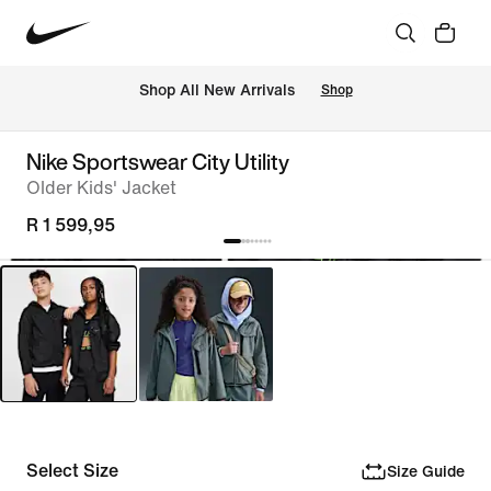
Shop All New Arrivals
Shop
Nike Sportswear City Utility
Older Kids' Jacket
R 1 599,95
Select Size
Size Guide