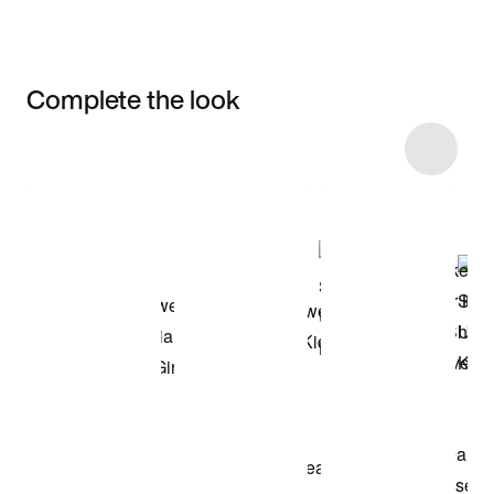
Complete the look
Item 3 of 16