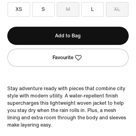
XS
S
M
L
XL
Add to Bag
Favourite
Stay adventure ready with pieces that combine city
style with modern utility. A water-repellent finish
supercharges this lightweight woven jacket to help
you stay dry when the rain rolls in. Plus, a mesh
lining and extra room through the body and sleeves
make layering easy.