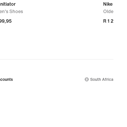
Initiator
Nike Court
n's Shoes
Older Kids
699,95
699,95
R 1 299,95
R 1 299,95
counts
South Africa