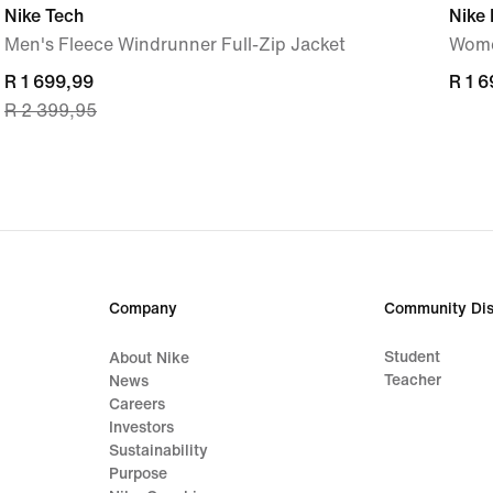
Nike Tech
Nike 
Men's Fleece Windrunner Full-Zip Jacket
Wome
current
R 1 699,99
R 1 
R 1 
R 2 399,95
price
R 1 699,99,
original
price
R 2 399,95
Company
Community Dis
Student
About Nike
Teacher
News
Careers
Investors
Sustainability
Purpose