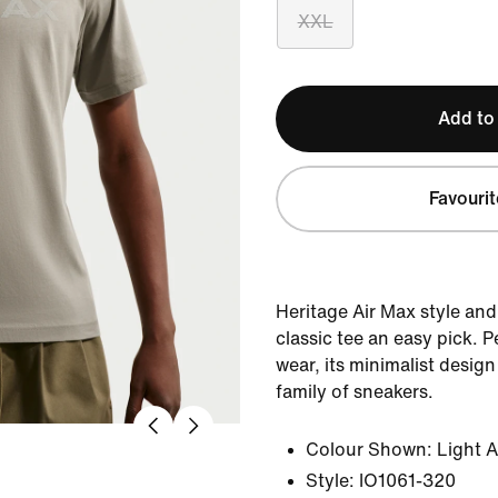
XXL
Add to
Favourit
Heritage Air Max style and
classic tee an easy pick. 
wear, its minimalist desig
family of sneakers.
Colour Shown:
Light 
Style:
IO1061-320