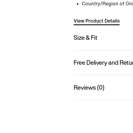
Country/Region of Ori
View Product Details
Size & Fit
Free Delivery and Retu
Reviews (0)