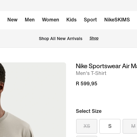
New
Men
Women
Kids
Sport
NikeSKIMS
Shop All New Arrivals
Shop
Nike Sportswear Air M
image
Men's T-Shirt
1
of
R 599,95
6
Select Size
XS
S
M