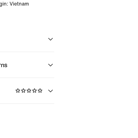
gin: Vietnam
rns