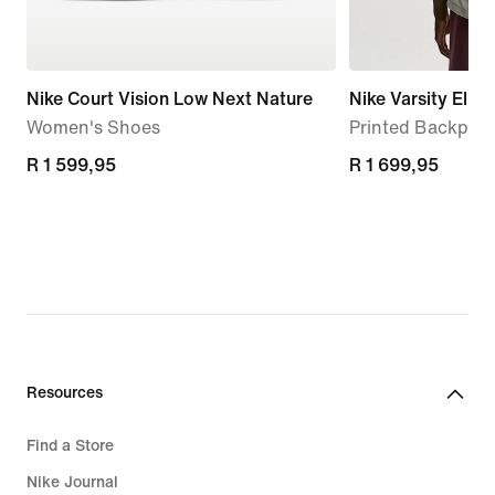
Nike Court Vision Low Next Nature
Nike Varsity Elite
Women's Shoes
Printed Backpack
R 1 599,95
R 1 599,95
R 1 699,95
R 1 699,95
Resources
Find a Store
Nike Journal