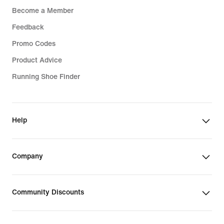
Become a Member
Feedback
Promo Codes
Product Advice
Running Shoe Finder
Help
Company
Community Discounts