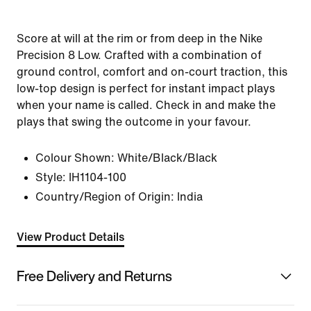
Score at will at the rim or from deep in the Nike
Precision 8 Low. Crafted with a combination of
ground control, comfort and on-court traction, this
low-top design is perfect for instant impact plays
when your name is called. Check in and make the
plays that swing the outcome in your favour.
Colour Shown:
White/Black/Black
Style:
IH1104-100
Country/Region of Origin: India
View Product Details
Free Delivery and Returns