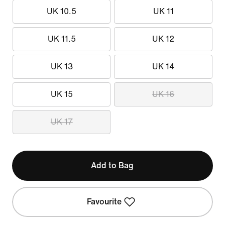
UK 10.5
UK 11
UK 11.5
UK 12
UK 13
UK 14
UK 15
UK 16
UK 17
Add to Bag
Favourite