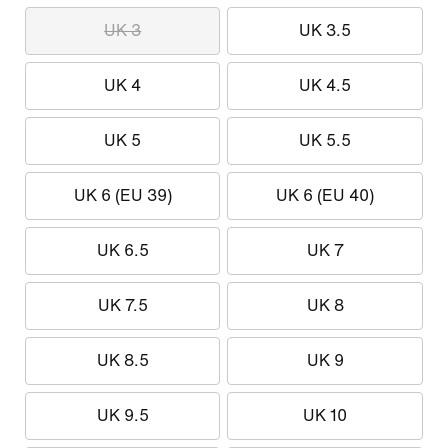
UK 3
UK 3.5
UK 4
UK 4.5
UK 5
UK 5.5
UK 6 (EU 39)
UK 6 (EU 40)
UK 6.5
UK 7
UK 7.5
UK 8
UK 8.5
UK 9
UK 9.5
UK 10