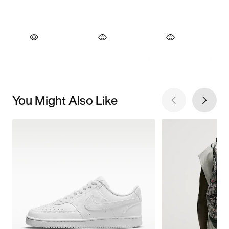
You Might Also Like