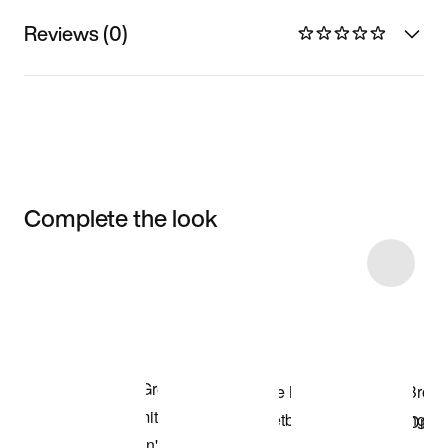
Reviews (0)
Complete the look
Item 3 of 24