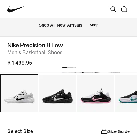
Shop All New Arrivals
Shop
Nike Precision 8 Low
Men's Basketball Shoes
R 1 499,95
Select Size
Size Guide