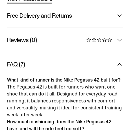
Free Delivery and Returns
Reviews (0)
FAQ (7)
What kind of runner is the Nike Pegasus 42 built for?
The Pegasus 42 is built for runners who want one
shoe that can do it all. Designed for everyday road
running, it balances responsiveness with comfort
and versatility, making it ideal for consistent training
week after week.
How much cushioning does the Nike Pegasus 42
have, and will the ride feel too soft?