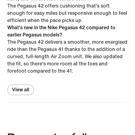
The Pegasus 42 offers cushioning that's soft
enough for easy miles but responsive enough to feel
efficient when the pace picks up.
What's new in the Nike Pegasus 42 compared to
earlier Pegasus models?
The Pegasus 42 delivers a smoother, more energised
ride than the Pegasus 41 thanks to the addition of a
curved, full-length Air Zoom unit. We also updated
the fit, so there's more room at the toes and
forefoot compared to the 41.
View all