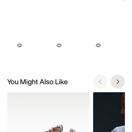
You Might Also Like