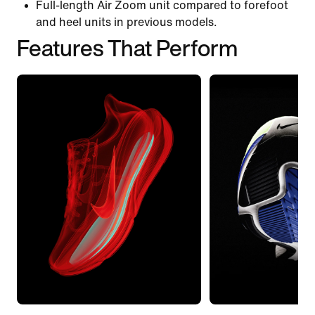
Full-length Air Zoom unit compared to forefoot
and heel units in previous models.
Features That Perform