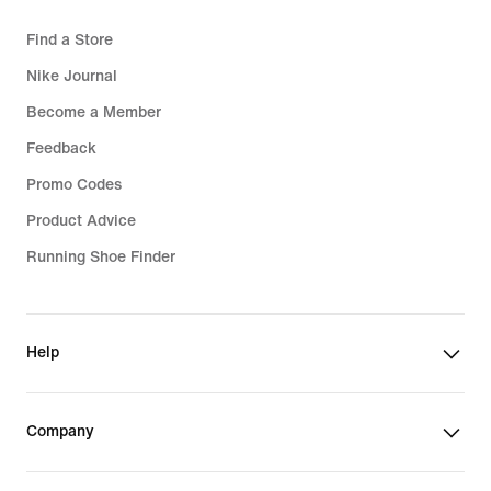
Find a Store
Nike Journal
Become a Member
Feedback
Promo Codes
Product Advice
Running Shoe Finder
Help
Company