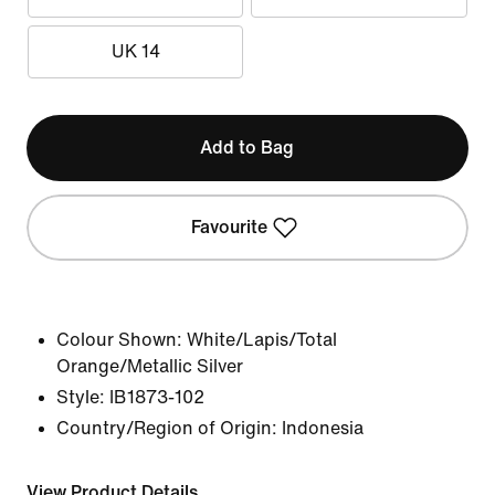
UK 14
Add to Bag
Favourite
Colour Shown:
White/Lapis/Total
Orange/Metallic Silver
Style:
IB1873-102
Country/Region of Origin: Indonesia
View Product Details