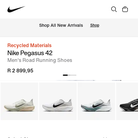
Shop All New Arrivals
Shop
Recycled Materials
Nike Pegasus 42
Men's Road Running Shoes
R 2 899,95