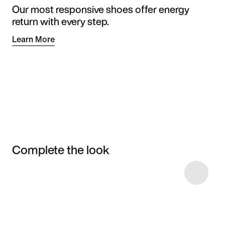
Our most responsive shoes offer energy
return with every step.
Learn More
Complete the look
Item 3 of 6