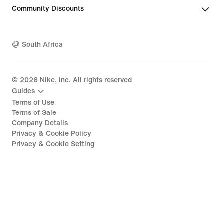
Community Discounts
South Africa
©
2026
Nike, Inc. All rights reserved
Guides
Terms of Use
Terms of Sale
Company Details
Privacy & Cookie Policy
Privacy & Cookie Setting