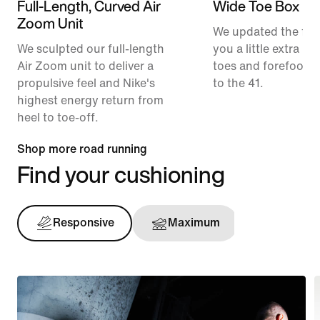
Full-Length, Curved Air
Wide Toe Box
Zoom Unit
We updated the fit t
We sculpted our full-length
you a little extra ro
Air Zoom unit to deliver a
toes and forefoot 
propulsive feel and Nike's
to the 41.
highest energy return from
heel to toe-off.
Shop more road running
Find your cushioning
Responsive
Maximum
Support