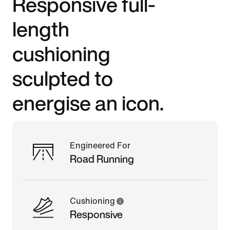
Responsive full-
length
cushioning
sculpted to
energise an icon.
Engineered For
Road Running
Cushioning
Responsive