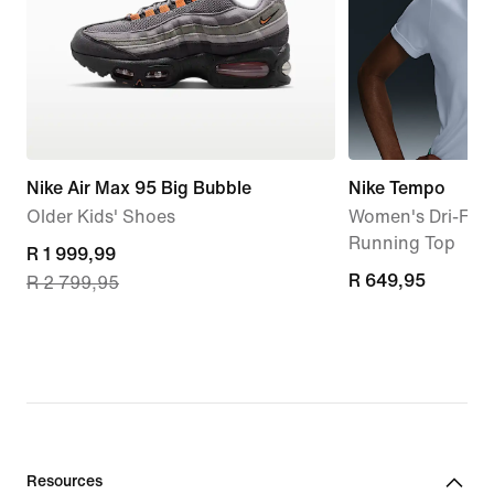
Nike Air Max 95 Big Bubble
Nike Tempo
Older Kids' Shoes
Women's Dri-FIT 
Running Top
current
R 1 999,99
R 649,95
R 649,95
R 2 799,95
price
R 1 999,99,
original
price
R 2 799,95
Resources