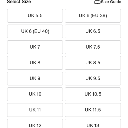
Select Size
Size Guide
UK 5.5
UK 6 (EU 39)
UK 6 (EU 40)
UK 6.5
UK 7
UK 7.5
UK 8
UK 8.5
UK 9
UK 9.5
UK 10
UK 10.5
UK 11
UK 11.5
UK 12
UK 13