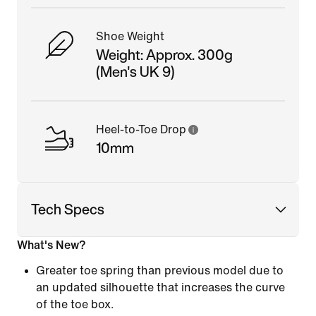
Shoe Weight
Weight: Approx. 300g
(Men's UK 9)
Heel-to-Toe Drop
10mm
Tech Specs
What's New?
Greater toe spring than previous model due to
an updated silhouette that increases the curve
of the toe box.