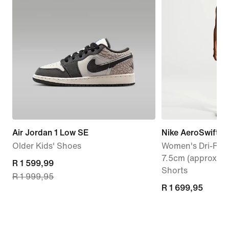
Air Jordan 1 Low SE
Nike AeroSwift
Older Kids' Shoes
Women's Dri-FIT 
7.5cm (approx.) 
current
R 1 599,99
Shorts
R 1 999,95
price
R 1 699,95
R 1 699,95
R 1 599,99,
original
price