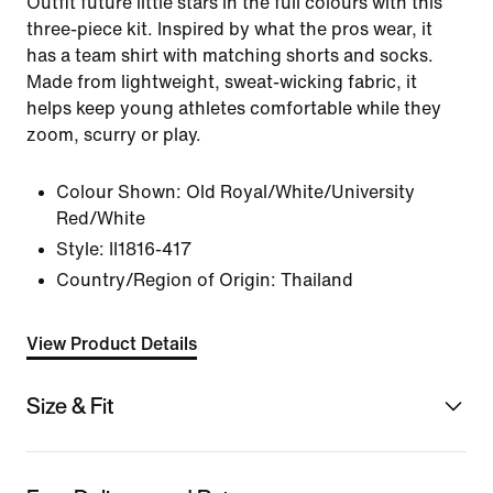
Outfit future little stars in the full colours with this
three-piece kit. Inspired by what the pros wear, it
has a team shirt with matching shorts and socks.
Made from lightweight, sweat-wicking fabric, it
helps keep young athletes comfortable while they
zoom, scurry or play.
Colour Shown:
Old Royal/White/University
Red/White
Style:
II1816-417
Country/Region of Origin: Thailand
View Product Details
Size & Fit