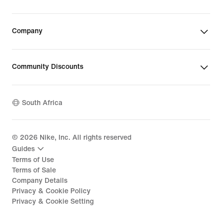
Company
Community Discounts
South Africa
©
2026
Nike, Inc. All rights reserved
Guides
Terms of Use
Terms of Sale
Company Details
Privacy & Cookie Policy
Privacy & Cookie Setting