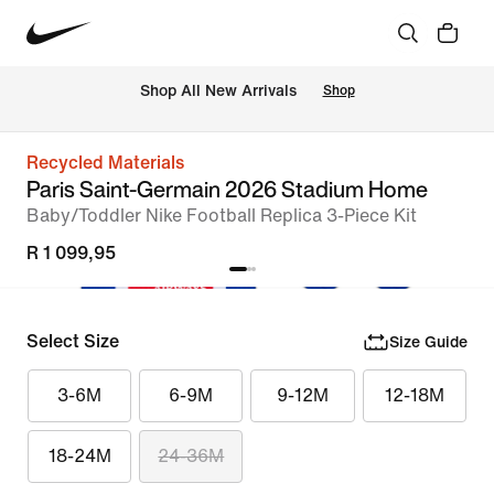
Shop All New Arrivals
Shop
Recycled Materials
Paris Saint-Germain 2026 Stadium Home
Baby/Toddler Nike Football Replica 3-Piece Kit
R 1 099,95
Select Size
Size Guide
3-6M
6-9M
9-12M
12-18M
18-24M
24-36M