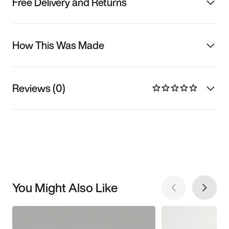
Free Delivery and Returns
How This Was Made
Reviews (0)
You Might Also Like