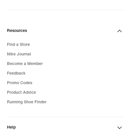
R 1 999,95
Resources
Find a Store
Nike Journal
Become a Member
Feedback
Promo Codes
Product Advice
Running Shoe Finder
Help