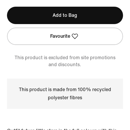
Add to Bag
Favourite
This product is excluded from site promotions
and discounts.
This product is made from 100% recycled
polyester fibres