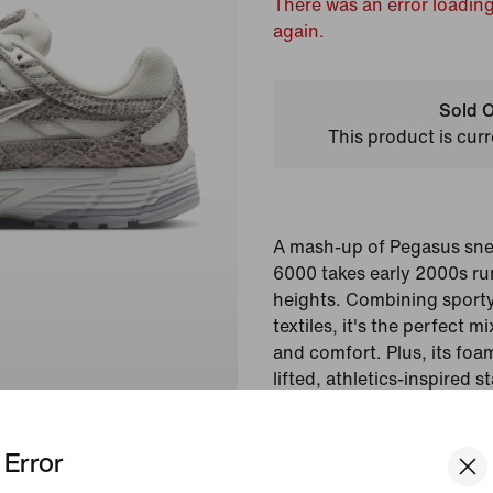
There was an error loading
again.
Sold O
This product is curr
A mash-up of Pegasus snea
6000 takes early 2000s ru
heights. Combining sporty
textiles, it's the perfect 
and comfort. Plus, its fo
lifted, athletics-inspired 
cushioning.
Error
Colour Shown:
Off-Wh
Grey/Metallic Silver