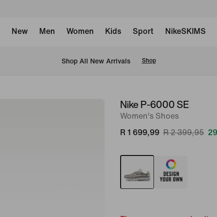
New
Men
Women
Kids
Sport
NikeSKIMS
Shop All New Arrivals
Shop
Nike P-6000 SE
image
Women's Shoes
1
of
R 1 699,99
R 2 399,95
29
10