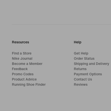
Resources
Help
Find a Store
Get Help
Nike Journal
Order Status
Become a Member
Shipping and Delivery
Feedback
Returns
Promo Codes
Payment Options
Product Advice
Contact Us
Running Shoe Finder
Reviews