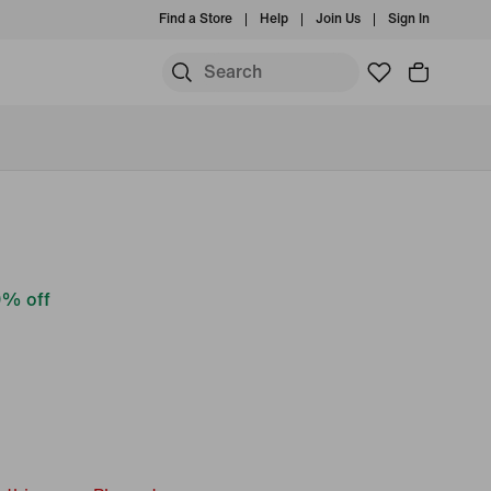
Find a Store
Help
Join Us
Sign In
% off