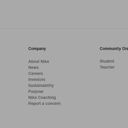
Company
Community Dis
Student
About Nike
Teacher
News
Careers
Investors
Sustainability
Purpose
Nike Coaching
Report a concern