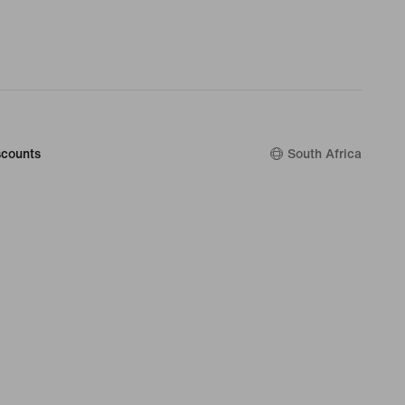
counts
South Africa