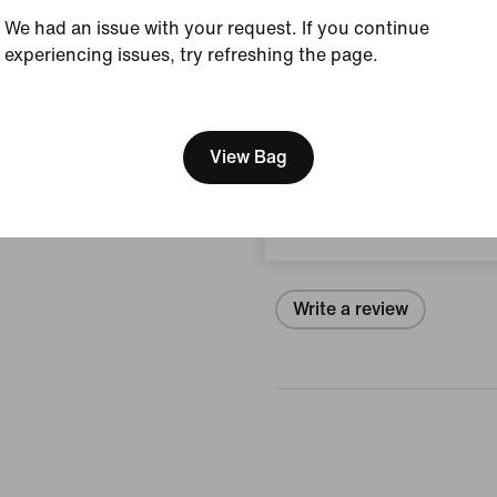
Style:
IH4451-101
We had an issue with your request. If you continue
experiencing issues, try refreshing the page.
Country/Region of Ori
[ Code: D1B61E47 ]
We think you are in United 
View Product Details
Update your location?
View Bag
Reviews (error)
South Africa
No reviews
Write a review