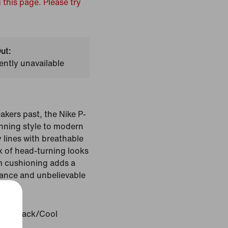
 this page. Please try
ut:
ently unavailable
kers past, the Nike P-
nning style to modern
 lines with breathable
mix of head-turning looks
am cushioning adds a
stance and unbelievable
ite/Black/Cool