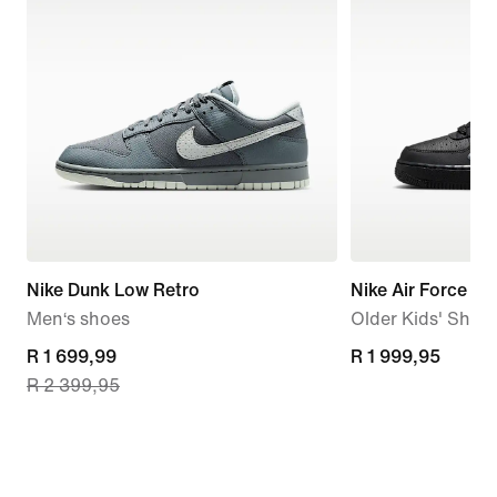
Nike Dunk Low Retro
Nike Air Force 1 
Men‘s shoes
Older Kids' Shoe
current
R 1 699,99
R 1 999,95
R 1 999,95
R 2 399,95
price
R 1 699,99,
original
price