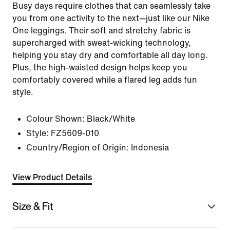
Busy days require clothes that can seamlessly take
you from one activity to the next—just like our Nike
One leggings. Their soft and stretchy fabric is
supercharged with sweat-wicking technology,
helping you stay dry and comfortable all day long.
Plus, the high-waisted design helps keep you
comfortably covered while a flared leg adds fun
style.
Colour Shown:
Black/White
Style:
FZ5609-010
Country/Region of Origin: Indonesia
View Product Details
Size & Fit