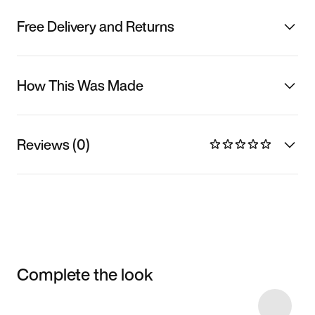
Free Delivery and Returns
How This Was Made
Reviews (0)
Complete the look
Item 3 of 18