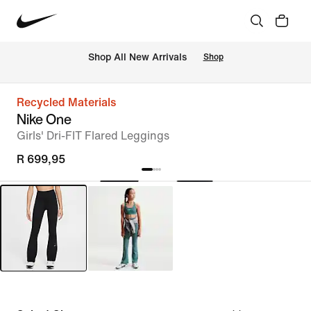
Shop All New Arrivals
Shop
Recycled Materials
Nike One
Girls' Dri-FIT Flared Leggings
R 699,95