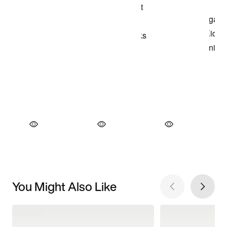
You Might Also Like