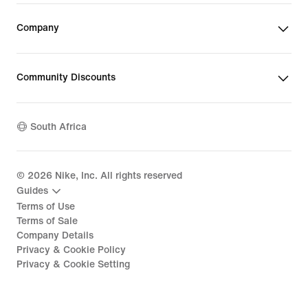
Company
Community Discounts
South Africa
©
2026
Nike, Inc. All rights reserved
Guides
Terms of Use
Terms of Sale
Company Details
Privacy & Cookie Policy
Privacy & Cookie Setting