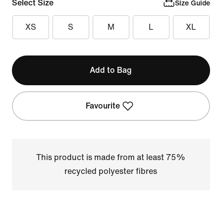
Select Size
Size Guide
XS
S
M
L
XL
Add to Bag
Favourite
This product is made from at least 75%
recycled polyester fibres