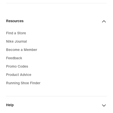
R 2 399,95
Resources
Find a Store
Nike Journal
Become a Member
Feedback
Promo Codes
Product Advice
Running Shoe Finder
Help