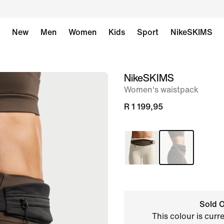
New
Men
Women
Kids
Sport
NikeSKIMS
NikeSKIMS
image
Women's waistpack
1
of
R 1 199,95
11
Sold O
This colour is curr