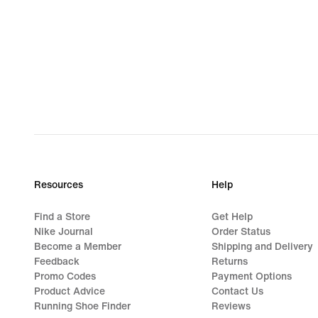
Resources
Help
Find a Store
Get Help
Nike Journal
Order Status
Become a Member
Shipping and Delivery
Feedback
Returns
Promo Codes
Payment Options
Product Advice
Contact Us
Running Shoe Finder
Reviews