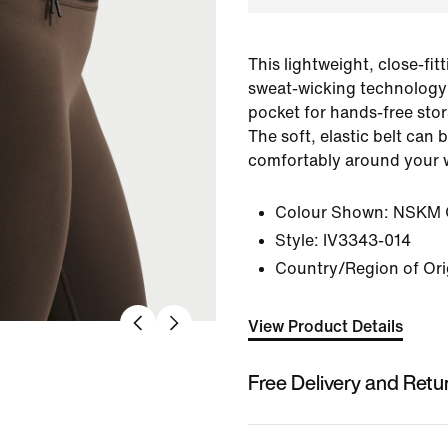
This lightweight, close-fit
sweat-wicking technology
pocket for hands-free stor
The soft, elastic belt can b
comfortably around your w
Colour Shown:
NSKM O
Style:
IV3343-014
Country/Region of Ori
View Product Details
Free Delivery and Retu