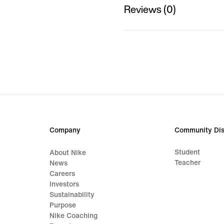
Reviews (0)
Company
Community Dis
Student
About Nike
Teacher
News
Careers
Investors
Sustainability
Purpose
Nike Coaching