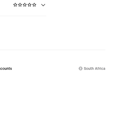
counts
South Africa