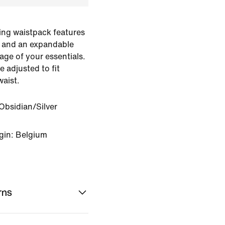
ting waistpack features
 and an expandable
age of your essentials.
e adjusted to fit
aist.
bsidian/Silver
gin: Belgium
rns