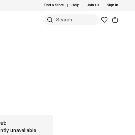
Find a Store
Help
Join Us
Sign In
ut:
ently unavailable