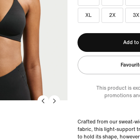
XL
2X
3X
Add to
Favourit
This product is ex
promotions an
Crafted from our sweat-wi
fabric, this light-support 
to hold its shape, howeve