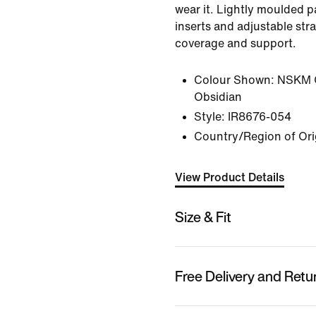
wear it. Lightly moulded p
inserts and adjustable stra
coverage and support.
Colour Shown:
NSKM 
Obsidian
Style:
IR8676-054
Country/Region of Ori
View Product Details
Size & Fit
Free Delivery and Retu