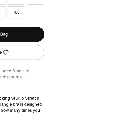
4X
 Bag
e
cluded from site
d discounts.
cking Studio Stretch
triangle bra is designed
r how many times you