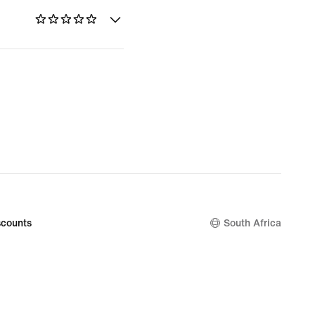
counts
South Africa