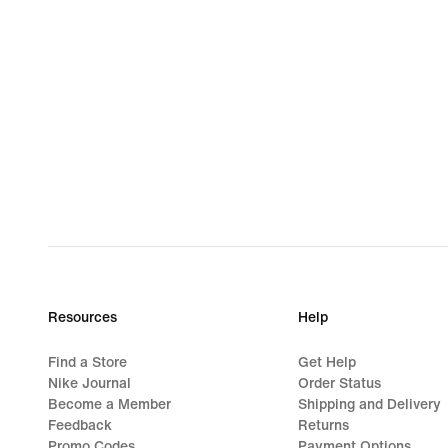
Resources
Help
Find a Store
Get Help
Nike Journal
Order Status
Become a Member
Shipping and Delivery
Feedback
Returns
Promo Codes
Payment Options