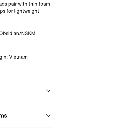
ads pair with thin foam
ps for lightweight
Obsidian/NSKM
gin: Vietnam
rns