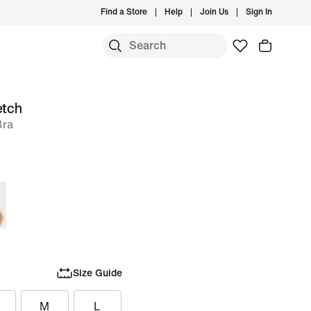
Find a Store
Help
Join Us
Sign In
etch
Bra
Size Guide
M
L