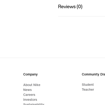
Reviews (0)
Company
Community Dis
Student
About Nike
Teacher
News
Careers
Investors
Sustainability