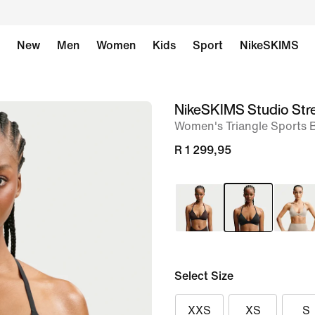
New
Men
Women
Kids
Sport
NikeSKIMS
NikeSKIMS Studio Str
image
Women's Triangle Sports 
1
of
R 1 299,95
8
Select Size
XXS
XS
S