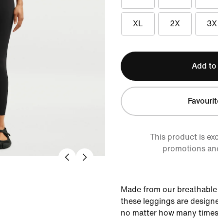
XL
2X
3X
Add to
Favourit
This product is ex
promotions an
Made from our breathable 
these leggings are designe
no matter how many times