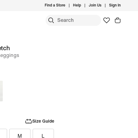
Find a Store
Help
Join Us
Sign In
etch
Leggings
Size Guide
M
L