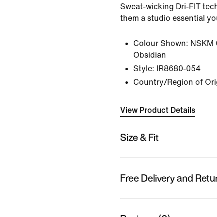
Sweat-wicking Dri-FIT te
them a studio essential y
Colour Shown:
NSKM 
Obsidian
Style:
IR8680-054
Country/Region of Ori
View Product Details
Size & Fit
Free Delivery and Retu