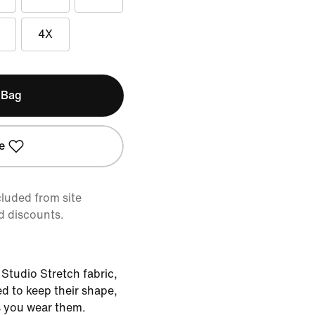
4X
 Bag
e
cluded from site
d discounts.
Studio Stretch fabric,
d to keep their shape,
 you wear them.