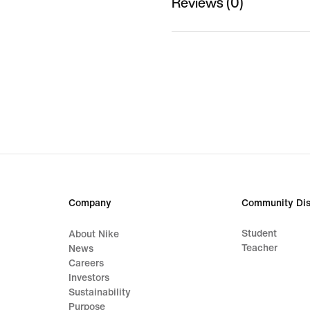
Reviews (0)
Company
Community Dis
Student
About Nike
Teacher
News
Careers
Investors
Sustainability
Purpose