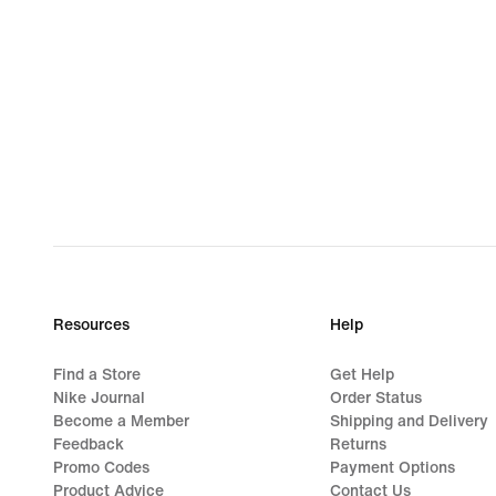
Resources
Help
Find a Store
Get Help
Nike Journal
Order Status
Become a Member
Shipping and Delivery
Feedback
Returns
Promo Codes
Payment Options
Product Advice
Contact Us