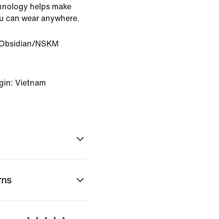
chnology helps make
ou can wear anywhere.
Obsidian/NSKM
gin: Vietnam
rns