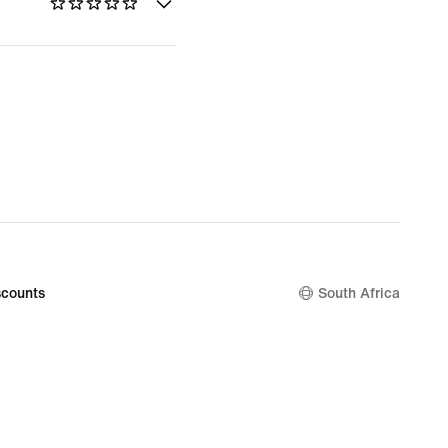
counts
South Africa