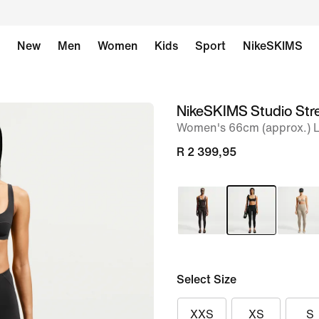
New
Men
Women
Kids
Sport
NikeSKIMS
NikeSKIMS Studio Str
image
Women's 66cm (approx.) 
1
of
R 2 399,95
8
Select Size
XXS
XS
S