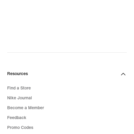
Resources
Find a Store
Nike Journal
Become a Member
Feedback
Promo Codes