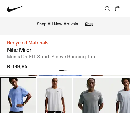
Shop All New Arrivals
Shop
Recycled Materials
Nike Miler
Men's Dri-FIT Short-Sleeve Running Top
R 699,95