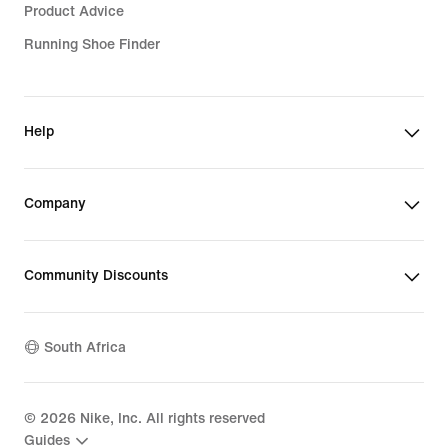
Product Advice
Running Shoe Finder
Help
Company
Community Discounts
South Africa
©
2026
Nike, Inc. All rights reserved
Guides