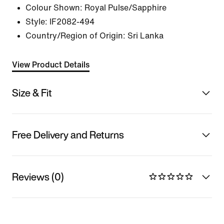
Colour Shown:
Royal Pulse/Sapphire
Style:
IF2082-494
Country/Region of Origin: Sri Lanka
View Product Details
Size & Fit
Free Delivery and Returns
Reviews (0)