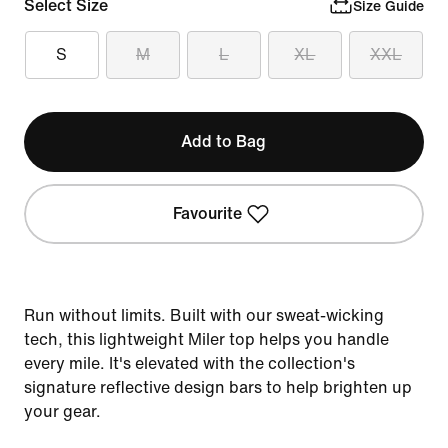
Select Size
Size Guide
S
M
L
XL
XXL
Add to Bag
Favourite
Run without limits. Built with our sweat-wicking
tech, this lightweight Miler top helps you handle
every mile. It's elevated with the collection's
signature reflective design bars to help brighten up
your gear.