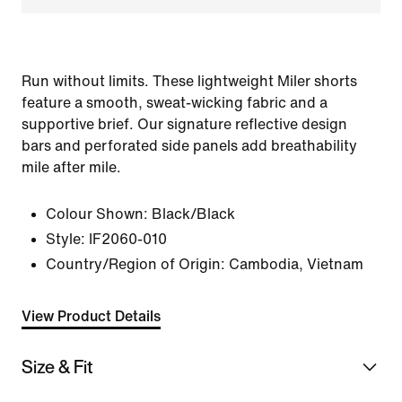
Run without limits. These lightweight Miler shorts
feature a smooth, sweat-wicking fabric and a
supportive brief. Our signature reflective design
bars and perforated side panels add breathability
mile after mile.
Colour Shown:
Black/Black
Style:
IF2060-010
Country/Region of Origin: Cambodia, Vietnam
View Product Details
Size & Fit