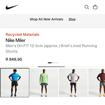
Shop All New Arrivals
Shop
Recycled Materials
Nike Miler
Men's Dri-FIT 12.5cm (approx.) Brief-Lined Running
Shorts
R 849,95