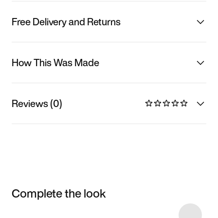
Free Delivery and Returns
How This Was Made
Reviews (0)
Complete the look
Item 3 of 13