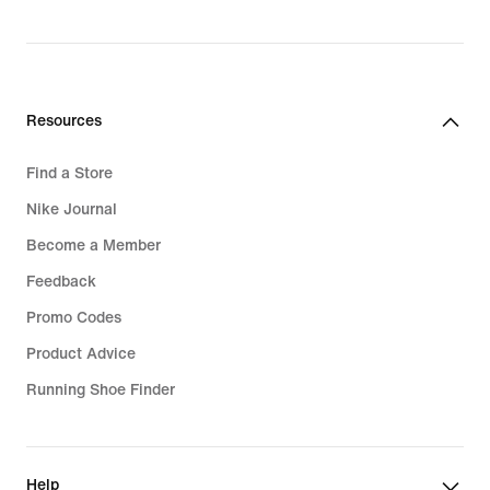
Resources
Find a Store
Nike Journal
Become a Member
Feedback
Promo Codes
Product Advice
Running Shoe Finder
Help