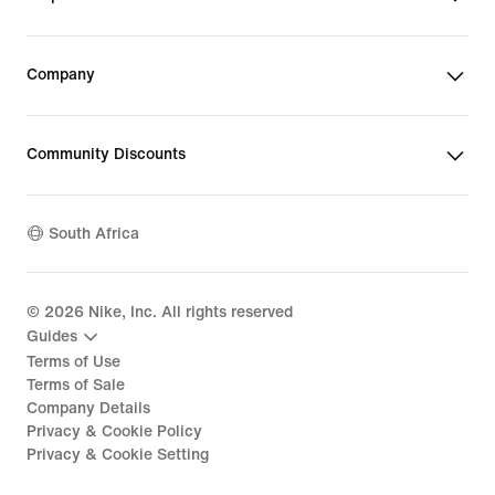
Company
Community Discounts
South Africa
©
2026
Nike, Inc. All rights reserved
Guides
Terms of Use
Terms of Sale
Company Details
Privacy & Cookie Policy
Privacy & Cookie Setting