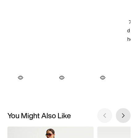
You Might Also Like