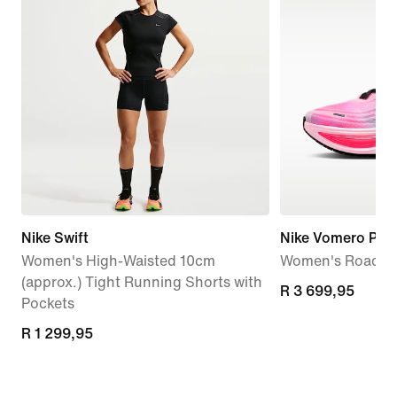
Nike Swift
Nike Vomero Plus
Women's High-Waisted 10cm
Women's Road R
(approx.) Tight Running Shorts with
R 3 699,95
R 3 699,95
Pockets
R 1 299,95
R 1 299,95