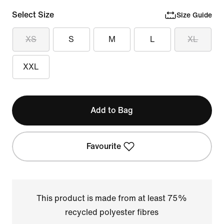
Select Size
Size Guide
XS
S
M
L
XL
XXL
Add to Bag
Favourite
This product is made from at least 75%
recycled polyester fibres