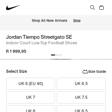
Shop All New Arrivals
Shop
Jordan Tiempo Streetgato SE
Indoor Court Low-Top Football Shoes
R 1 999,95
Select Size
Size Guide
UK 6 (EU 40)
UK 6.5
UK 7
UK 7.5
UK 8
UK 8.5