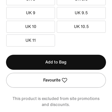
UK 9
UK 9.5
UK 10
UK 10.5
UK 11
Add to Bag
Favourite
This product is excluded from site promotions
and discounts.