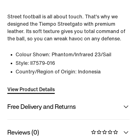
Street football is all about touch. That's why we
designed the Tiempo Streetgato with premium
leather. Its soft texture gives you total command of
the ball, so you can wreak havoc on any defense.
Colour Shown:
Phantom/Infrared 23/Sail
Style:
II7579-016
Country/Region of Origin: Indonesia
View Product Details
Free Delivery and Returns
Reviews (0)