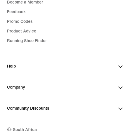
Become a Member
Feedback
Promo Codes
Product Advice
Running Shoe Finder
Help
Company
Community Discounts
South Africa