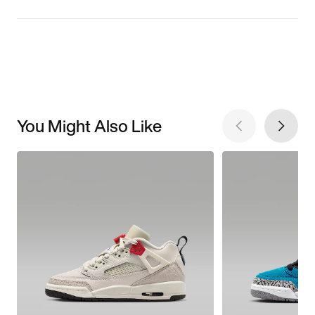
You Might Also Like