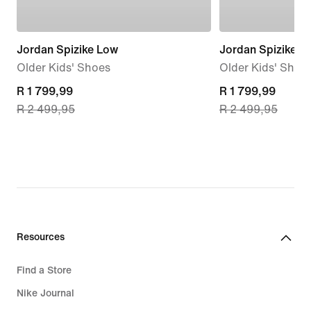
Jordan Spizike Low
Jordan Spizike L
Older Kids' Shoes
Older Kids' Shoe
current
R 1 799,99
current
R 1 799,99
R 2 499,95
R 2 499,95
price
price
R 1 799,99,
R 1 799,99,
original
original
price
price
R 2 499,95
R 2 499,95
Resources
Find a Store
Nike Journal