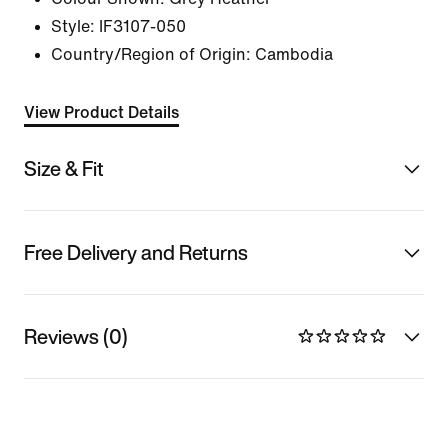
Style:
IF3107-050
Country/Region of Origin: Cambodia
View Product Details
Size & Fit
Free Delivery and Returns
Reviews (0)