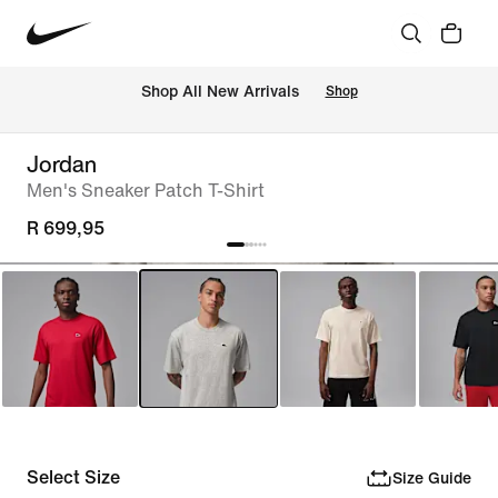
Shop All New Arrivals
Shop
Jordan
Men's Sneaker Patch T-Shirt
R 699,95
Select Size
Size Guide