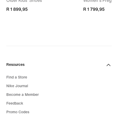
Older Kids' Shoes
Women's Pregam
R 1 899,95
R 1 899,95
R 1 799,95
R 1 799,95
Resources
Find a Store
Nike Journal
Become a Member
Feedback
Promo Codes