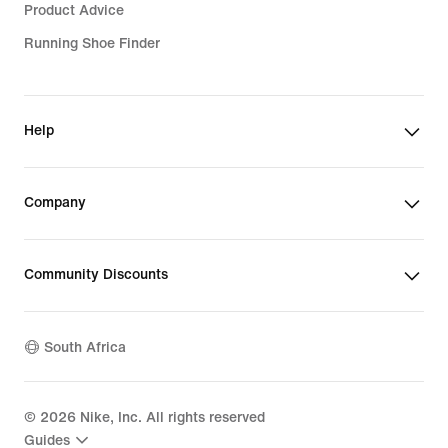
Product Advice
Running Shoe Finder
Help
Company
Community Discounts
South Africa
©
2026
Nike, Inc. All rights reserved
Guides