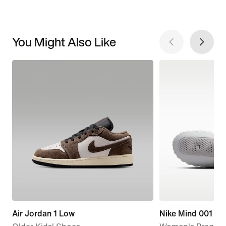
You Might Also Like
Air Jordan 1 Low
Nike Mind 001