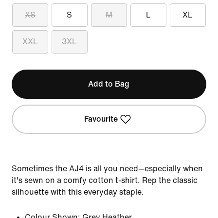
XS
S
M
L
XL
XXL
3XL
Add to Bag
Favourite
Sometimes the AJ4 is all you need—especially when
it's sewn on a comfy cotton t-shirt. Rep the classic
silhouette with this everyday staple.
Colour Shown:
Grey Heather