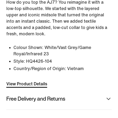
How do you top the AJ7? You reimagine it with a
low-top silhouette. We started with the layered
upper and iconic midsole that turned the original
into an instant classic. Then we added textile
accents and a padded, low-cut collar to give kids a
fresh, modern look.
Colour Shown:
White/Vast Grey/Game
Royal/Infrared 23
Style:
HQ4426-104
Country/Region of Origin: Vietnam
View Product Details
Free Delivery and Returns