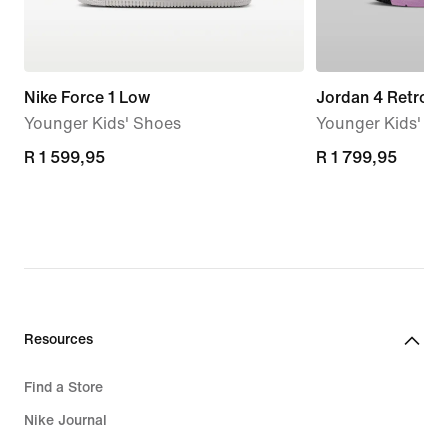
Nike Force 1 Low
Jordan 4 Retro '
Younger Kids' Shoes
Younger Kids' S
R 1 599,95
R 1 599,95
R 1 799,95
R 1 799,95
Resources
Find a Store
Nike Journal