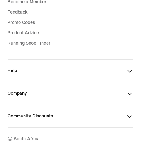
Become a Member
Feedback
Promo Codes
Product Advice
Running Shoe Finder
Help
Company
Community Discounts
South Africa