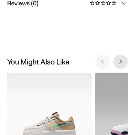
Reviews (0)
You Might Also Like