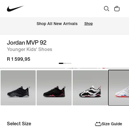
Shop All New Arrivals
Shop
Jordan MVP 92
Younger Kids' Shoes
R 1 599,95
Select Size
Size Guide