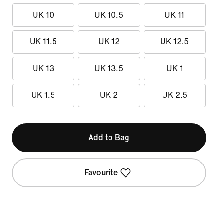
UK 10
UK 10.5
UK 11
UK 11.5
UK 12
UK 12.5
UK 13
UK 13.5
UK 1
UK 1.5
UK 2
UK 2.5
Add to Bag
Favourite