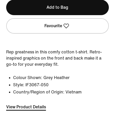
Add to Bag
Favourite
Rep greatness in this comfy cotton t-shirt. Retro-
inspired graphics on the front and back make it a
go-to for your everyday fit.
Colour Shown:
Grey Heather
Style:
IF3067-050
Country/Region of Origin: Vietnam
View Product Details