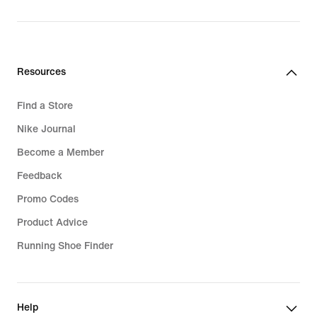
price
R 2 399,95
Resources
Find a Store
Nike Journal
Become a Member
Feedback
Promo Codes
Product Advice
Running Shoe Finder
Help