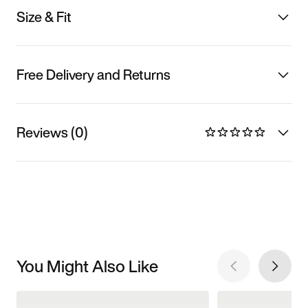
Size & Fit
Free Delivery and Returns
Reviews (0)
You Might Also Like