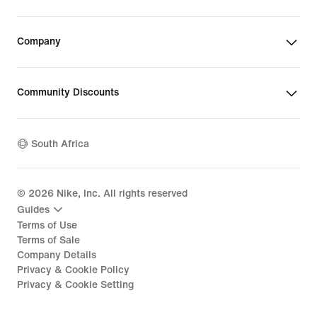
Company
Community Discounts
South Africa
©
2026
Nike, Inc. All rights reserved
Guides
Terms of Use
Terms of Sale
Company Details
Privacy & Cookie Policy
Privacy & Cookie Setting