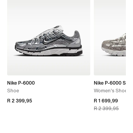
Nike P-6000
Nike P-6000 SE
Shoe
Women's Shoes
R 2 399,95
R 2 399,95
current
R 1 699,99
R 2 399,95
price
R 1 699,99,
original