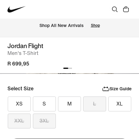
Shop All New Arrivals
Shop
Jordan Flight
Men's T-Shirt
R 699,95
Select Size
Size Guide
XS
S
M
L
XL
XXL
3XL