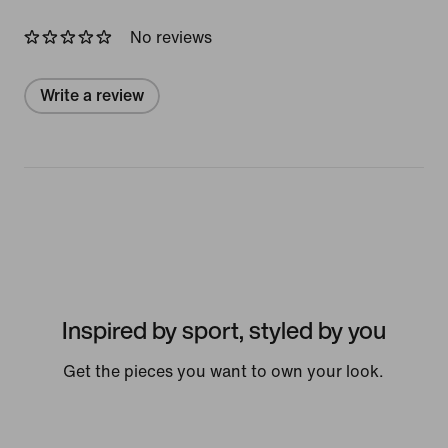
No reviews
Write a review
Inspired by sport, styled by you
Get the pieces you want to own your look.