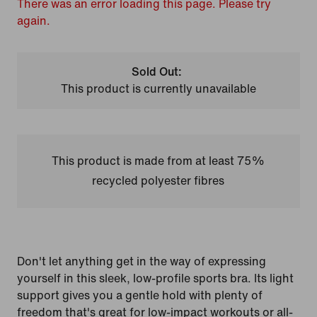
There was an error loading this page. Please try
again.
Sold Out:
This product is currently unavailable
This product is made from at least 75%
recycled polyester fibres
Don't let anything get in the way of expressing
yourself in this sleek, low-profile sports bra. Its light
support gives you a gentle hold with plenty of
freedom that's great for low-impact workouts or all-