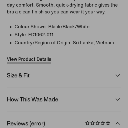
day comfort. Smooth, quick-drying fabric gives the
bra a clean finish so you can wear it your way.
Colour Shown:
Black/Black/White
Style:
FD1062-011
Country/Region of Origin: Sri Lanka, Vietnam
View Product Details
Size & Fit
How This Was Made
Reviews (error)