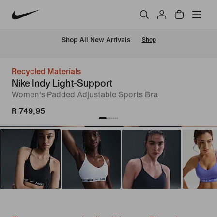
Shop All New Arrivals
Shop
Recycled Materials
Nike Indy Light-Support
Women's Padded Adjustable Sports Bra
R 749,95