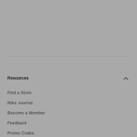
Resources
Find a Store
Nike Journal
Become a Member
Feedback
Promo Codes