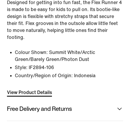
Designed for getting into fun fast, the Flex Runner 4
is made to be easy for kids to pull on. Its bootie-like
design is flexible with stretchy straps that secure
their fit. Flex grooves in the outsole allow little feet
to move naturally, helping little ones find their
footing.
Colour Shown:
Summit White/Arctic
Green/Barely Green/Photon Dust
Style:
IF2894-106
Country/Region of Origin: Indonesia
View Product Details
Free Delivery and Returns