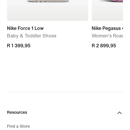
Nike Force 1 Low
Nike Pegasus 42
Baby & Toddler Shoes
Women's Road R
R 1 399,95
R 1 399,95
R 2 899,95
R 2 899,95
Resources
Find a Store