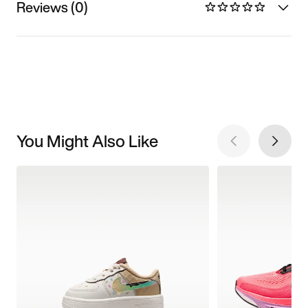
Reviews (0)
You Might Also Like