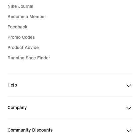
Nike Journal
Become a Member
Feedback
Promo Codes
Product Advice
Running Shoe Finder
Help
Company
Community Discounts