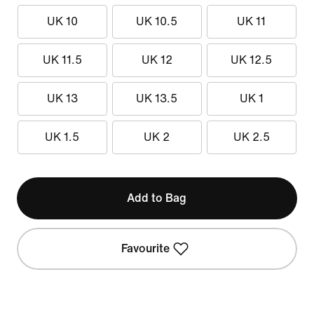
UK 10
UK 10.5
UK 11
UK 11.5
UK 12
UK 12.5
UK 13
UK 13.5
UK 1
UK 1.5
UK 2
UK 2.5
Add to Bag
Favourite