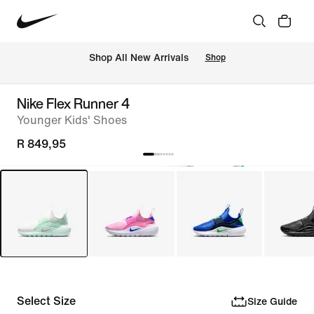
Shop All New Arrivals
Shop
Nike Flex Runner 4
Younger Kids' Shoes
R 849,95
Select Size
Size Guide