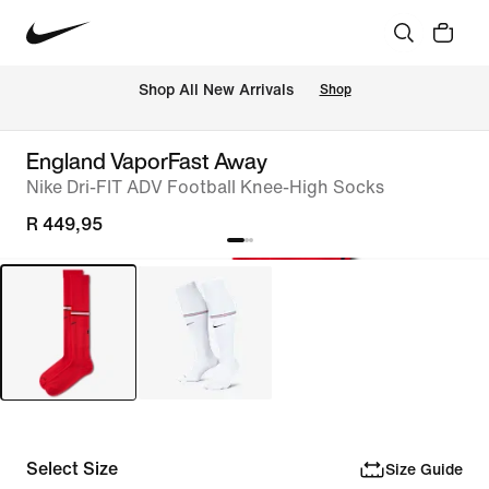
Shop All New Arrivals
Shop
England VaporFast Away
Nike Dri-FIT ADV Football Knee-High Socks
R 449,95
Select Size
Size Guide