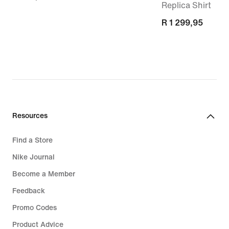
Replica Shirt
R 1 299,95
R 1 299,95
Resources
Find a Store
Nike Journal
Become a Member
Feedback
Promo Codes
Product Advice