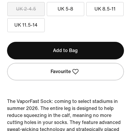
UK 2-4.5
UK 5-8
UK 8.5-11
UK 11.5-14
Add to Bag
Favourite
The VaporFast Sock: coming to select stadiums in
summer 2026. The entire leg is designed to help
reduce squeezing in the calf, meaning no more
cutting holes in your socks. They feature advanced
sweat-wicking technology and strategically placed