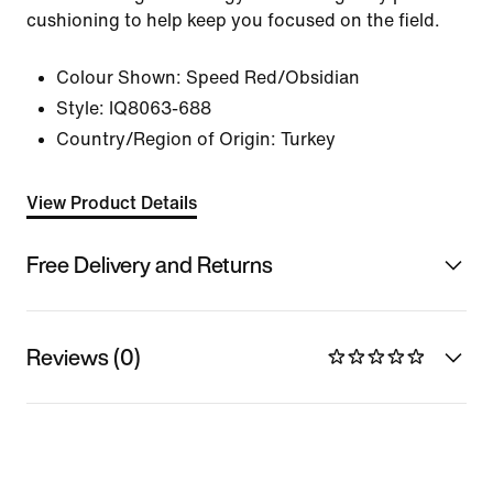
cushioning to help keep you focused on the field.
Colour Shown:
Speed Red/Obsidian
Style:
IQ8063-688
Country/Region of Origin: Turkey
View Product Details
Free Delivery and Returns
Reviews (0)