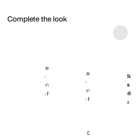
Complete the look
Item 3 of 6