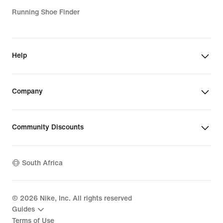
Running Shoe Finder
Help
Company
Community Discounts
South Africa
©
2026
Nike, Inc. All rights reserved
Guides
Terms of Use