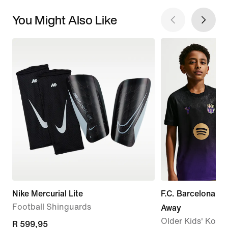
You Might Also Like
Nike Mercurial Lite
F.C. Barcelona 2
Football Shinguards
Away
Older Kids' Kobe 
R 599,95
R 599,95