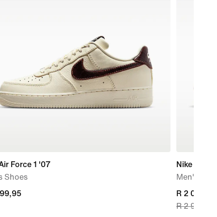
Air Force 1 '07
Nike Shox
s Shoes
Men's Sho
599,95
599,95
current
R 2 099,99
R 2 999,95
price