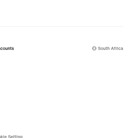
R 2 099,99
original
price
R 2 999,95
counts
South Africa
kie Setting