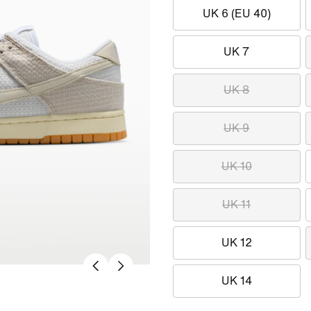
UK 6 (EU 40)
UK 7
UK 8
UK 9
UK 10
UK 11
UK 12
UK 14