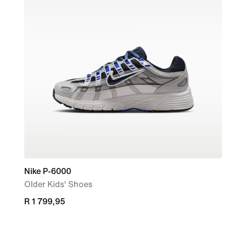
Nike P-6000
Older Kids' Shoes
R 1 799,95
R 1 799,95