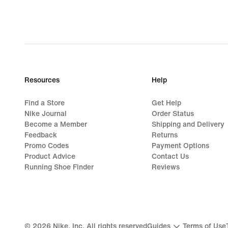
Resources
Help
Find a Store
Get Help
Nike Journal
Order Status
Become a Member
Shipping and Delivery
Feedback
Returns
Promo Codes
Payment Options
Product Advice
Contact Us
Running Shoe Finder
Reviews
©
2026
Nike, Inc. All rights reserved
Guides
Terms of Use