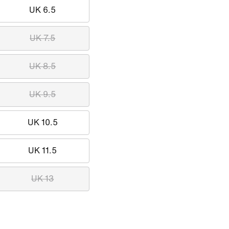
UK 6.5
UK 7.5
UK 8.5
UK 9.5
UK 10.5
UK 11.5
UK 13