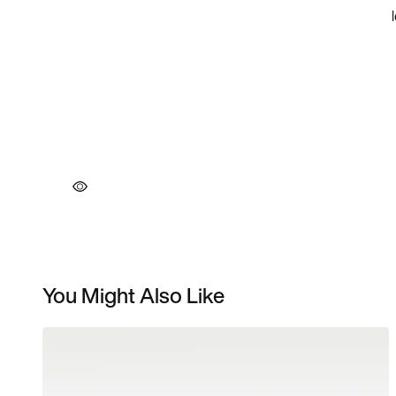
You Might Also Like