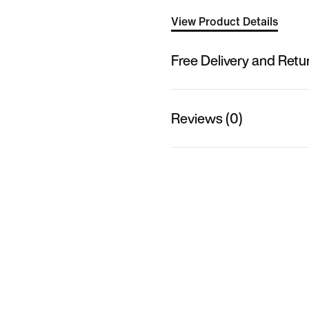
View Product Details
Free Delivery and Retu
Reviews (0)