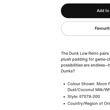
Add to
Favourit
The Dunk Low Retro pairs
plush padding for game-c
possibilities are endless—
Dunks?
Colour Shown:
Moon P
Dust/Coconut Milk/Wh
Style:
II7078-200
Country/Region of Ori