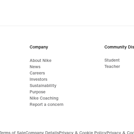
R 1 999,99,
original
price
R 2 799,95
Company
Community Dis
Student
About Nike
Teacher
News
Careers
Investors
Sustainability
Purpose
Nike Coaching
Report a concern
Terms of Sale
Company Details
Privacy & Cookie Policy
Privacy & Coo