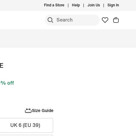
Find a Store
Help
Join Us
Sign In
SE
% off
Size Guide
UK 6 (EU 39)