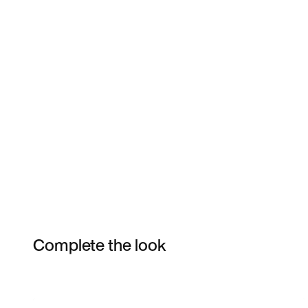
Complete the look
Item 3 of 6