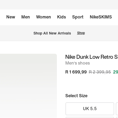
New
Men
Women
Kids
Sport
NikeSKIMS
Shop All New Arrivals
Shop
Nike Dunk Low Retro 
image
Men‘s shoes
1
of
R 1 699,99
R 2 399,95
29
8
Select Size
UK 5.5