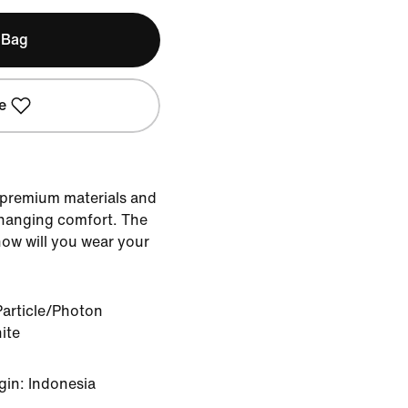
 Bag
e
 premium materials and
hanging comfort. The
how will you wear your
article/Photon
ite
gin: Indonesia