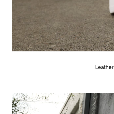
Leather 