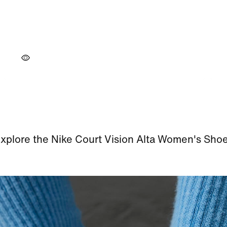
xplore the Nike Court Vision Alta Women's Sho