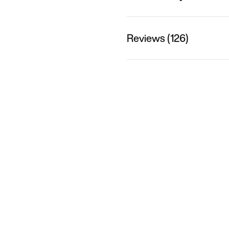
Reviews (126)