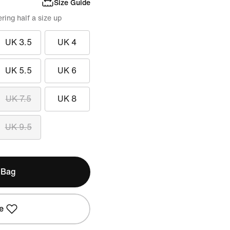
Size Guide
ing half a size up
UK 3.5
UK 4
UK 5.5
UK 6
UK 7.5
UK 8
UK 9.5
 Bag
e