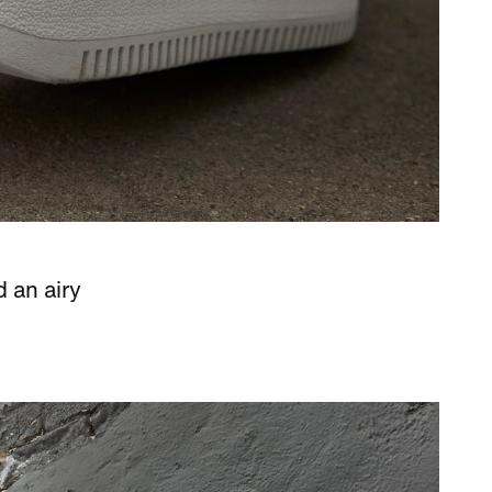
d an airy