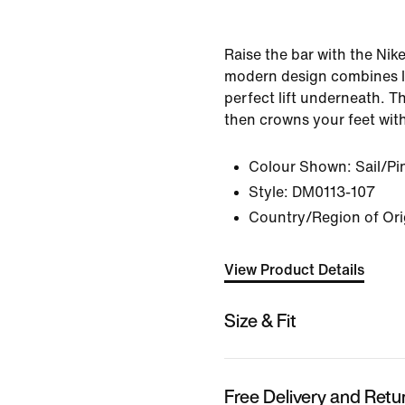
Raise the bar with the Nik
modern design combines le
perfect lift underneath. T
then crowns your feet with
Colour Shown:
Sail/P
Style:
DM0113-107
Country/Region of Ori
View Product Details
Size & Fit
Free Delivery and Retu