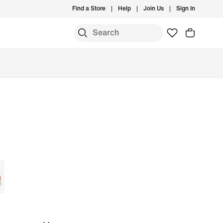
Find a Store
Help
Join Us
Sign In