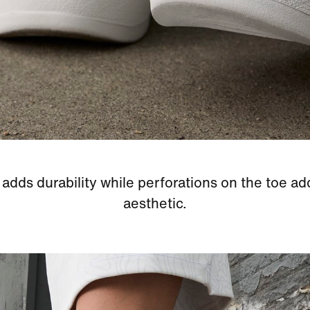
adds durability while perforations on the toe ad
aesthetic.