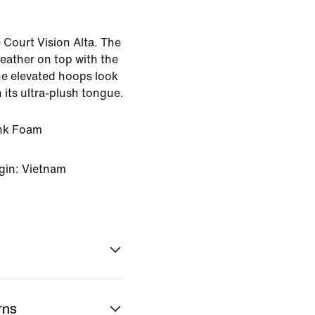
e Court Vision Alta. The
ather on top with the
he elevated hoops look
 its ultra-plush tongue.
ink Foam
gin: Vietnam
rns