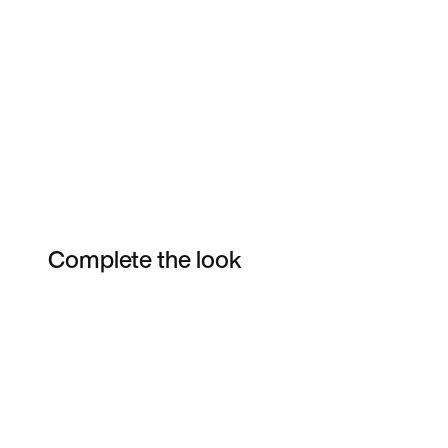
Complete the look
Item 3 of 9