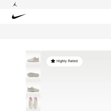
Highly Rated