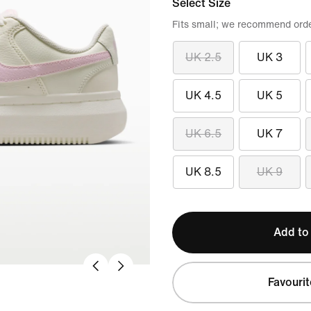
Select Size
Fits small; we recommend order
UK 2.5
UK 3
UK 4.5
UK 5
UK 6.5
UK 7
UK 8.5
UK 9
Add to
Favourit