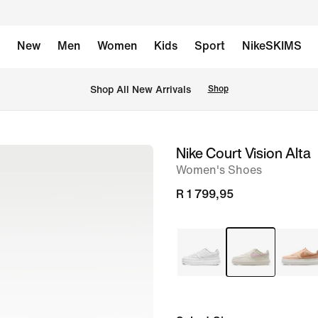
New
Men
Women
Kids
Sport
NikeSKIMS
Shop All New Arrivals
Shop
Nike Court Vision Alta
image
Women's Shoes
1
of
R 1 799,95
8