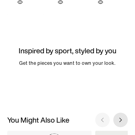
Inspired by sport, styled by you
Get the pieces you want to own your look.
You Might Also Like