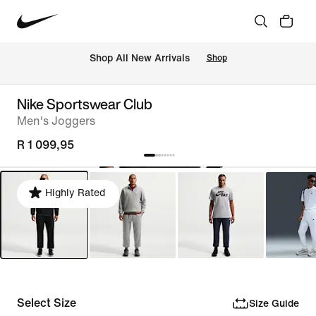
Shop All New Arrivals
Shop
Nike Sportswear Club
Men's Joggers
R 1 099,95
Highly Rated
Select Size
Size Guide