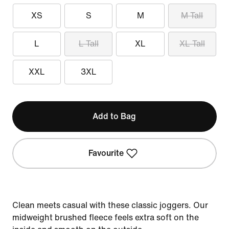
XS
S
M
M Tall
L
L Tall
XL
XL Tall
XXL
3XL
Add to Bag
Favourite
Clean meets casual with these classic joggers. Our
midweight brushed fleece feels extra soft on the