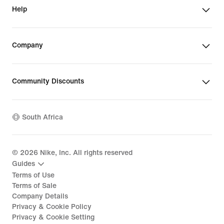
Help
Company
Community Discounts
South Africa
©
2026
Nike, Inc. All rights reserved
Guides
Terms of Use
Terms of Sale
Company Details
Privacy & Cookie Policy
Privacy & Cookie Setting