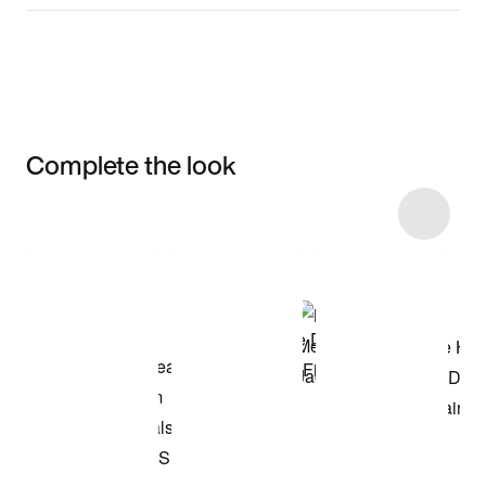
Complete the look
Item 3 of 58
Shop the Model