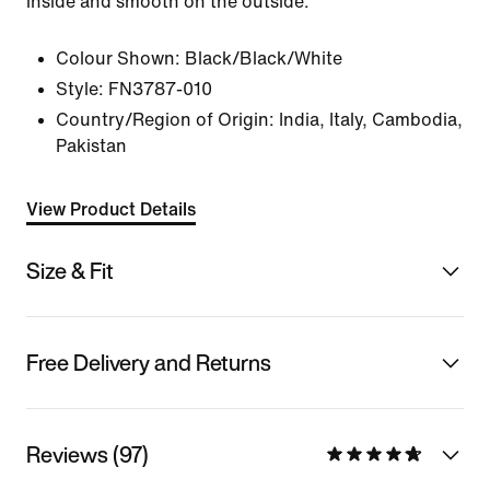
inside and smooth on the outside.
Colour Shown:
Black/Black/White
Style:
FN3787-010
Country/Region of Origin: India, Italy, Cambodia,
Pakistan
View Product Details
Size & Fit
Free Delivery and Returns
Reviews (97)