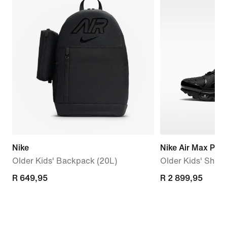
Nike
Nike Air Max Plus
Older Kids' Backpack (20L)
Older Kids' Shoe
R 649,95
R 649,95
R 2 899,95
R 2 899,95