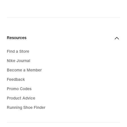
Resources
Find a Store
Nike Journal
Become a Member
Feedback
Promo Codes
Product Advice
Running Shoe Finder