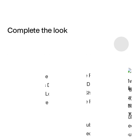
Complete the look
Item 3 of 8
Shop the Model