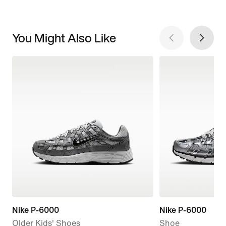
You Might Also Like
Nike P-6000
Nike P-6000
Older Kids' Shoes
Shoe