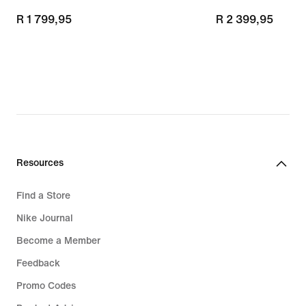
R 1 799,95
R 1 799,95
R 2 399,95
R 2 399,95
Resources
Find a Store
Nike Journal
Become a Member
Feedback
Promo Codes