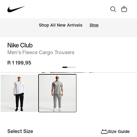
Shop All New Arrivals
Shop
Nike Club
Men's Fleece Cargo Trousers
R 1 199,95
Select Size
Size Guide