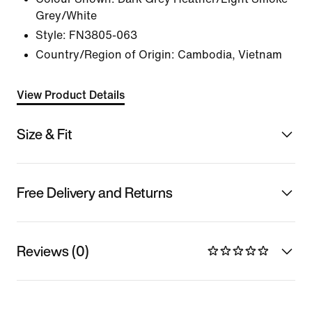
Grey/White
Style:
FN3805-063
Country/Region of Origin: Cambodia, Vietnam
View Product Details
Size & Fit
Free Delivery and Returns
Reviews (0)