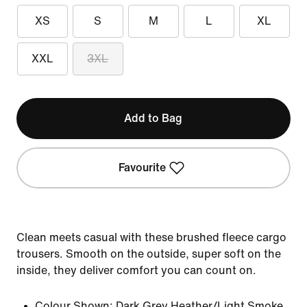
XS
S
M
L
XL
XXL
3XL
Add to Bag
Favourite
Clean meets casual with these brushed fleece cargo
trousers. Smooth on the outside, super soft on the
inside, they deliver comfort you can count on.
Colour Shown:
Dark Grey Heather/Light Smoke