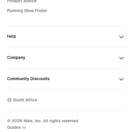
Product Advice
Running Shoe Finder
Help
Company
Community Discounts
South Africa
©
2026
Nike, Inc. All rights reserved
Guides