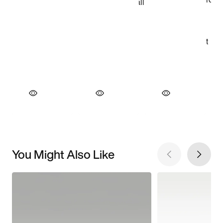
You Might Also Like