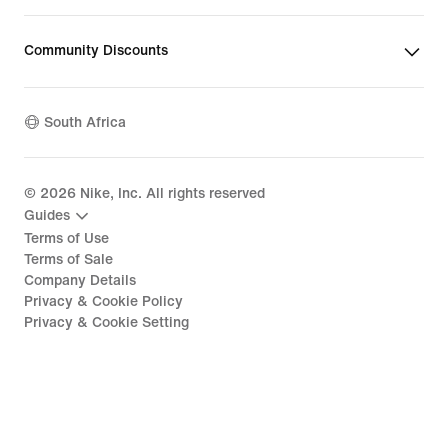
Community Discounts
South Africa
©
2026
Nike, Inc. All rights reserved
Guides
Terms of Use
Terms of Sale
Company Details
Privacy & Cookie Policy
Privacy & Cookie Setting