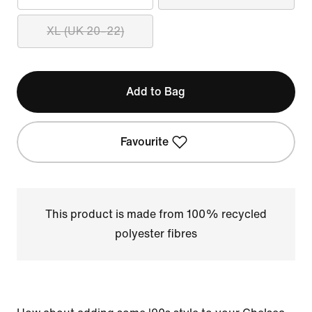
XL (UK 20–22)
Add to Bag
Favourite
This product is made from 100% recycled
polyester fibres