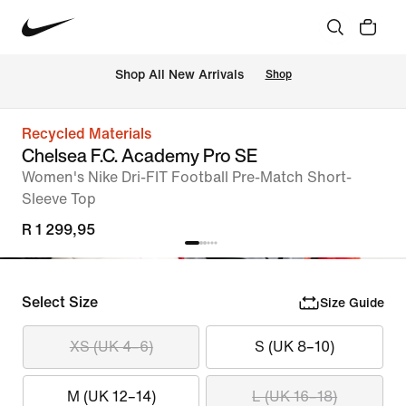
Shop All New Arrivals
Shop
Recycled Materials
Chelsea F.C. Academy Pro SE
Women's Nike Dri-FIT Football Pre-Match Short-
Sleeve Top
R 1 299,95
Select Size
Size Guide
XS (UK 4–6)
S (UK 8–10)
M (UK 12–14)
L (UK 16–18)