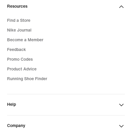
Resources
Find a Store
Nike Journal
Become a Member
Feedback
Promo Codes
Product Advice
Running Shoe Finder
Help
Company