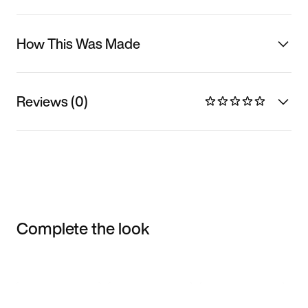
How This Was Made
Reviews (0)
Complete the look
Item 3 of 3