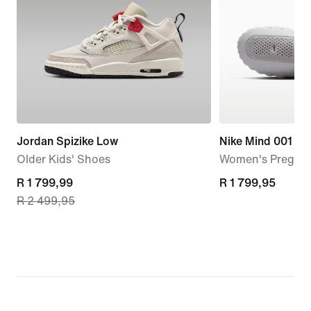
Jordan Spizike Low
Nike Mind 001
Older Kids' Shoes
Women's Pregam
current
R 1 799,99
R 1 799,95
R 1 799,95
R 2 499,95
price
R 1 799,99,
original
price
R 2 499,95