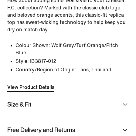
How about adding some '90s style to your Chelsea
F.C. collection? Marked with the classic club logo
and beloved orange accents, this classic-fit replica
top has sweat-wicking technology to help keep you
dry on match day.
Colour Shown:
Wolf Grey/Turf Orange/Pitch
Blue
Style:
IB3817-012
Country/Region of Origin: Laos, Thailand
View Product Details
Size & Fit
Free Delivery and Returns