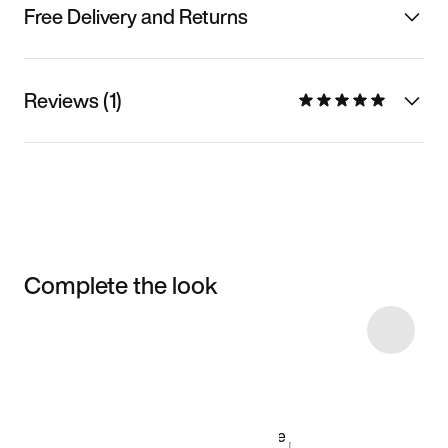
Free Delivery and Returns
Reviews (1)
Complete the look
Item 3 of 12