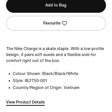
Add to Bag
Favourite
The Nike Charge is a skate staple. With a low-profile
design, it pairs soft suede and a flexible sole for
comfort right out of the box.
Colour Shown:
Black/Black/White
Style:
IB2750-001
Country/Region of Origin: Vietnam
View Product Details