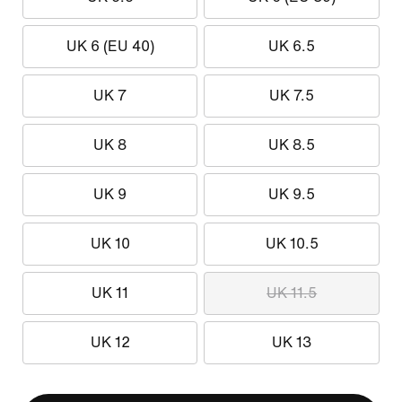
UK 6 (EU 40)
UK 6.5
UK 7
UK 7.5
UK 8
UK 8.5
UK 9
UK 9.5
UK 10
UK 10.5
UK 11
UK 11.5
UK 12
UK 13