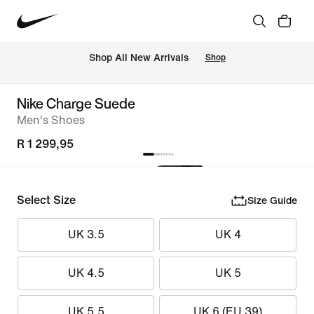
Shop All New Arrivals
Shop
Nike Charge Suede
Men's Shoes
R 1 299,95
Select Size
Size Guide
UK 3.5
UK 4
UK 4.5
UK 5
UK 5.5
UK 6 (EU 39)