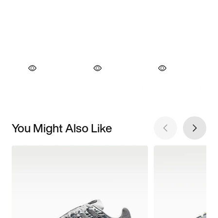
You Might Also Like