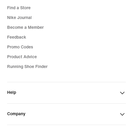
Find a Store
Nike Journal
Become a Member
Feedback
Promo Codes
Product Advice
Running Shoe Finder
Help
Company