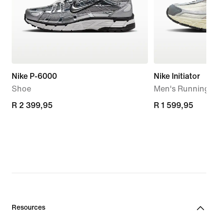
Nike P-6000
Nike Initiator
Shoe
Men's Running S
R 2 399,95
R 2 399,95
R 1 599,95
R 1 599,95
Resources