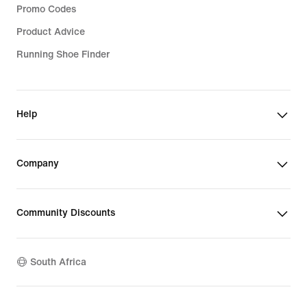
Promo Codes
Product Advice
Running Shoe Finder
Help
Company
Community Discounts
South Africa