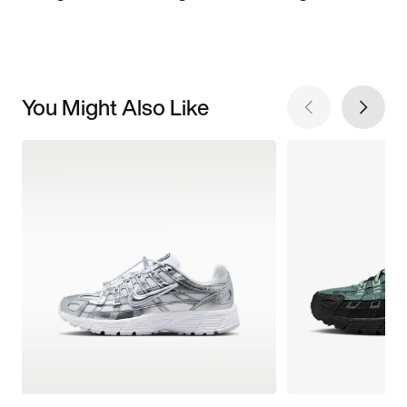
You Might Also Like