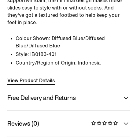
supportive foam, the minimal design makes these
slides easy to style with or without socks. And
they've got a textured footbed to help keep your
feet in place.
Colour Shown:
Diffused Blue/Diffused
Blue/Diffused Blue
Style:
IB0183-401
Country/Region of Origin: Indonesia
View Product Details
Free Delivery and Returns
Reviews (0)