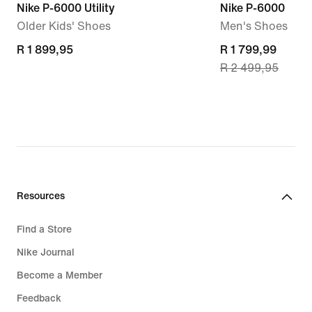
Nike P-6000 Utility
Nike P-6000
Older Kids' Shoes
Men's Shoes
R 1 899,95
R 1 899,95
current
R 1 799,99
R 2 499,95
price
R 1 799,99,
original
price
R 2 499,95
Resources
Find a Store
Nike Journal
Become a Member
Feedback