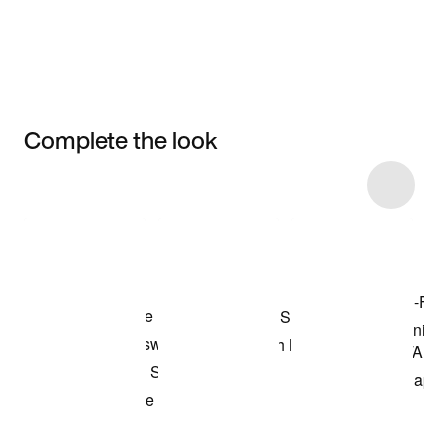
Complete the look
Item 3 of 5