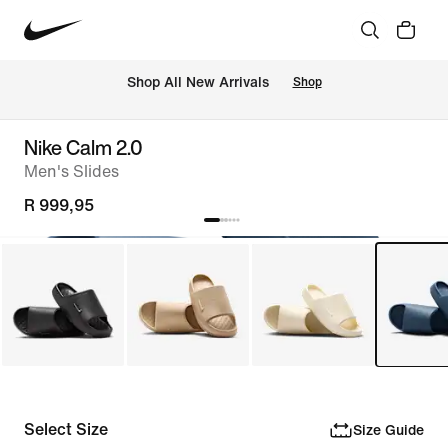
Shop All New Arrivals
Shop
Nike Calm 2.0
Men's Slides
R 999,95
Select Size
Size Guide