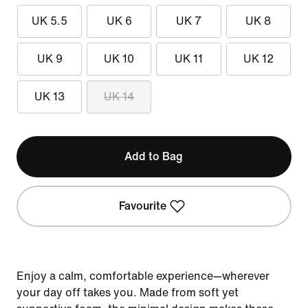
UK 5.5
UK 6
UK 7
UK 8
UK 9
UK 10
UK 11
UK 12
UK 13
UK 14
Add to Bag
Favourite
Enjoy a calm, comfortable experience—wherever
your day off takes you. Made from soft yet