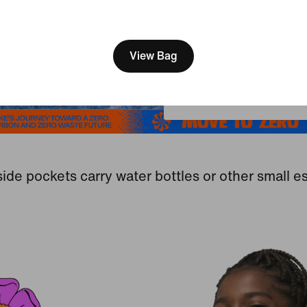
[ Code: D1B61E47 ]
We think you are in United 
Update your location?
View Bag
South Africa
ide pockets carry water bottles or other small es