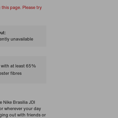
 this page. Please try
ut:
ently unavailable
 with at least 65%
ster fibres
 Nike Brasilia JDI
for wherever your day
ging out with friends or