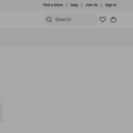
Find a Store
Help
Join Us
Sign In