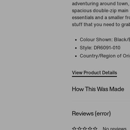
adventuring around town, 
spacious double-zip main
essentials and a smaller fr
stuff that you need to gra
Colour Shown:
Black/
Style:
DR6091-010
Country/Region of Ori
View Product Details
How This Was Made
Reviews (error)
No reviews