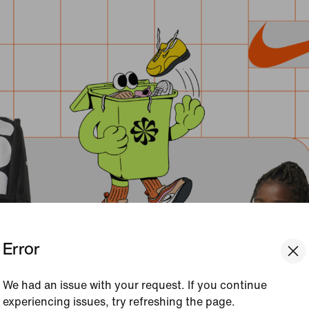
Error
We had an issue with your request. If you continue
experiencing issues, try refreshing the page.