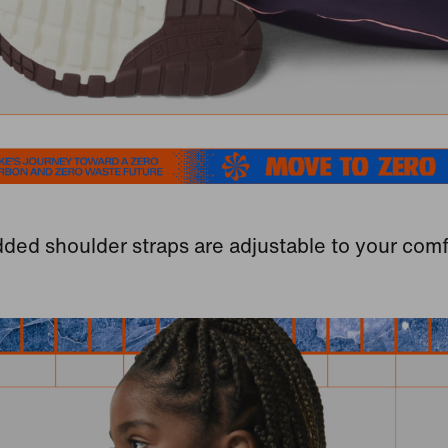
ded shoulder straps are adjustable to your comf