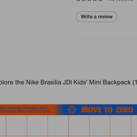
Write a review
lore the Nike Brasilia JDI Kids' Mini Backpack (