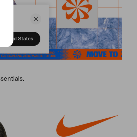
States.
United States
sentials.