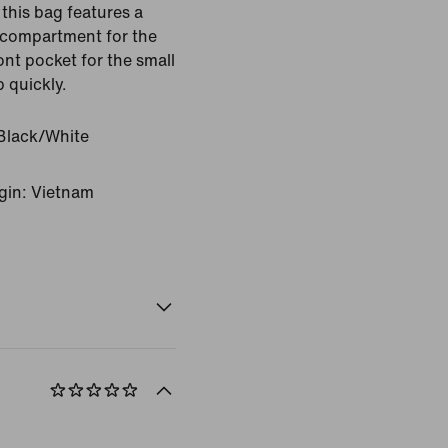
this bag features a
 compartment for the
ont pocket for the small
b quickly.
Black/White
gin: Vietnam