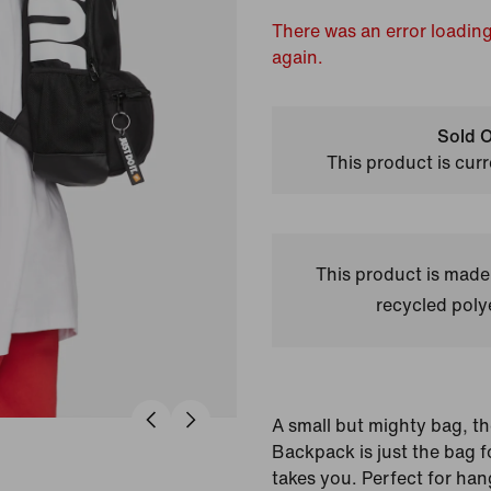
There was an error loading
again.
Sold O
This product is curr
This product is made
recycled polye
A small but mighty bag, the
Backpack is just the bag 
takes you. Perfect for han