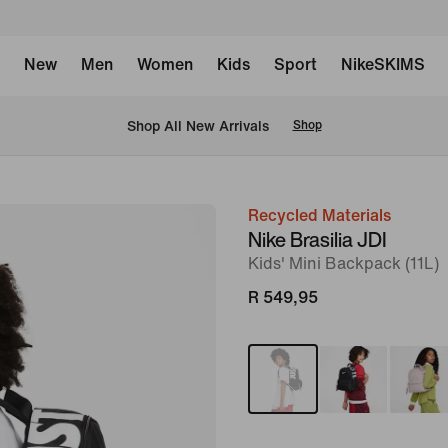
New
Men
Women
Kids
Sport
NikeSKIMS
Shop All New Arrivals
Shop
Recycled Materials
image
Nike Brasilia JDI
1
Kids' Mini Backpack (11L)
of
R 549,95
9