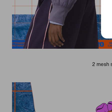
2 mesh s