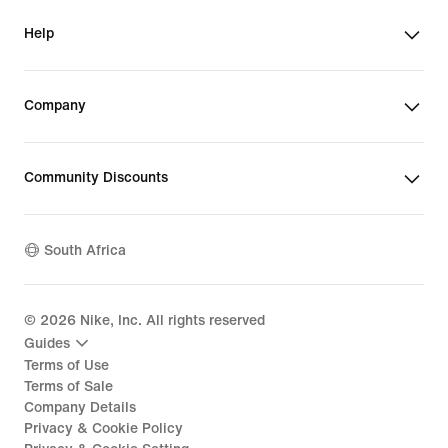
Help
Company
Community Discounts
South Africa
©
2026
Nike, Inc. All rights reserved
Guides
Terms of Use
Terms of Sale
Company Details
Privacy & Cookie Policy