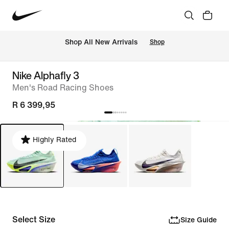
Shop All New Arrivals
Shop
Nike Alphafly 3
Men's Road Racing Shoes
R 6 399,95
Highly Rated
Select Size
Size Guide