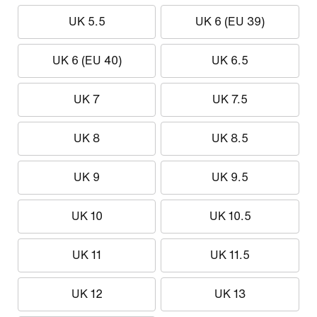
UK 5.5
UK 6 (EU 39)
UK 6 (EU 40)
UK 6.5
UK 7
UK 7.5
UK 8
UK 8.5
UK 9
UK 9.5
UK 10
UK 10.5
UK 11
UK 11.5
UK 12
UK 13