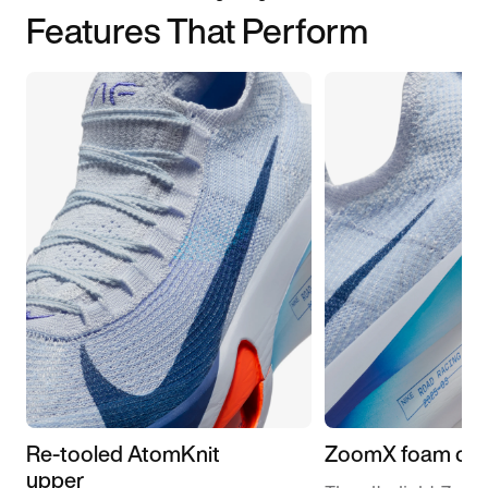
Features That Perform
Re-tooled AtomKnit
ZoomX foam cus
upper