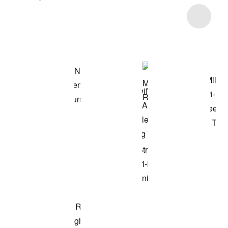
Item 3 of 5