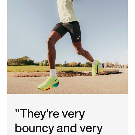
"They're very
bouncy and very