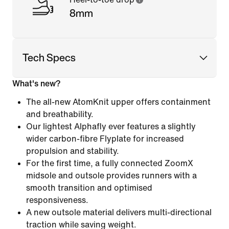
8mm
Tech Specs
What's new?
The all-new AtomKnit upper offers containment
and breathability.
Our lightest Alphafly ever features a slightly
wider carbon-fibre Flyplate for increased
propulsion and stability.
For the first time, a fully connected ZoomX
midsole and outsole provides runners with a
smooth transition and optimised
responsiveness.
A new outsole material delivers multi-directional
traction while saving weight.