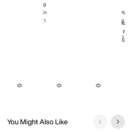
You Might Also Like