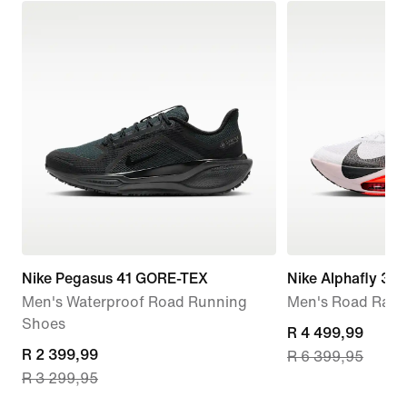
Nike Pegasus 41 GORE-TEX
Nike Alphafly 3
Men's Waterproof Road Running
Men's Road Raci
Shoes
current
R 4 499,99
current
R 2 399,99
R 6 399,95
price
R 3 299,95
price
R 4 499,99,
R 2 399,99,