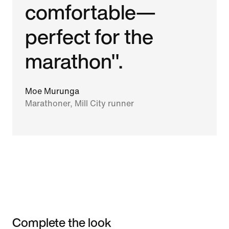
comfortable—
perfect for the
marathon".
Moe Murunga
Marathoner, Mill City runner
Complete the look