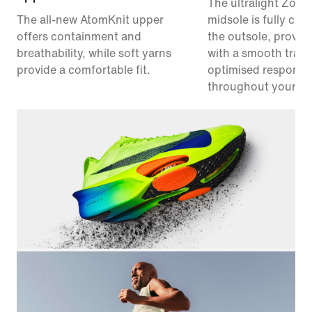
The ultralight Zoo
The all-new AtomKnit upper
midsole is fully co
offers containment and
the outsole, provid
breathability, while soft yarns
with a smooth trans
provide a comfortable fit.
optimised responsi
throughout your ra