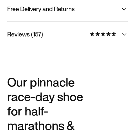
Free Delivery and Returns
Reviews (157)
Our pinnacle
race-day shoe
for half-
marathons &