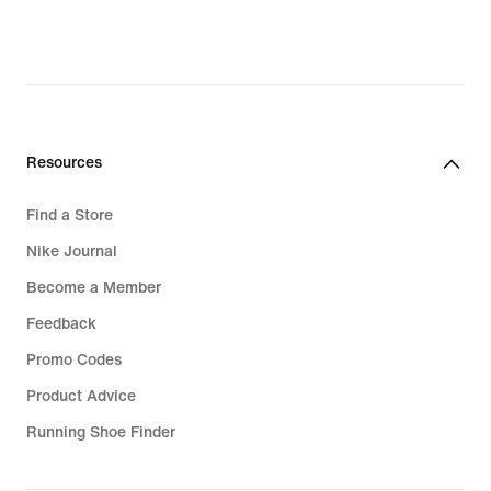
original
original
price
price
R 6 399,95
R 3 299,95
Resources
Find a Store
Nike Journal
Become a Member
Feedback
Promo Codes
Product Advice
Running Shoe Finder