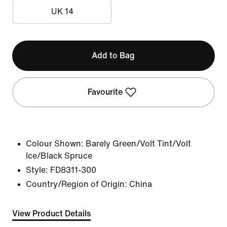
UK 14
Add to Bag
Favourite
Colour Shown:
Barely Green/Volt Tint/Volt
Ice/Black Spruce
Style:
FD8311-300
Country/Region of Origin: China
View Product Details