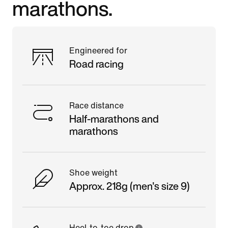
marathons.
Engineered for
Road racing
Race distance
Half-marathons and
marathons
Shoe weight
Approx. 218g (men's size 9)
Heel-to-toe drop