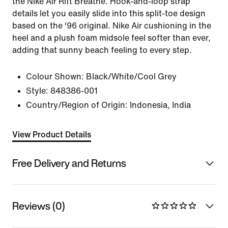
the Nike Air Rift Breathe. Hook-and-loop strap
details let you easily slide into this split-toe design
based on the '96 original. Nike Air cushioning in the
heel and a plush foam midsole feel softer than ever,
adding that sunny beach feeling to every step.
Colour Shown:
Black/White/Cool Grey
Style:
848386-001
Country/Region of Origin: Indonesia, India
View Product Details
Free Delivery and Returns
Reviews (0)