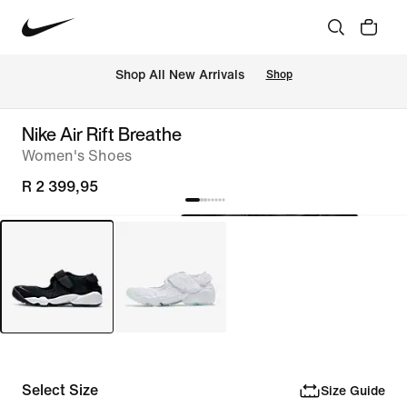
Shop All New Arrivals
Shop
Nike Air Rift Breathe
Women's Shoes
R 2 399,95
Select Size
Size Guide