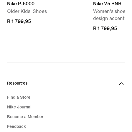
Nike P-6000
Nike V5 RNR
Older Kids' Shoes
Women's shoes wi
design accents
R 1 799,95
R 1 799,95
R 1 799,95
R 1 799,95
Resources
Find a Store
Nike Journal
Become a Member
Feedback