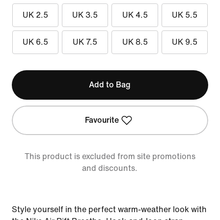
UK 2.5
UK 3.5
UK 4.5
UK 5.5
UK 6.5
UK 7.5
UK 8.5
UK 9.5
Add to Bag
Favourite
This product is excluded from site promotions
and discounts.
Style yourself in the perfect warm-weather look with