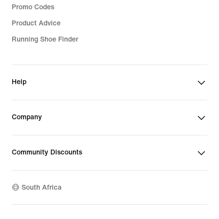
Promo Codes
Product Advice
Running Shoe Finder
Help
Company
Community Discounts
South Africa