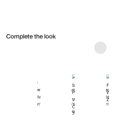
Complete the look
Item 3 of 6