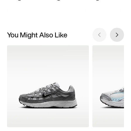
You Might Also Like