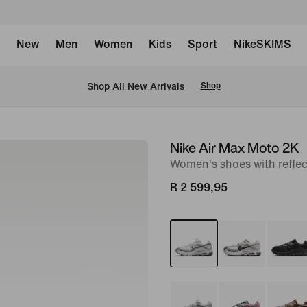
New
Men
Women
Kids
Sport
NikeSKIMS
Shop All New Arrivals
Shop
Nike Air Max Moto 2K
image
Women's shoes with reflec
1
of
R 2 599,95
9