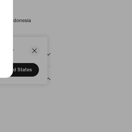
ust
gin: Indonesia
States.
United States