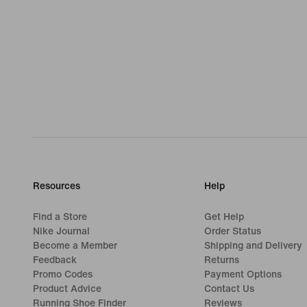
Resources
Help
Find a Store
Get Help
Nike Journal
Order Status
Become a Member
Shipping and Delivery
Feedback
Returns
Promo Codes
Payment Options
Product Advice
Contact Us
Running Shoe Finder
Reviews