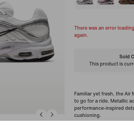
There was an error loading
again.
Sold O
This product is curr
Familiar yet fresh, the Ai
to go for a ride. Metallic
performance-inspired deta
cushioning.
Colour Shown:
White/M