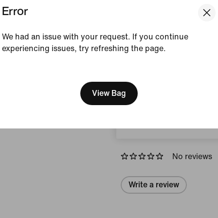
Error
Silver/Black/Photon D
Style:
HQ2056-103
Country/Region of Ori
We had an issue with your request. If you continue
experiencing issues, try refreshing the page.
View Product Details
[ Code: D1B61E47 ]
We think you are in United 
Size & Fit
Update your location?
View Bag
South Africa
Reviews (error)
No reviews
Write a review