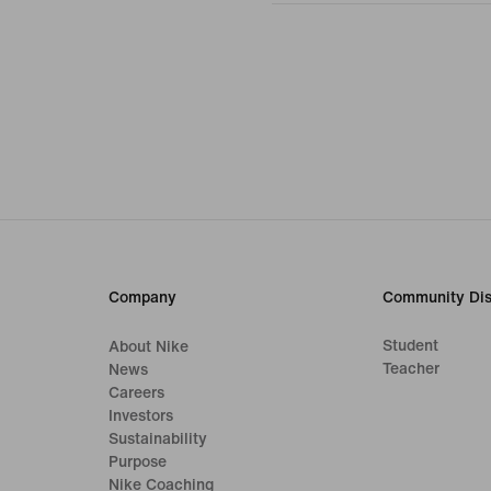
Company
Community Dis
Student
About Nike
Teacher
News
Careers
Investors
Sustainability
Purpose
Nike Coaching