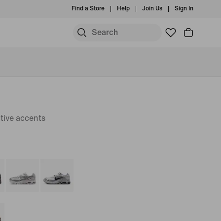
Find a Store
Help
Join Us
Sign In
tive accents