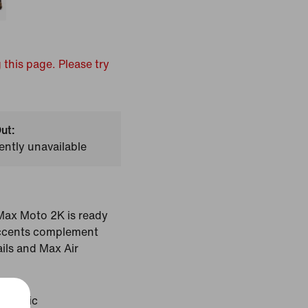
 this page. Please try
ut:
ently unavailable
r Max Moto 2K is ready
 accents complement
ils and Max Air
etallic