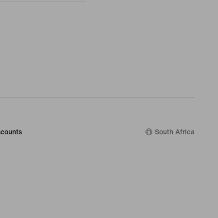
counts
South Africa