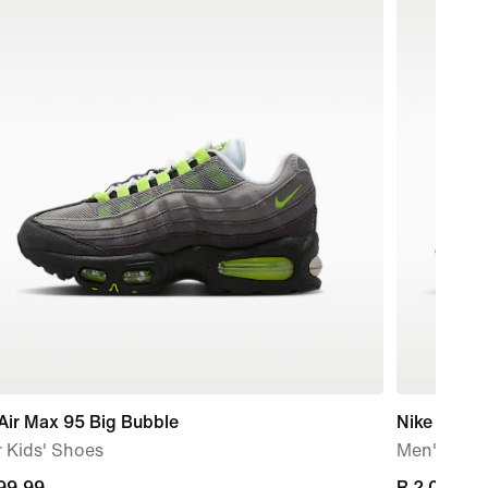
Air Max 95 Big Bubble
Nike Air Ma
 Kids' Shoes
Men's Sho
nt
999,99
current
R 2 099,99