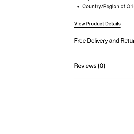
Country/Region of Ori
View Product Details
Free Delivery and Retu
Reviews (0)