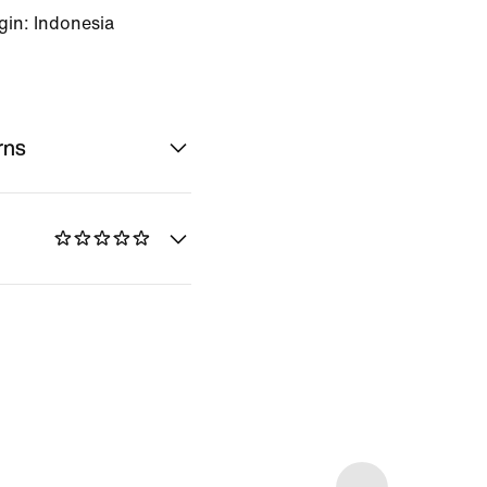
gin: Indonesia
rns