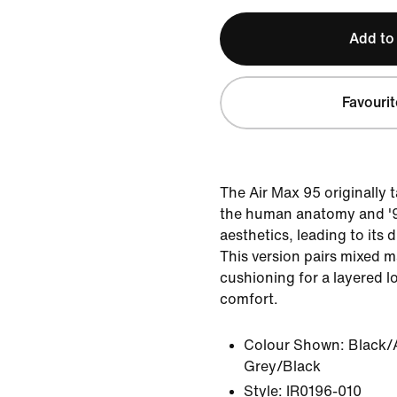
Add to
Favourit
The Air Max 95 originally 
the human anatomy and '9
aesthetics, leading to its 
This version pairs mixed ma
cushioning for a layered l
comfort.
Colour Shown:
Black/
Grey/Black
Style:
IR0196-010