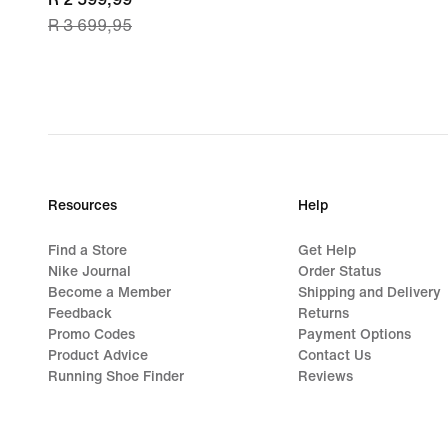
R 3 699,95
price
R 2 599,99,
original
price
R 3 699,95
Resources
Help
Find a Store
Get Help
Nike Journal
Order Status
Become a Member
Shipping and Delivery
Feedback
Returns
Promo Codes
Payment Options
Product Advice
Contact Us
Running Shoe Finder
Reviews