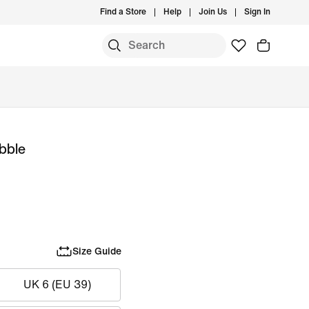
Find a Store
Help
Join Us
Sign In
ubble
Size Guide
UK 6 (EU 39)