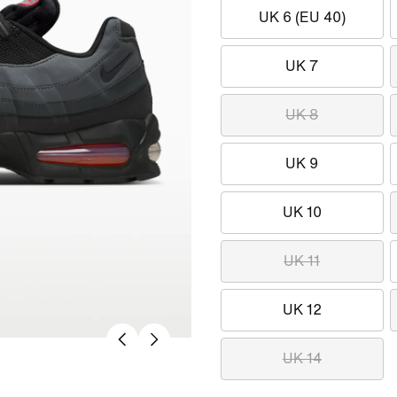
UK 6 (EU 40)
UK 7
UK 8
UK 9
UK 10
UK 11
UK 12
UK 14