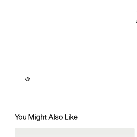
You Might Also Like