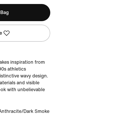
 Bag
e
takes inspiration from
0s athletics
distinctive wavy design.
terials and visible
ook with unbelievable
Anthracite/Dark Smoke