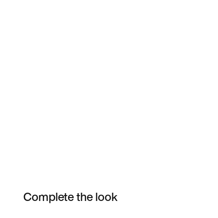
Complete the look
Item 3 of 10