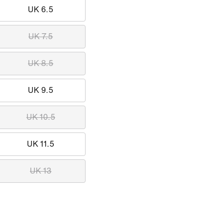
UK 6.5
UK 7.5
UK 8.5
UK 9.5
UK 10.5
UK 11.5
UK 13