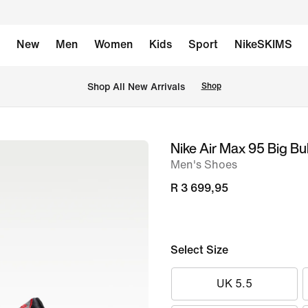
New
Men
Women
Kids
Sport
NikeSKIMS
Shop All New Arrivals
Shop
Nike Air Max 95 Big B
image
Men's Shoes
1
of
R 3 699,95
8
Select Size
UK 5.5