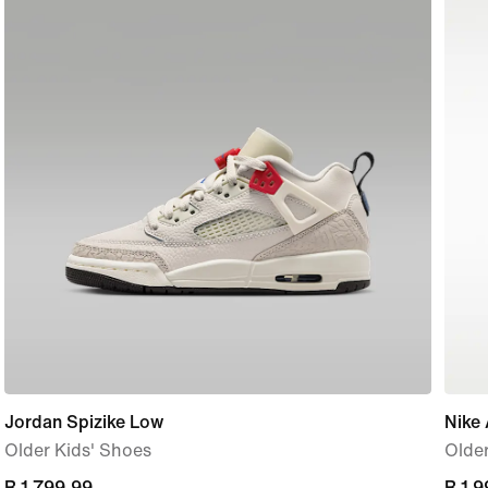
Jordan Spizike Low
Nike 
Older Kids' Shoes
Older
current
R 1 799,99
curre
R 1 