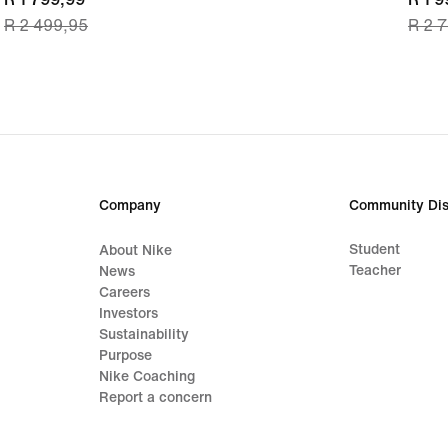
R 2 499,95
R 2 
price
price
R 1 799,99,
R 1 9
original
origi
price
price
R 2 499,95
R 2 
Company
Community Dis
Student
About Nike
Teacher
News
Careers
Investors
Sustainability
Purpose
Nike Coaching
Report a concern