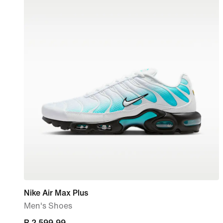
Nike Air Max Plus
Men's Shoes
current
R 2 599,99