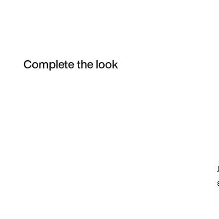
Complete the look
Item 3 of 38