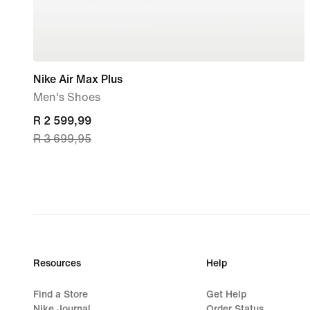
Nike Air Max Plus
Men's Shoes
current
R 2 599,99
R 3 699,95
price
R 2 599,99,
original
price
R 3 699,95
Resources
Help
Find a Store
Get Help
Nike Journal
Order Status