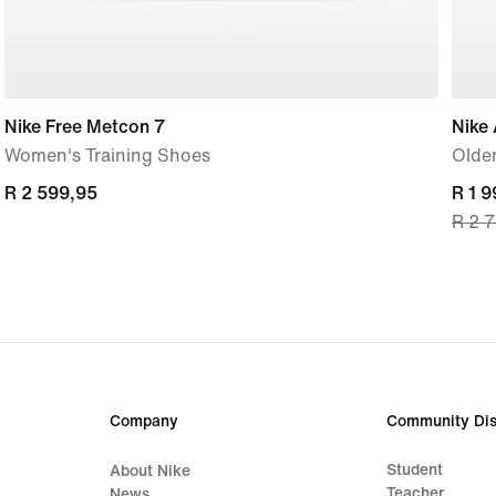
Nike Free Metcon 7
Nike 
Women's Training Shoes
Older
R 2 599,95
R 2 599,95
curre
R 1 
R 2 
price
R 1 9
origi
price
R 2 
Company
Community Dis
Student
About Nike
Teacher
News