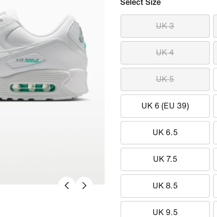
Select Size
UK 3
UK 4
UK 5
UK 6 (EU 39)
UK 6.5
UK 7.5
UK 8.5
UK 9.5