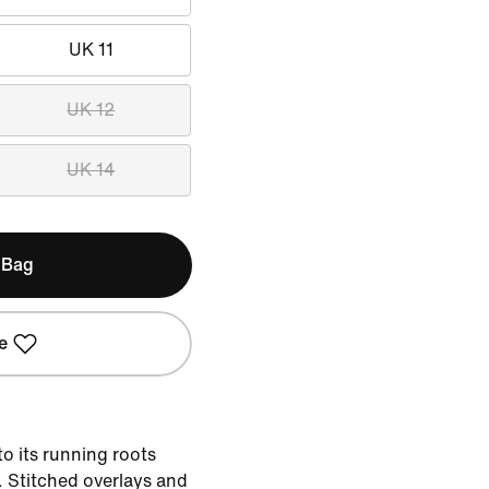
UK 11
UK 12
UK 14
 Bag
e
to its running roots
e. Stitched overlays and