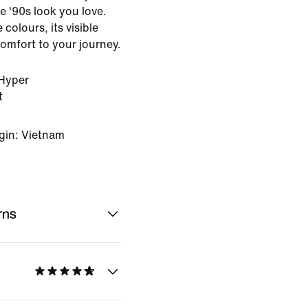
e '90s look you love.
 colours, its visible
omfort to your journey.
Hyper
t
gin: Vietnam
rns