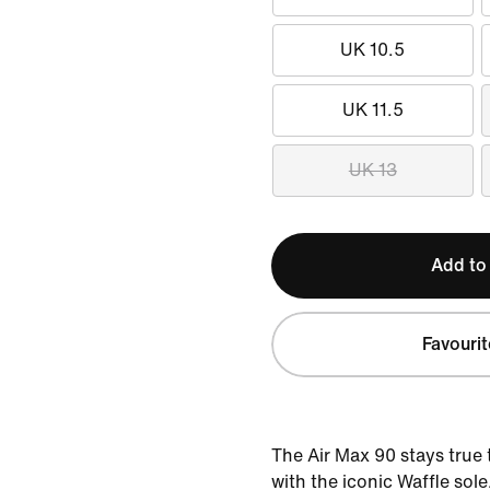
UK 10.5
UK 11.5
UK 13
Add to
Favourit
The Air Max 90 stays true 
with the iconic Waffle sol