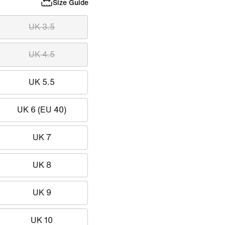
Size Guide
UK 3.5
UK 4.5
UK 5.5
UK 6 (EU 40)
UK 7
UK 8
UK 9
UK 10