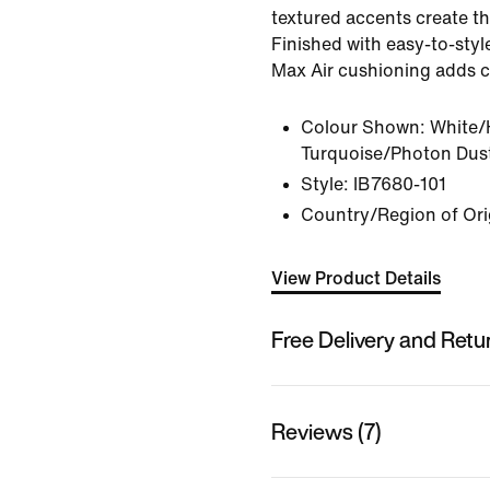
textured accents create th
Finished with easy-to-style
Max Air cushioning adds c
Colour Shown:
White/
Turquoise/Photon Dus
Style:
IB7680-101
Country/Region of Ori
View Product Details
Free Delivery and Retu
Reviews (7)