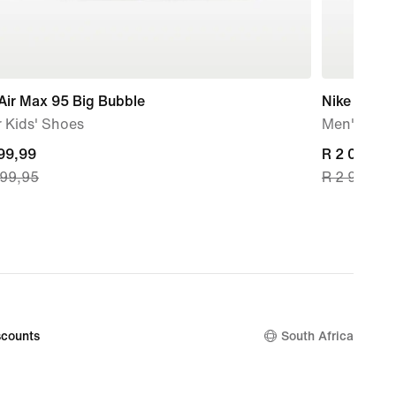
Air Max 95 Big Bubble
Nike Air Ma
 Kids' Shoes
Men's Sho
nt
999,99
current
R 2 099,99
799,95
R 2 999,95
price
99,99,
R 2 099,99
nal
original
price
799,95
R 2 999,95
counts
South Africa