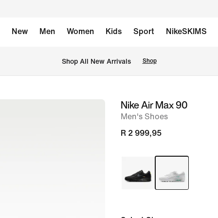
New
Men
Women
Kids
Sport
NikeSKIMS
Shop All New Arrivals
Shop
Nike Air Max 90
image
Men's Shoes
1
of
R 2 999,95
8