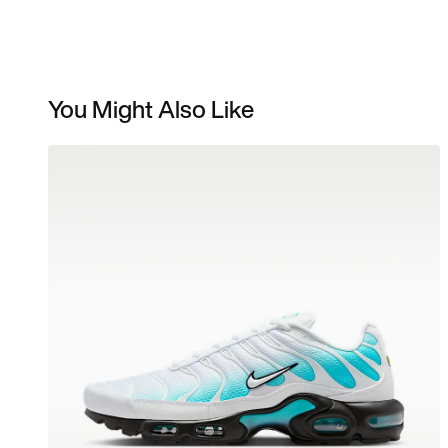
You Might Also Like