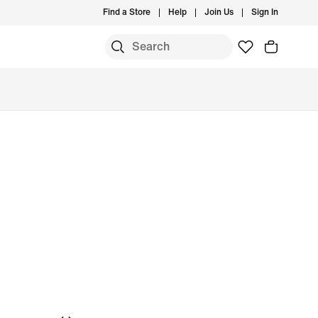
Find a Store
Help
Join Us
Sign In