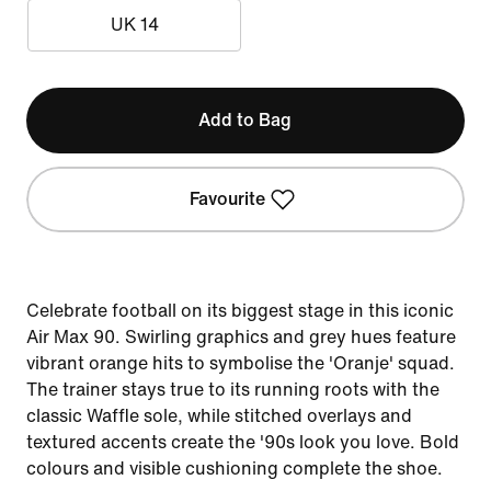
UK 14
Add to Bag
Favourite
Celebrate football on its biggest stage in this iconic
Air Max 90. Swirling graphics and grey hues feature
vibrant orange hits to symbolise the 'Oranje' squad.
The trainer stays true to its running roots with the
classic Waffle sole, while stitched overlays and
textured accents create the '90s look you love. Bold
colours and visible cushioning complete the shoe.