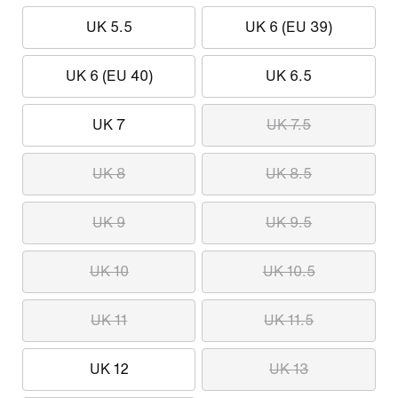
UK 5.5
UK 6 (EU 39)
UK 6 (EU 40)
UK 6.5
UK 7
UK 7.5
UK 8
UK 8.5
UK 9
UK 9.5
UK 10
UK 10.5
UK 11
UK 11.5
UK 12
UK 13