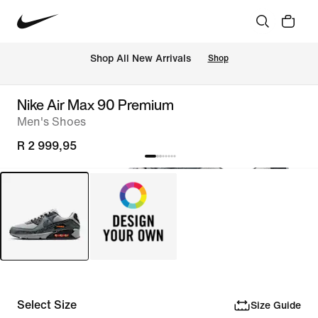
Shop All New Arrivals
Shop
Nike Air Max 90 Premium
Men's Shoes
R 2 999,95
Select Size
Size Guide