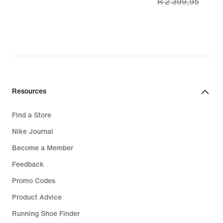
R 2 399,95
price
R 1 699,99,
original
price
R 2 399,95
Resources
Find a Store
Nike Journal
Become a Member
Feedback
Promo Codes
Product Advice
Running Shoe Finder