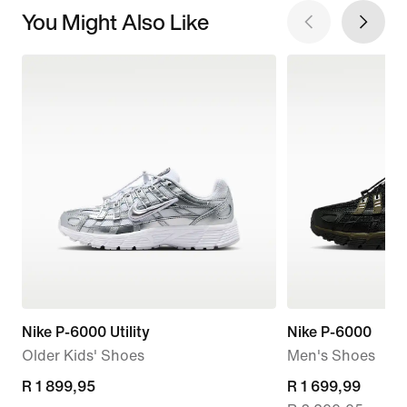
You Might Also Like
Nike P-6000 Utility
Nike P-6000
Older Kids' Shoes
Men's Shoes
R 1 899,95
R 1 899,95
current
R 1 699,99