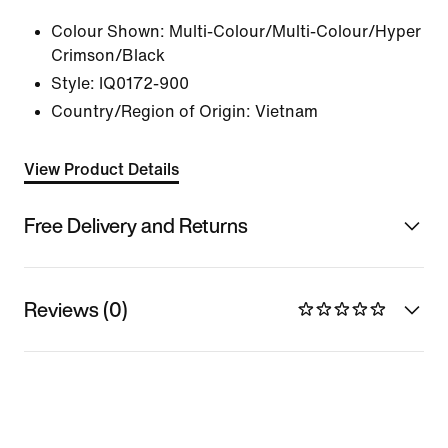
Colour Shown:
Multi-Colour/Multi-Colour/Hyper
Crimson/Black
Style:
IQ0172-900
Country/Region of Origin: Vietnam
View Product Details
Free Delivery and Returns
Reviews (0)