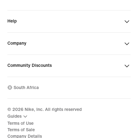
Help
Company
Community Discounts
South Africa
©
2026
Nike, Inc. All rights reserved
Guides
Terms of Use
Terms of Sale
Company Details