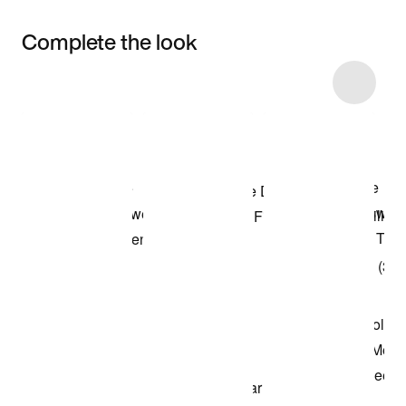
Complete the look
Item 3 of 10