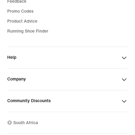
Feedback
Promo Codes
Product Advice
Running Shoe Finder
Help
Company
Community Discounts
South Africa