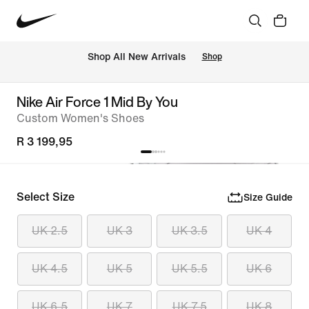
Shop All New Arrivals
Shop
Nike Air Force 1 Mid By You
Custom Women's Shoes
R 3 199,95
Select Size
Size Guide
UK 2.5
UK 3
UK 3.5
UK 4
UK 4.5
UK 5
UK 5.5
UK 6
UK 6.5
UK 7
UK 7.5
UK 8