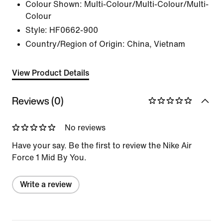
Colour Shown:
Multi-Colour/Multi-Colour/Multi-
Colour
Style:
HF0662-900
Country/Region of Origin: China, Vietnam
View Product Details
Reviews (0)
No reviews
Have your say. Be the first to review the Nike Air
Force 1 Mid By You.
Write a review