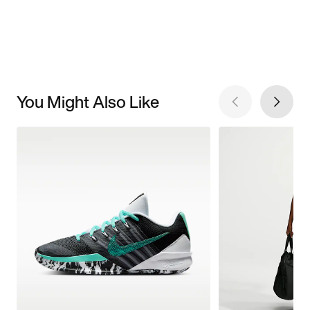
You Might Also Like