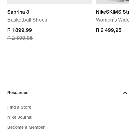
Sabrina 3
NikeSKIMS Stretc
Basketball Shoes
Women's Wide-Le
current
R 1 899,99
R 2 499,95
R 2 499,95
R 2 599,95
price
R 1 899,99,
original
price
R 2 599,95
Resources
Find a Store
Nike Journal
Become a Member