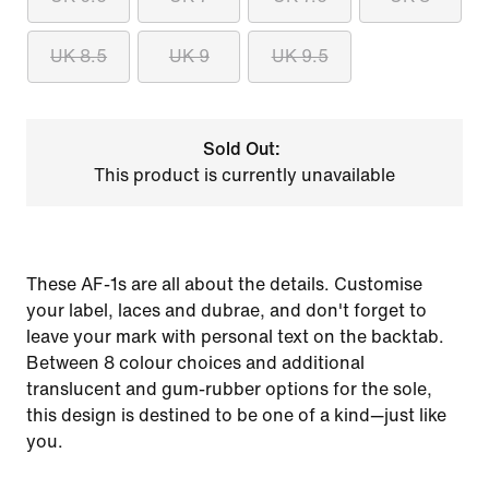
UK 8.5
UK 9
UK 9.5
Sold Out:
This product is currently unavailable
These AF-1s are all about the details. Customise
your label, laces and dubrae, and don't forget to
leave your mark with personal text on the backtab.
Between 8 colour choices and additional
translucent and gum-rubber options for the sole,
this design is destined to be one of a kind—just like
you.