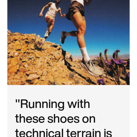
"Running with
these shoes on
technical terrain is