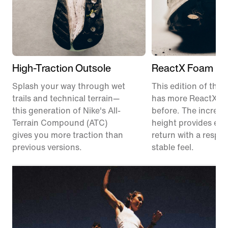
High-Traction Outsole
ReactX Foam Mi
Splash your way through wet
This edition of the P
trails and technical terrain—
has more ReactX f
this generation of Nike's All-
before. The increas
Terrain Compound (ATC)
height provides en
gives you more traction than
return with a respon
previous versions.
stable feel.