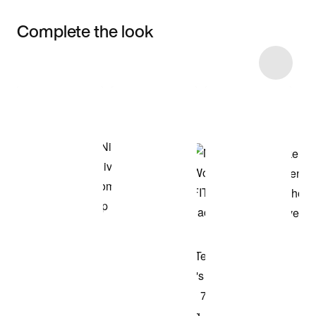
Complete the look
Item 3 of 4