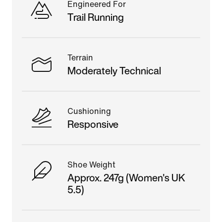
Engineered For
Trail Running
Terrain
Moderately Technical
Cushioning
Responsive
Shoe Weight
Approx. 247g (Women's UK
5.5)