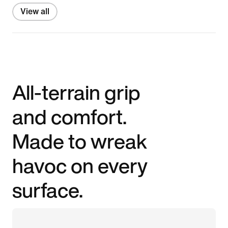
View all
All-terrain grip
and comfort.
Made to wreak
havoc on every
surface.