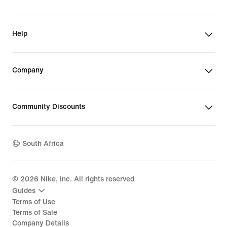
Help
Company
Community Discounts
South Africa
©
2026
Nike, Inc. All rights reserved
Guides
Terms of Use
Terms of Sale
Company Details