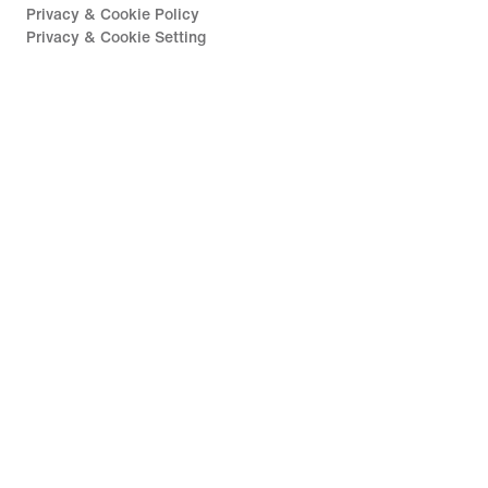
Privacy & Cookie Policy
Privacy & Cookie Setting