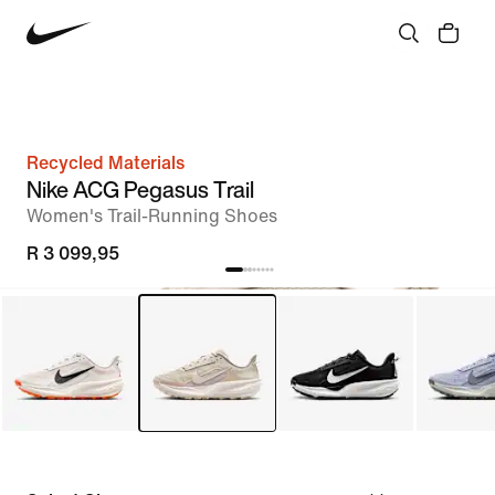
Recycled Materials
Nike ACG Pegasus Trail
Women's Trail-Running Shoes
R 3 099,95