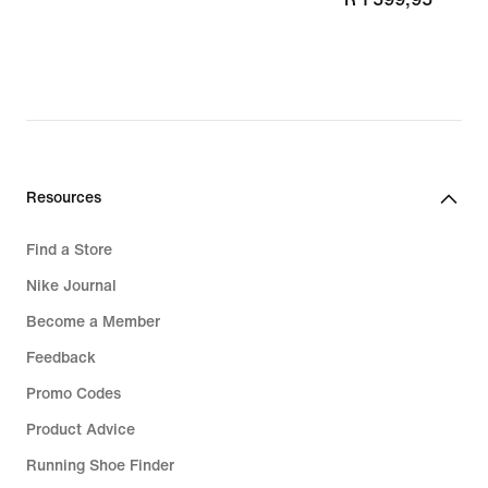
Resources
Find a Store
Nike Journal
Become a Member
Feedback
Promo Codes
Product Advice
Running Shoe Finder