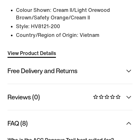
Colour Shown:
Cream II/Light Orewood
Brown/Safety Orange/Cream II
Style:
HV8121-200
Country/Region of Origin: Vietnam
View Product Details
Free Delivery and Returns
Reviews (0)
FAQ (8)