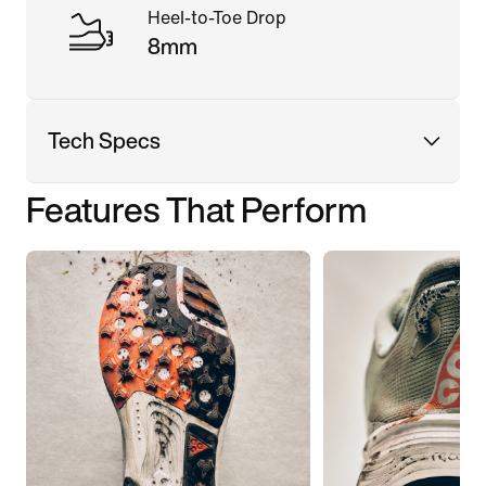
Heel-to-Toe Drop
8mm
Tech Specs
Features That Perform