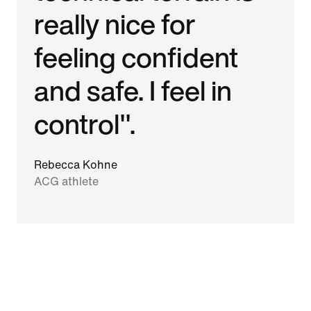
really nice for
feeling confident
and safe. I feel in
control".
Rebecca Kohne
ACG athlete