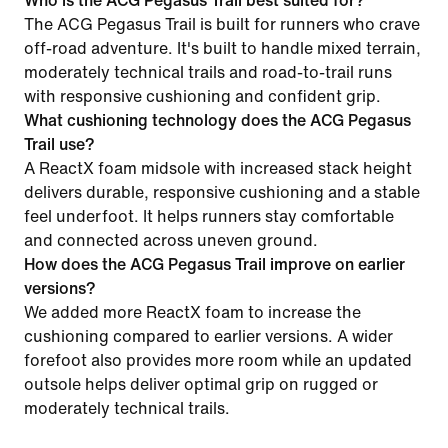
Who is the ACG Pegasus Trail best suited for?
The ACG Pegasus Trail is built for runners who crave
off-road adventure. It's built to handle mixed terrain,
moderately technical trails and road-to-trail runs
with responsive cushioning and confident grip.
What cushioning technology does the ACG Pegasus
Trail use?
A ReactX foam midsole with increased stack height
delivers durable, responsive cushioning and a stable
feel underfoot. It helps runners stay comfortable
and connected across uneven ground.
How does the ACG Pegasus Trail improve on earlier
versions?
We added more ReactX foam to increase the
cushioning compared to earlier versions. A wider
forefoot also provides more room while an updated
outsole helps deliver optimal grip on rugged or
moderately technical trails.