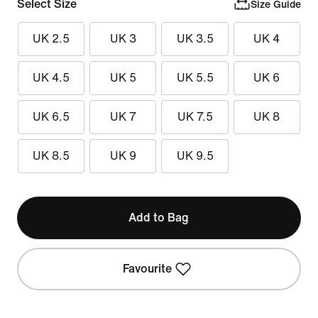
Select Size
Size Guide
UK 2.5
UK 3
UK 3.5
UK 4
UK 4.5
UK 5
UK 5.5
UK 6
UK 6.5
UK 7
UK 7.5
UK 8
UK 8.5
UK 9
UK 9.5
Add to Bag
Favourite