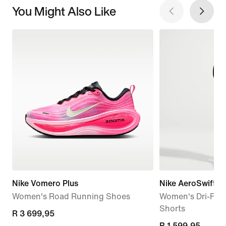
You Might Also Like
Nike Vomero Plus
Nike AeroSwift
Women's Road Running Shoes
Women's Dri-FIT
Shorts
R 3 699,95
R 3 699,95
R 1 599,95
R 1 599,95