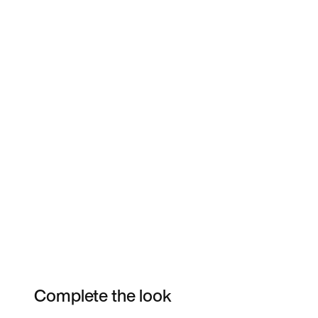
Complete the look