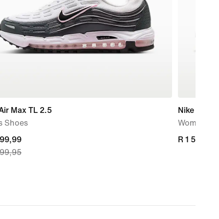
Air Max TL 2.5
Nike Flex T
s Shoes
Women's W
nt
499,99
R 1 599,95
R 1 599,95
499,95
499,99,
nal
499,95