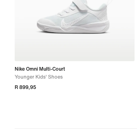
Nike Omni Multi-Court
Younger Kids' Shoes
R 899,95
R 899,95