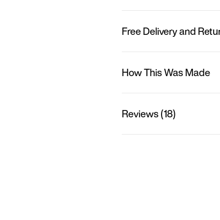
Free Delivery and Retu
How This Was Made
Reviews (18)