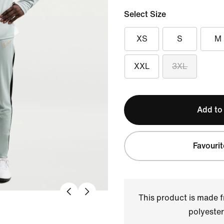
Select Size
XS
S
M
XXL
3XL
Add to
Favourit
This product is made
polyester