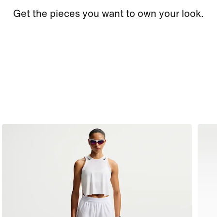
Get the pieces you want to own your look.