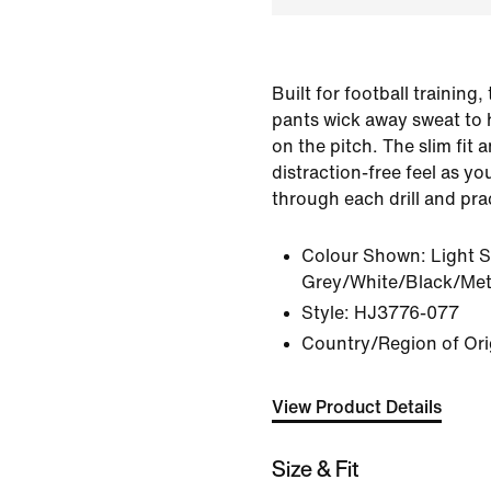
Built for football training
pants wick away sweat to 
on the pitch. The slim fit 
distraction-free feel as y
through each drill and pr
Colour Shown:
Light 
Grey/White/Black/Meta
Style:
HJ3776-077
Country/Region of Ori
View Product Details
Size & Fit