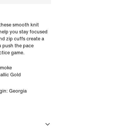
, these smooth knit
help you stay focused
and zip cuffs create a
ou push the pace
actice game.
Smoke
llic Gold
gin: Georgia