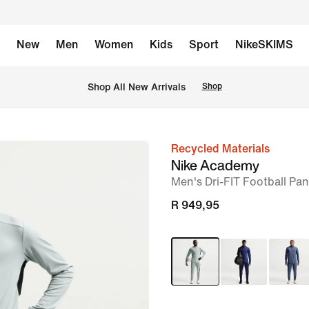
New
Men
Women
Kids
Sport
NikeSKIMS
Shop All New Arrivals
Shop
Recycled Materials
image
Nike Academy
1
Men's Dri-FIT Football Pan
of
R 949,95
6