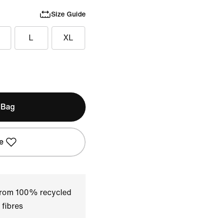
Size Guide
L
XL
 Bag
e
 from 100% recycled
 fibres