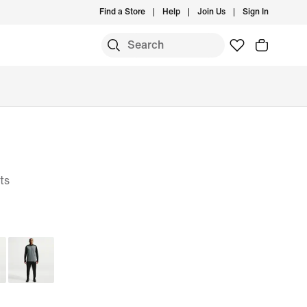
Find a Store
Help
Join Us
Sign In
ts