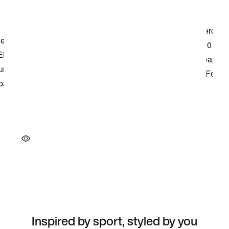
Inspired by sport, styled by you