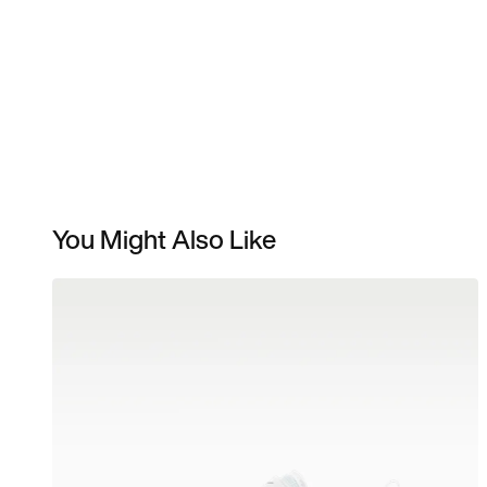
You Might Also Like