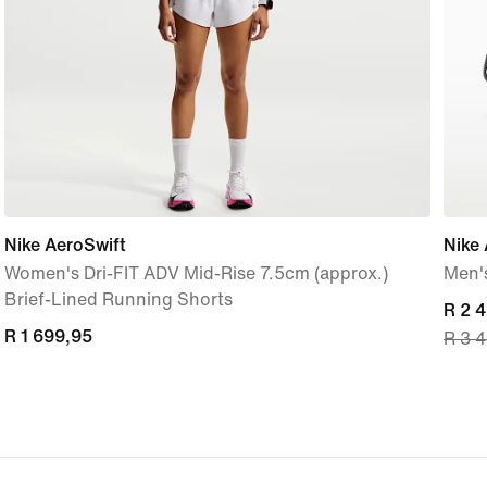
Nike AeroSwift
Nike 
Women's Dri-FIT ADV Mid-Rise 7.5cm (approx.)
Men'
Brief-Lined Running Shorts
curre
R 2 
R 1 699,95
R 1 699,95
R 3 
price
R 2 
origi
price
R 3 