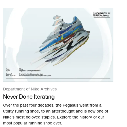
Department of Nike Archives
Never Done Iterating
Over the past four decades, the Pegasus went from a
utility running shoe, to an afterthought and is now one of
Nike's most beloved staples. Explore the history of our
most popular running shoe ever.