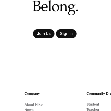
Join Us
Sign In
Company
Community Dis
Student
About Nike
Teacher
News