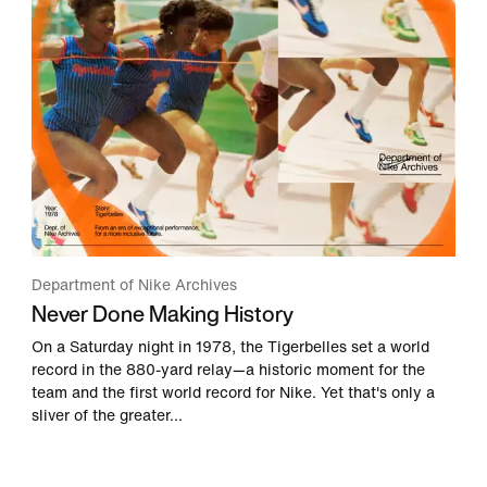
Department of Nike Archives
Never Done Making History
On a Saturday night in 1978, the Tigerbelles set a world
record in the 880-yard relay—a historic moment for the
team and the first world record for Nike. Yet that's only a
sliver of the greater...