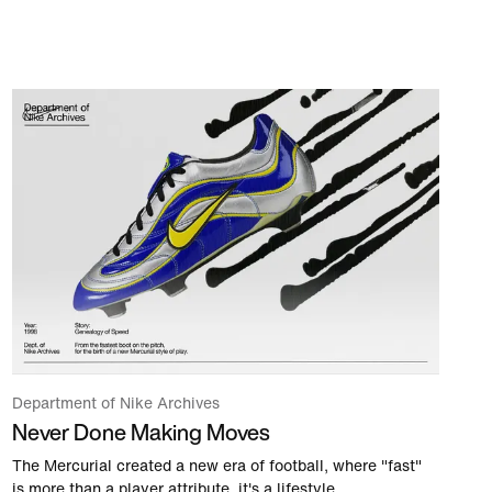
Department of Nike Archives
Never Done Making Moves
The Mercurial created a new era of football, where "fast"
is more than a player attribute, it's a lifestyle.