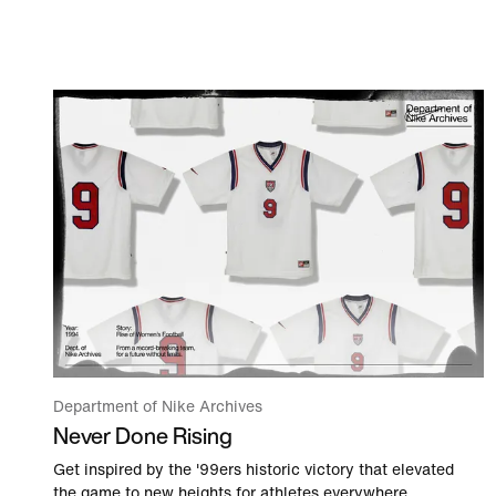
Department of Nike Archives
Never Done Rising
Get inspired by the '99ers historic victory that elevated
the game to new heights for athletes everywhere.