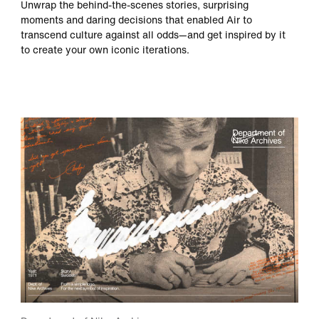
Unwrap the behind-the-scenes stories, surprising
moments and daring decisions that enabled Air to
transcend culture against all odds—and get inspired by it
to create your own iconic iterations.