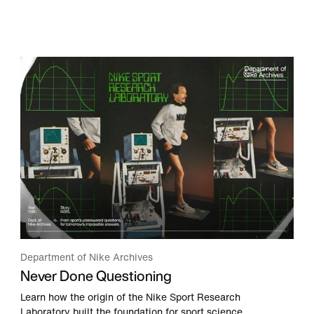
Department of Nike Archives
Never Done Questioning
Learn how the origin of the Nike Sport Research
Laboratory built the foundation for sport science