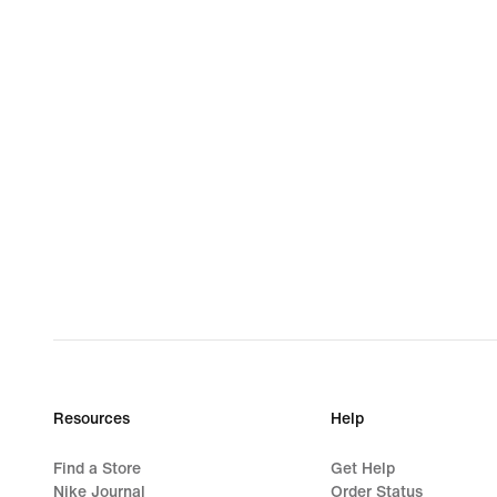
Resources
Help
Find a Store
Get Help
Nike Journal
Order Status