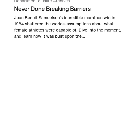
Department of Nike Archives
Never Done Breaking Barriers
Joan Benoit Samuelson's incredible marathon win in
1984 shattered the world's assumptions about what
female athletes were capable of. Dive into the moment,
and learn how it was built upon the...