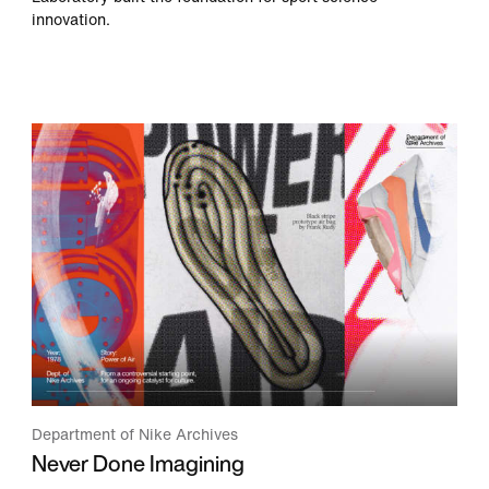
innovation.
Department of Nike Archives
Never Done Imagining