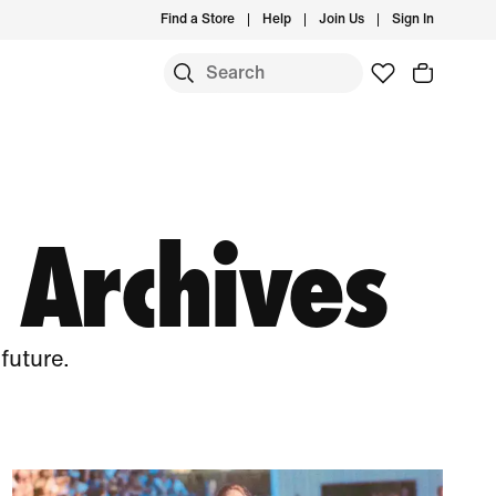
Find a Store
Help
Join Us
Sign In
 Archives
future.