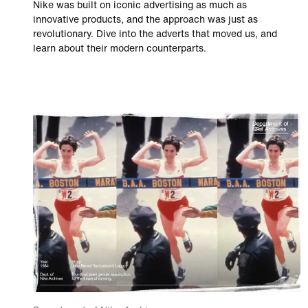
Nike was built on iconic advertising as much as
innovative products, and the approach was just as
revolutionary. Dive into the adverts that moved us, and
learn about their modern counterparts.