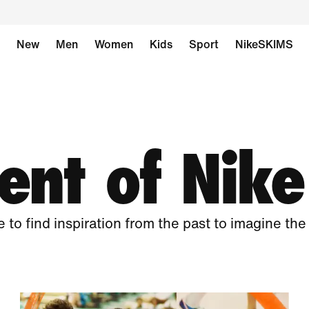
New
Men
Women
Kids
Sport
NikeSKIMS
nt of Nike
e to find inspiration from the past to imagine the 