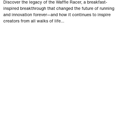
Discover the legacy of the Waffle Racer, a breakfast-
inspired breakthrough that changed the future of running
and innovation forever—and how it continues to inspire
creators from all walks of life...