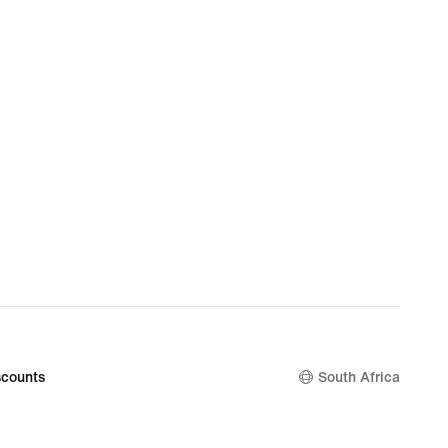
counts
South Africa