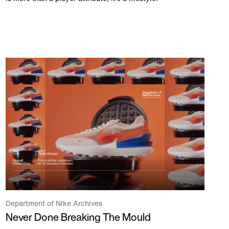
Department of Nike Archives
Never Done Breaking The Mould