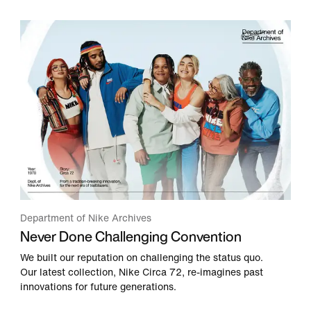
Department of Nike Archives
Never Done Challenging Convention
We built our reputation on challenging the status quo.
Our latest collection, Nike Circa 72, re-imagines past
innovations for future generations.