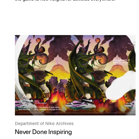
Department of Nike Archives
Never Done Inspiring