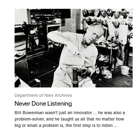
Department of Nike Archives
Never Done Listening
Bill Bowerman wasn't just an innovator … he was also a
problem-solver, and he taught us all that no matter how
big or small a problem is, the first step is to listen …