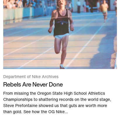
Department of Nike Archives
Rebels Are Never Done
From missing the Oregon State High School Athletics
Championships to shattering records on the world stage,
Steve Prefontaine showed us that guts are worth more
than gold. See how the OG Nike...