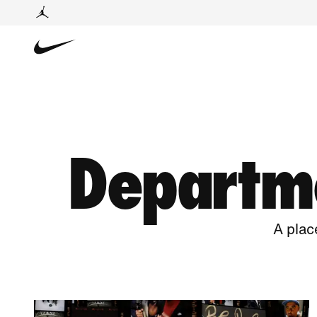
Departme
A plac