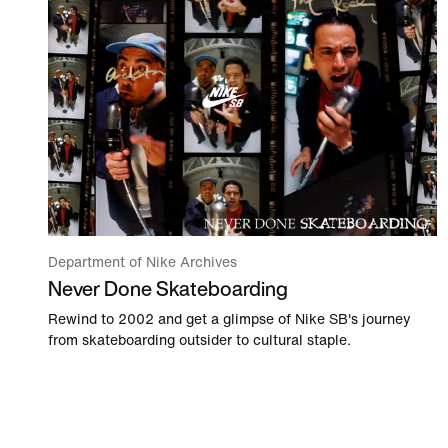
Department of Nike Archives
Never Done Skateboarding
Rewind to 2002 and get a glimpse of Nike SB's journey
from skateboarding outsider to cultural staple.