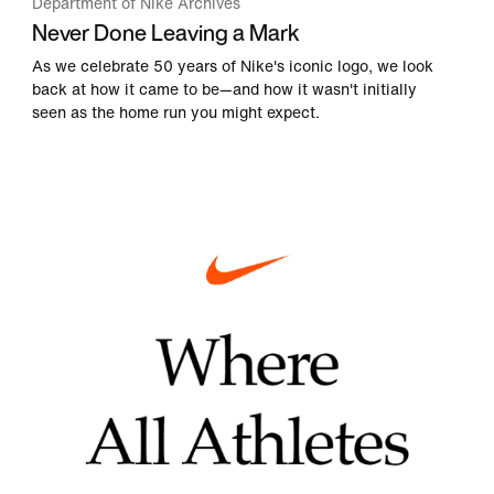
Department of Nike Archives
Never Done Leaving a Mark
As we celebrate 50 years of Nike's iconic logo, we look
back at how it came to be—and how it wasn't initially
seen as the home run you might expect.