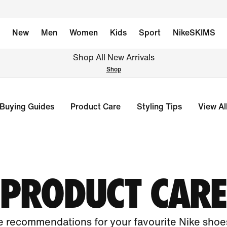
New
Men
Women
Kids
Sport
NikeSKIMS
Shop All New Arrivals
Shop
Buying Guides
Product Care
Styling Tips
View Al
PRODUCT CARE
 recommendations for your favourite Nike shoes