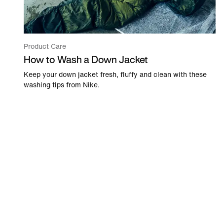
Product Care
How to Wash a Down Jacket
Keep your down jacket fresh, fluffy and clean with these
washing tips from Nike.