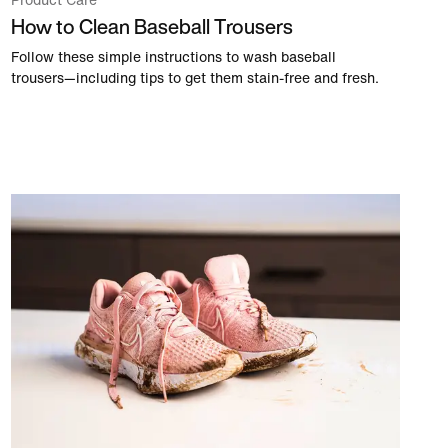
Product Care
How to Clean Baseball Trousers
Follow these simple instructions to wash baseball
trousers—including tips to get them stain-free and fresh.