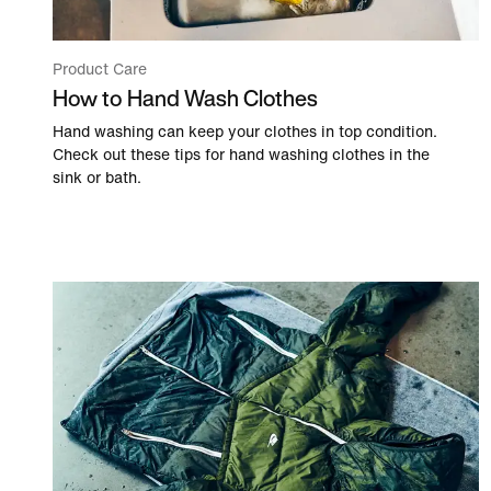
Product Care
How to Hand Wash Clothes
Hand washing can keep your clothes in top condition.
Check out these tips for hand washing clothes in the
sink or bath.