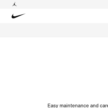
Easy maintenance and care