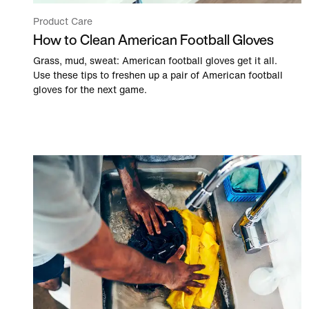
Product Care
How to Clean American Football Gloves
Grass, mud, sweat: American football gloves get it all.
Use these tips to freshen up a pair of American football
gloves for the next game.