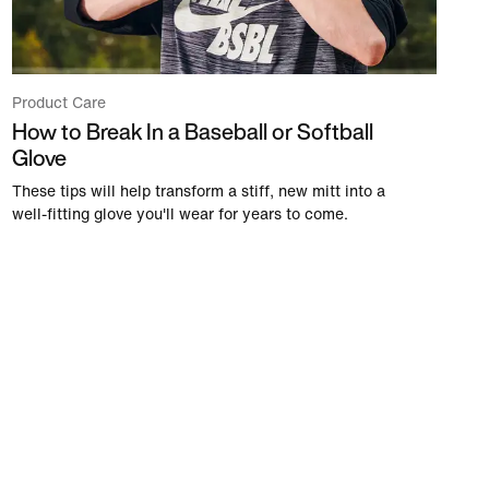
Product Care
How to Break In a Baseball or Softball
Glove
These tips will help transform a stiff, new mitt into a
well-fitting glove you'll wear for years to come.