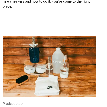
new sneakers and how to do it, you've come to the right
place.
Product care