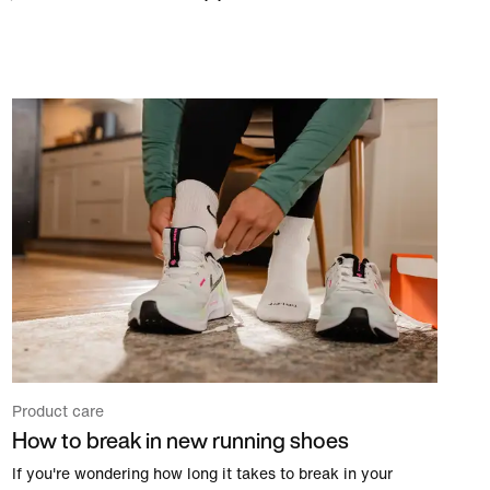
Product care
How to break in new running shoes
If you're wondering how long it takes to break in your