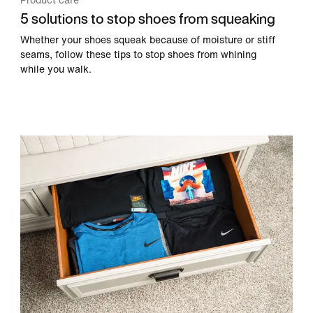
Product care
5 solutions to stop shoes from squeaking
Whether your shoes squeak because of moisture or stiff
seams, follow these tips to stop shoes from whining
while you walk.