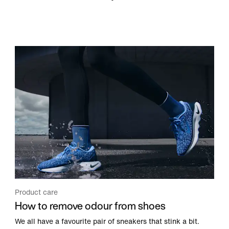
Product care
How to remove odour from shoes
We all have a favourite pair of sneakers that stink a bit.