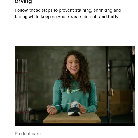
drying
Follow these steps to prevent staining, shrinking and
fading while keeping your sweatshirt soft and fluffy.
Product care