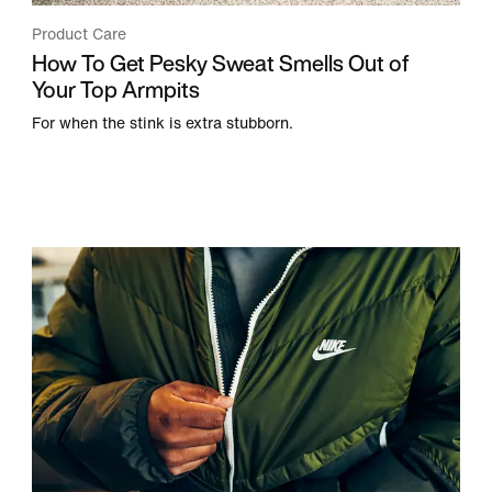
Product Care
How To Get Pesky Sweat Smells Out of
Your Top Armpits
For when the stink is extra stubborn.