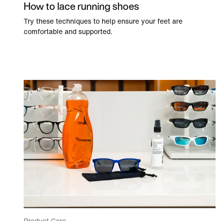
How to lace running shoes
Try these techniques to help ensure your feet are
comfortable and supported.