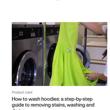
Product care
How to wash hoodies: a step-by-step
guide to removing stains, washing and