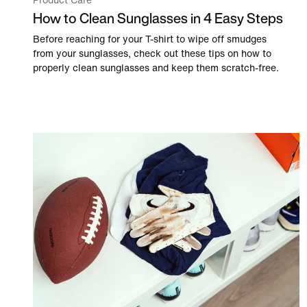
Product Care
How to Clean Sunglasses in 4 Easy Steps
Before reaching for your T-shirt to wipe off smudges
from your sunglasses, check out these tips on how to
properly clean sunglasses and keep them scratch-free.