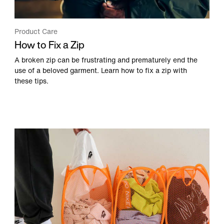
Product Care
How to Fix a Zip
A broken zip can be frustrating and prematurely end the
use of a beloved garment. Learn how to fix a zip with
these tips.