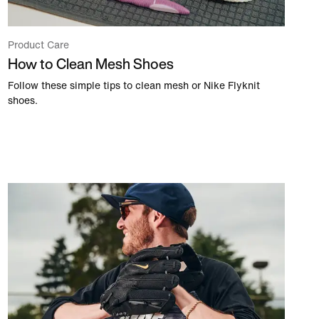
Product Care
How to Clean Mesh Shoes
Follow these simple tips to clean mesh or Nike Flyknit
shoes.