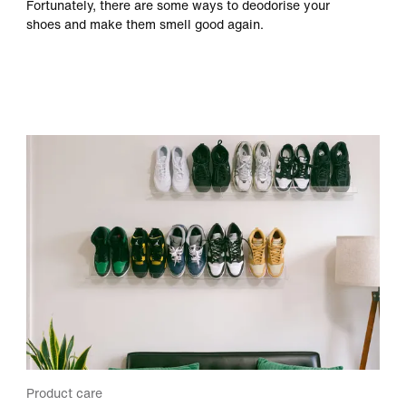
Fortunately, there are some ways to deodorise your
shoes and make them smell good again.
Product care