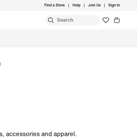
Find a Store
Help
Join Us
Sign In
l
, accessories and apparel.