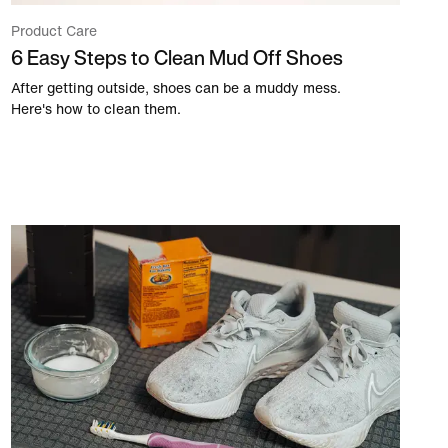
Product Care
6 Easy Steps to Clean Mud Off Shoes
After getting outside, shoes can be a muddy mess.
Here's how to clean them.