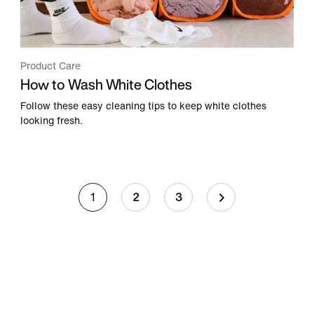
Product Care
How to Wash White Clothes
Follow these easy cleaning tips to keep white clothes
looking fresh.
1
2
3