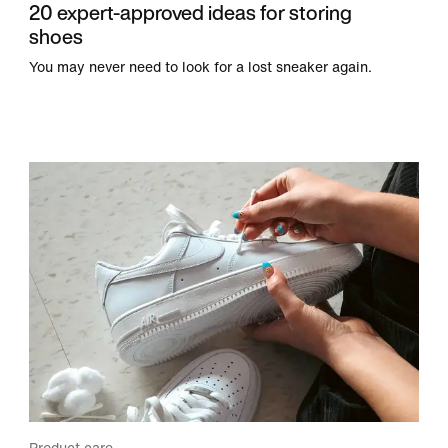
20 expert-approved ideas for storing
shoes
You may never need to look for a lost sneaker again.