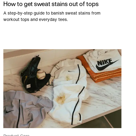
How to get sweat stains out of tops
A step-by-step guide to banish sweat stains from
workout tops and everyday tees.