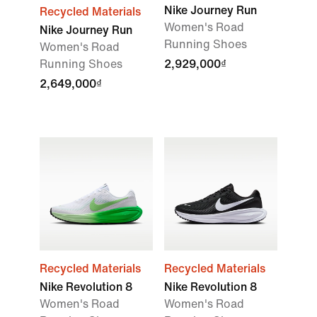
Nike Journey Run
Recycled Materials
Women's Road
Nike Journey Run
Running Shoes
Women's Road
Running Shoes
2,929,000₫
2,649,000₫
Recycled Materials
Recycled Materials
Nike Revolution 8
Nike Revolution 8
Women's Road
Women's Road