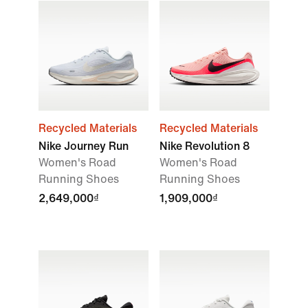
Recycled Materials
Recycled Materials
Nike Journey Run
Nike Revolution 8
Women's Road
Women's Road
Running Shoes
Running Shoes
2,649,000₫
1,909,000₫