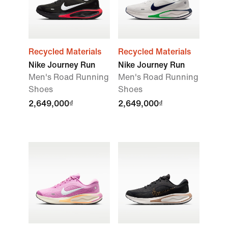
Recycled Materials
Recycled Materials
Nike Journey Run
Nike Journey Run
Men's Road Running
Men's Road Running
Shoes
Shoes
2,649,000₫
2,649,000₫