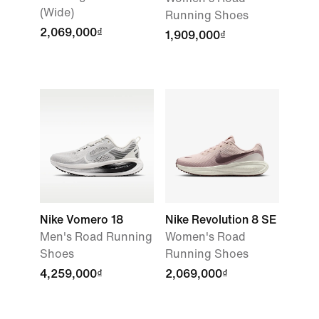
(Wide)
Running Shoes
2,069,000₫
1,909,000₫
Nike Vomero 18
Nike Revolution 8 SE
Men's Road Running
Women's Road
Shoes
Running Shoes
4,259,000₫
2,069,000₫