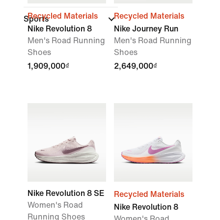
Recycled Materials
Recycled Materials
Sports
Nike Revolution 8
Nike Journey Run
Men's Road Running
Men's Road Running
Shoes
Shoes
1,909,000₫
2,649,000₫
Nike Revolution 8 SE
Recycled Materials
Women's Road
Nike Revolution 8
Running Shoes
Women's Road