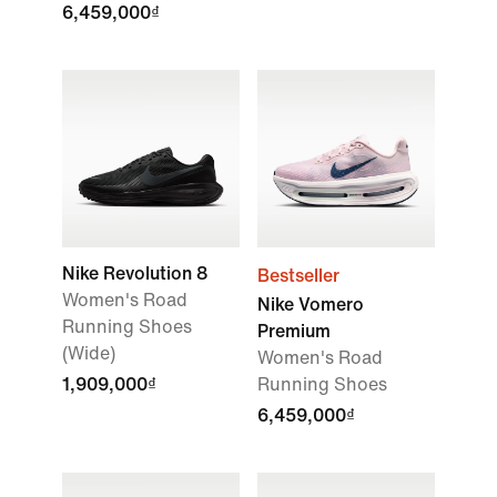
6,459,000₫
Nike Revolution 8
Bestseller
Women's Road
Nike Vomero
Running Shoes
Premium
(Wide)
Women's Road
1,909,000₫
Running Shoes
6,459,000₫