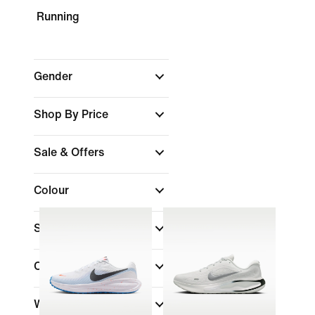
Running
Gender
Shop By Price
Sale & Offers
Colour
Shoe Height
Collections
Width