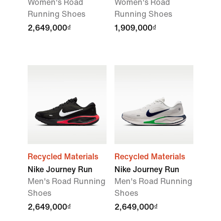
Women's Road
Women's Road
Running Shoes
Running Shoes
2,649,000₫
1,909,000₫
Recycled Materials
Recycled Materials
Nike Journey Run
Nike Journey Run
Men's Road Running
Men's Road Running
Shoes
Shoes
2,649,000₫
2,649,000₫