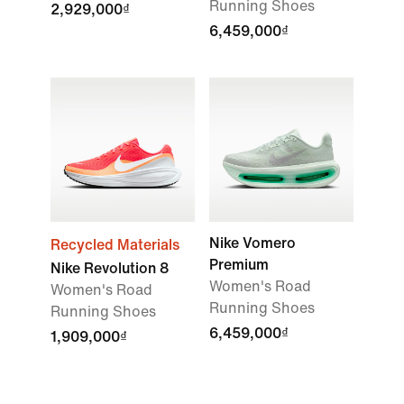
Running Shoes
2,929,000₫
6,459,000₫
Nike Vomero
Recycled Materials
Premium
Nike Revolution 8
Women's Road
Women's Road
Running Shoes
Running Shoes
6,459,000₫
1,909,000₫