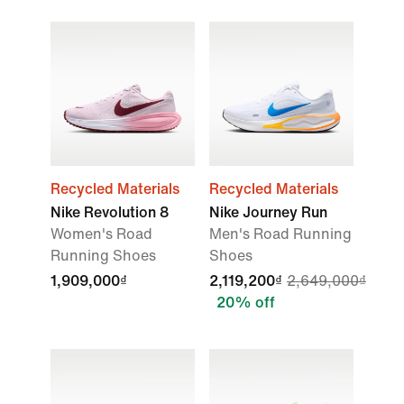
Recycled Materials
Recycled Materials
Nike Revolution 8
Nike Journey Run
Women's Road
Men's Road Running
Running Shoes
Shoes
1,909,000₫
2,119,200₫
2,649,000₫
20% off