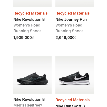
Recycled Materials
Recycled Materials
Nike Revolution 8
Nike Journey Run
Women's Road
Women's Road
Running Shoes
Running Shoes
1,909,000₫
2,649,000₫
Nike Revolution 8
Recycled Materials
Men's Realtree®
Nike Run Swift 3