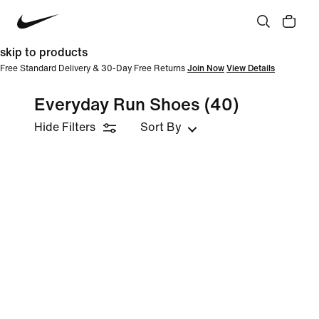
skip to products
Free Standard Delivery & 30-Day Free Returns
Join Now
View Details
Everyday Run Shoes
(40)
Hide Filters
Sort By