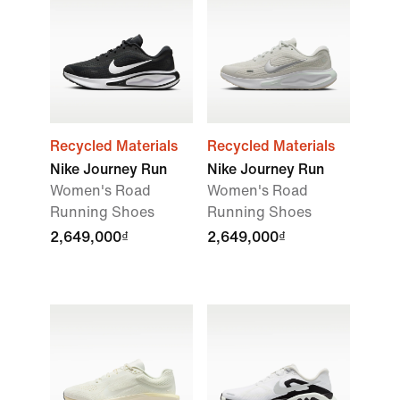
Recycled Materials
Recycled Materials
Nike Journey Run
Nike Journey Run
Women's Road
Women's Road
Running Shoes
Running Shoes
2,649,000₫
2,649,000₫