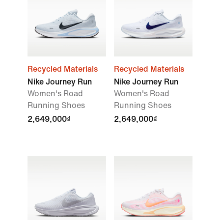
Recycled Materials
Recycled Materials
Nike Journey Run
Nike Journey Run
Women's Road
Women's Road
Running Shoes
Running Shoes
2,649,000₫
2,649,000₫