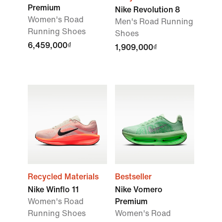
Premium
Nike Revolution 8
Women's Road
Men's Road Running
Running Shoes
Shoes
6,459,000₫
1,909,000₫
Recycled Materials
Bestseller
Nike Winflo 11
Nike Vomero
Women's Road
Premium
Running Shoes
Women's Road