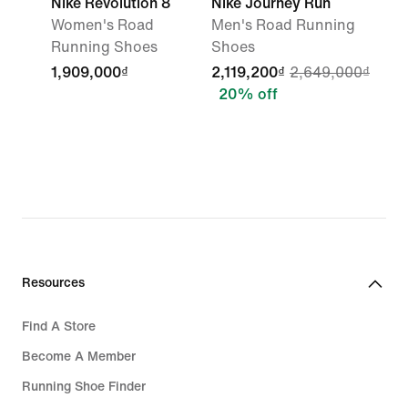
Nike Revolution 8
Nike Journey Run
Women's Road
Men's Road Running
Running Shoes
Shoes
1,909,000₫
2,119,200₫
2,649,000₫
20% off
Resources
Find A Store
Become A Member
Running Shoe Finder