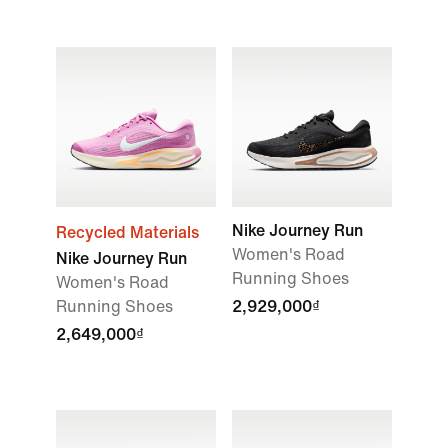
Nike Journey Run
Recycled Materials
Women's Road
Nike Journey Run
Running Shoes
Women's Road
Running Shoes
2,929,000₫
2,649,000₫