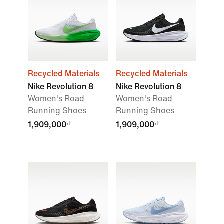
Recycled Materials
Recycled Materials
Nike Revolution 8
Nike Revolution 8
Women's Road
Women's Road
Running Shoes
Running Shoes
1,909,000₫
1,909,000₫