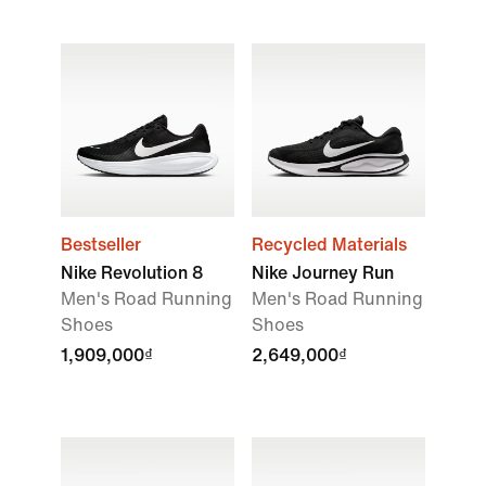
Bestseller
Recycled Materials
Nike Revolution 8
Nike Journey Run
Men's Road Running
Men's Road Running
Shoes
Shoes
1,909,000₫
2,649,000₫