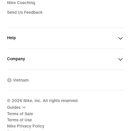
Nike Coaching
Send Us Feedback
Help
Company
Vietnam
©
2026
Nike, Inc. All rights reserved
Guides
Terms of Sale
Terms of Use
Nike Privacy Policy