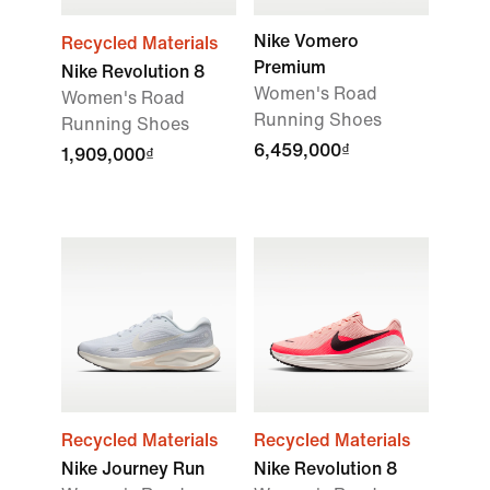
Nike Vomero
Recycled Materials
Premium
Nike Revolution 8
Women's Road
Women's Road
Running Shoes
Running Shoes
6,459,000₫
1,909,000₫
Recycled Materials
Recycled Materials
Nike Journey Run
Nike Revolution 8