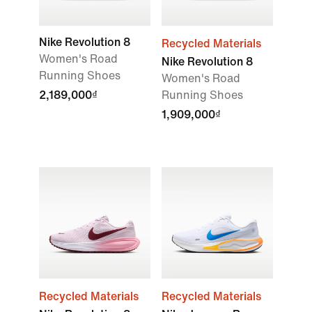
Nike Revolution 8
Recycled Materials
Women's Road
Nike Revolution 8
Running Shoes
Women's Road
2,189,000₫
Running Shoes
1,909,000₫
Recycled Materials
Recycled Materials