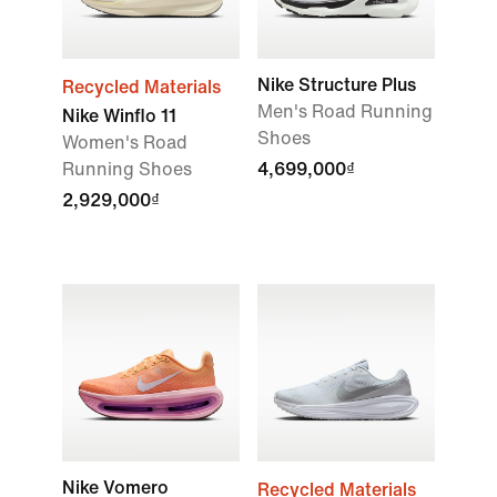
Nike Structure Plus
Recycled Materials
Men's Road Running
Nike Winflo 11
Shoes
Women's Road
Running Shoes
4,699,000₫
2,929,000₫
Nike Vomero
Recycled Materials