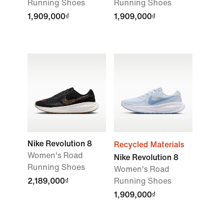
Running Shoes
Running Shoes
1,909,000₫
1,909,000₫
Nike Revolution 8
Recycled Materials
Women's Road
Nike Revolution 8
Running Shoes
Women's Road
2,189,000₫
Running Shoes
1,909,000₫