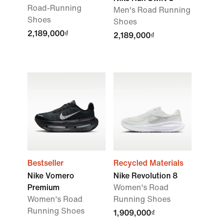
Road-Running
Men's Road Running
Shoes
Shoes
2,189,000₫
2,189,000₫
Bestseller
Recycled Materials
Nike Vomero
Nike Revolution 8
Premium
Women's Road
Women's Road
Running Shoes
Running Shoes
1,909,000₫