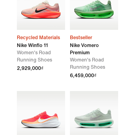
Recycled Materials
Bestseller
Nike Winflo 11
Nike Vomero
Women's Road
Premium
Running Shoes
Women's Road
Running Shoes
2,929,000₫
6,459,000₫