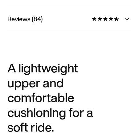
Reviews (84)
A lightweight
upper and
comfortable
cushioning for a
soft ride.