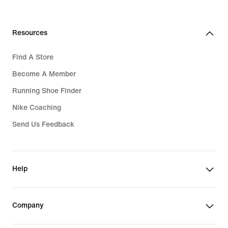
Resources
Find A Store
Become A Member
Running Shoe Finder
Nike Coaching
Send Us Feedback
Help
Company