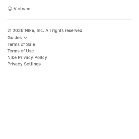
Vietnam
©
2026
Nike, Inc. All rights reserved
Guides
Terms of Sale
Terms of Use
Nike Privacy Policy
Privacy Settings