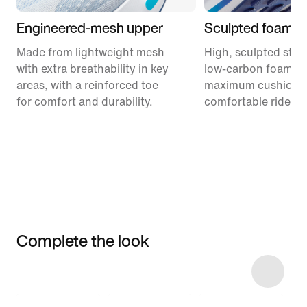
Engineered-mesh upper
Sculpted foam m
Made from lightweight mesh
High, sculpted stack
with extra breathability in key
low-carbon foam pr
areas, with a reinforced toe
maximum cushionin
for comfort and durability.
comfortable ride.
Complete the look
Item 3 of 9