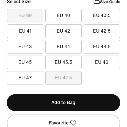
Select Size
Size Guide
EU 39
EU 40
EU 40.5
EU 41
EU 42
EU 42.5
EU 43
EU 44
EU 44.5
EU 45
EU 45.5
EU 46
EU 47
EU 47.5
Add to Bag
Favourite