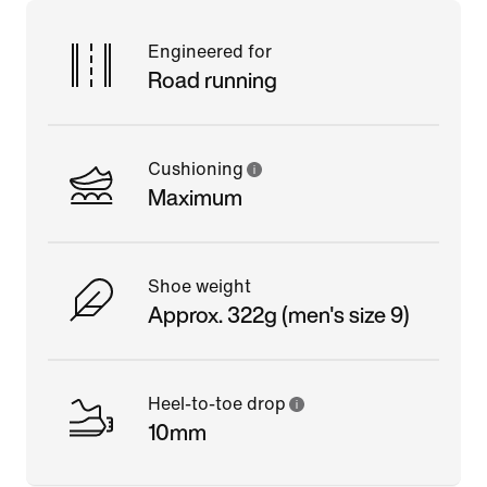
Engineered for
Road running
Cushioning
Maximum
Shoe weight
Approx. 322g (men's size 9)
Heel-to-toe drop
10mm