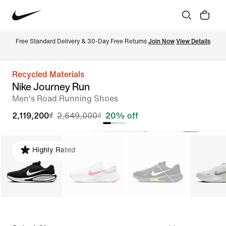
Free Standard Delivery & 30-Day Free Returns 
Join Now
View Details
Recycled Materials
Nike Journey Run
Men's Road Running Shoes
2,119,200₫
2,649,000₫
20% off
Highly Rated