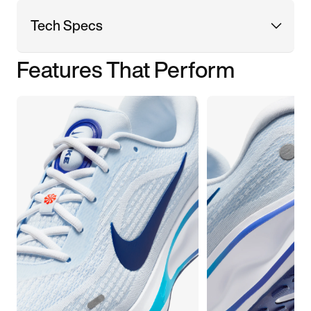
Tech Specs
Features That Perform