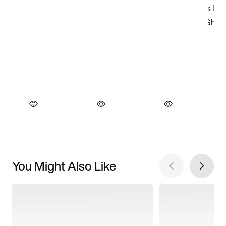
You Might Also Like