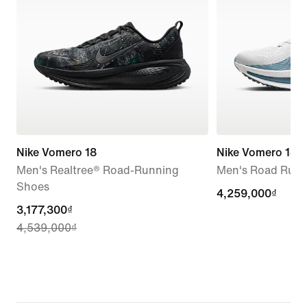
Nike Vomero 18
Nike Vomero 18
Men's Realtree® Road-Running
Men's Road Runn
Shoes
4,259,000₫
4,259,000₫
current
3,177,300₫
4,539,000₫
price
3,177,300₫,
original
price
4,539,000₫