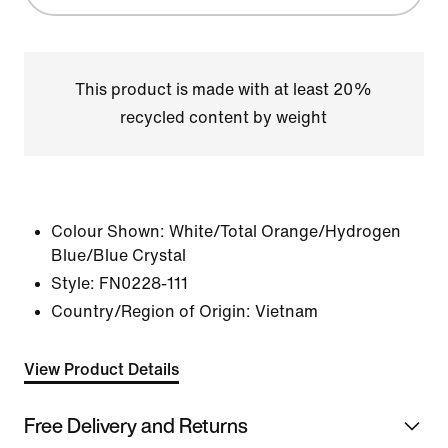
This product is made with at least 20%
recycled content by weight
Colour Shown:
White/Total Orange/Hydrogen
Blue/Blue Crystal
Style:
FN0228-111
Country/Region of Origin: Vietnam
View Product Details
Free Delivery and Returns