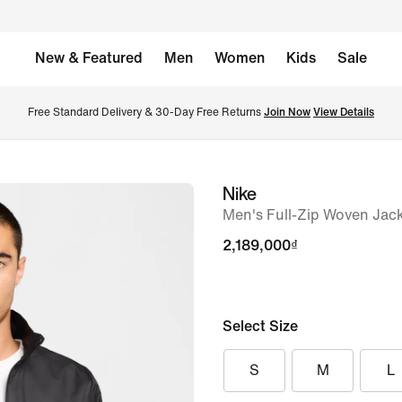
New & Featured
Men
Women
Kids
Sale
Free Standard Delivery & 30-Day Free Returns 
Join Now
View Details
Nike
image
Men's Full-Zip Woven Jac
1
of
2,189,000₫
6
Select Size
S
M
L