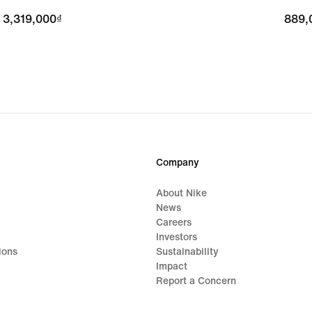
3,319,000₫
3,319,000₫
889,
889,
Company
About Nike
News
Careers
Investors
ions
Sustainability
Impact
Report a Concern