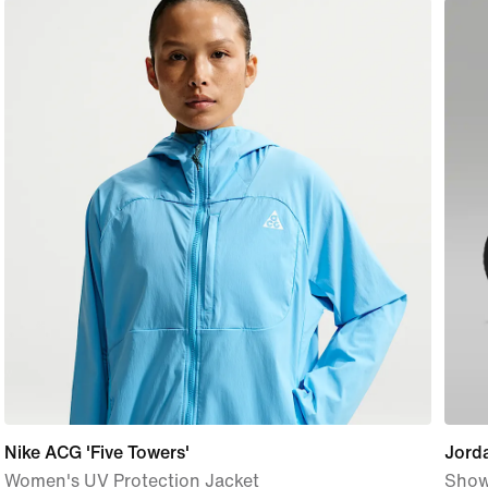
Nike ACG 'Five Towers'
Jord
Women's UV Protection Jacket
Show