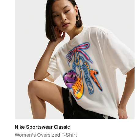
Nike Sportswear Classic
Women's Oversized T-Shirt