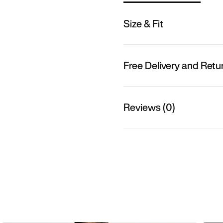
Size & Fit
Free Delivery and Retu
Reviews (0)