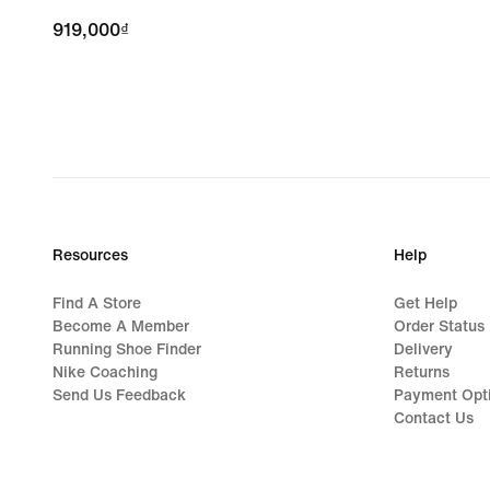
919,000₫
919,000₫
Resources
Help
Find A Store
Get Help
Become A Member
Order Status
Running Shoe Finder
Delivery
Nike Coaching
Returns
Send Us Feedback
Payment Opt
Contact Us