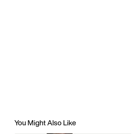
You Might Also Like