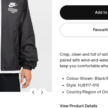
Add to
Favourit
Crisp, clean and full of ex
paired with wind-and-water
keep you comfortable whe
Colour Shown:
Black/
Style:
HJ8117-010
Country/Region of Ori
View Product Details