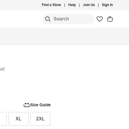
Find a Store
Help
Join Us
Sign In
ket
Size Guide
XL
2XL