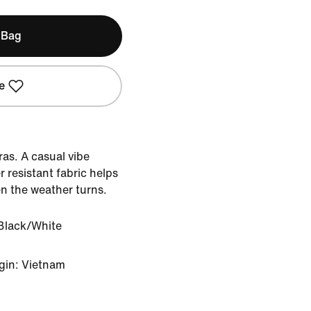
 Bag
e
tras. A casual vibe
 resistant fabric helps
n the weather turns.
Black/White
gin: Vietnam