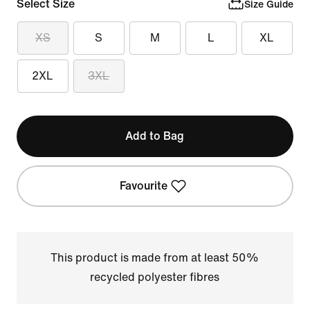
Select Size
Size Guide
XS
S
M
L
XL
2XL
3XL
Add to Bag
Favourite
This product is made from at least 50%
recycled polyester fibres