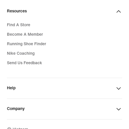
Resources
Find A Store
Become A Member
Running Shoe Finder
Nike Coaching
Send Us Feedback
Help
Company