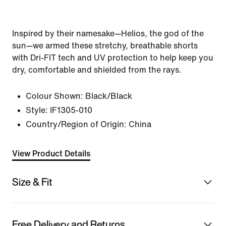
Inspired by their namesake—Helios, the god of the
sun—we armed these stretchy, breathable shorts
with Dri-FIT tech and UV protection to help keep you
dry, comfortable and shielded from the rays.
Colour Shown:
Black/Black
Style:
IF1305-010
Country/Region of Origin: China
View Product Details
Size & Fit
Free Delivery and Returns