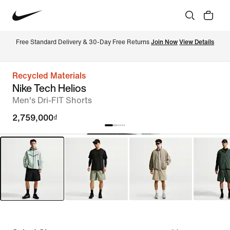
Free Standard Delivery & 30-Day Free Returns 
Join Now
View Details
Recycled Materials
Nike Tech Helios
Men's Dri-FIT Shorts
2,759,000₫