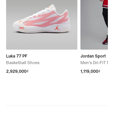
Luka 77 PF
Jordan Sport
Basketball Shoes
Men's Dri-FIT Me
2,929,000₫
2,929,000₫
1,119,000₫
1,119,000₫