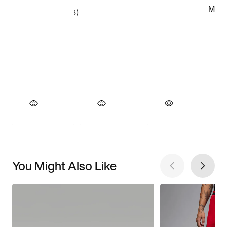
You Might Also Like