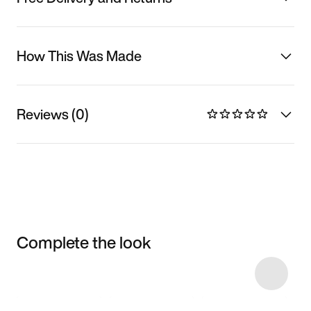
How This Was Made
Reviews (0)
Complete the look
Item 3 of 20