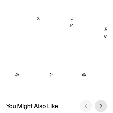
You Might Also Like