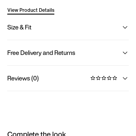
View Product Details
Size & Fit
Free Delivery and Returns
Reviews (0)
Complete the look