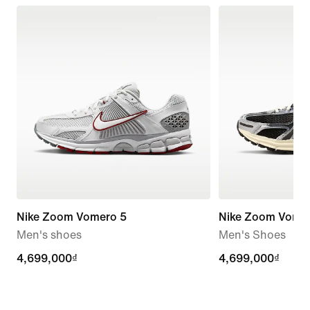
Nike Zoom Vomero 5
Nike Zoom Vome
Men's shoes
Men's Shoes
4,699,000₫
4,699,000₫
4,699,000₫
4,699,000₫