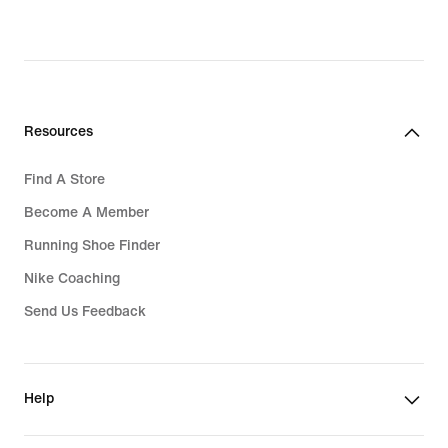
Resources
Find A Store
Become A Member
Running Shoe Finder
Nike Coaching
Send Us Feedback
Help