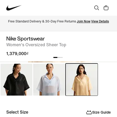
Free Standard Delivery & 30-Day Free Returns 
Join Now
View Details
Nike Sportswear
Women's Oversized Sheer Top
1,379,000₫
Select Size
Size Guide