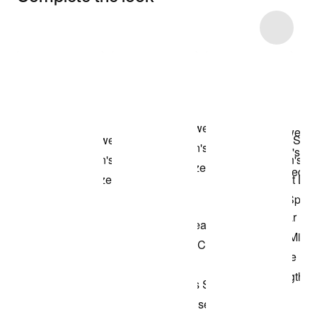
Item 3 of 8