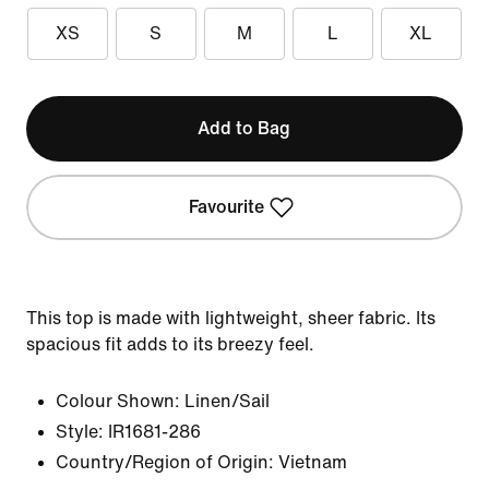
XS
S
M
L
XL
Add to Bag
Favourite
This top is made with lightweight, sheer fabric. Its
spacious fit adds to its breezy feel.
Colour Shown:
Linen/Sail
Style:
IR1681-286
Country/Region of Origin: Vietnam