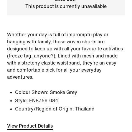
This product is currently unavailable
Whether your day is full of impromptu play or
hanging with family, these woven shorts are
designed to keep up with all your favourite activities
(freeze tag, anyone?). Lined with mesh and made
with a stretchy elastic waistband, they're an easy
and comfortable pick for all your everyday
adventures.
Colour Shown:
Smoke Grey
Style:
FN8756-084
Country/Region of Origin: Thailand
View Product Details