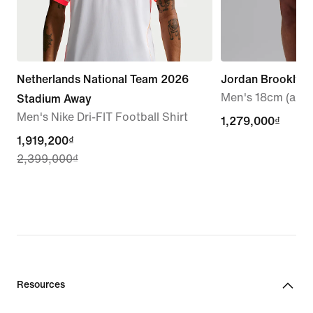
Netherlands National Team 2026
Jordan Brooklyn
Men's 18cm (appr
Stadium Away
Men's Nike Dri-FIT Football Shirt
1,279,000₫
1,279,000₫
current
1,919,200₫
2,399,000₫
price
1,919,200₫,
original
price
2,399,000₫
Resources