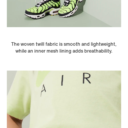
The woven twill fabric is smooth and lightweight,
while an inner mesh lining adds breathability.