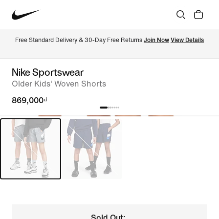
Free Standard Delivery & 30-Day Free Returns 
Join Now
View Details
Nike Sportswear
Older Kids' Woven Shorts
869,000₫
Sold Out: