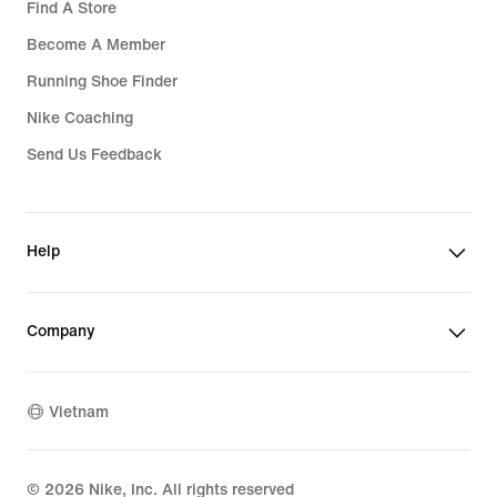
Find A Store
Become A Member
Running Shoe Finder
Nike Coaching
Send Us Feedback
Help
Company
Vietnam
©
2026
Nike, Inc. All rights reserved