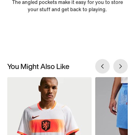
The angled pockets make it easy for you to store
your stuff and get back to playing.
You Might Also Like