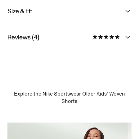
Size & Fit
Reviews (4)
Explore the Nike Sportswear Older Kids' Woven
Shorts