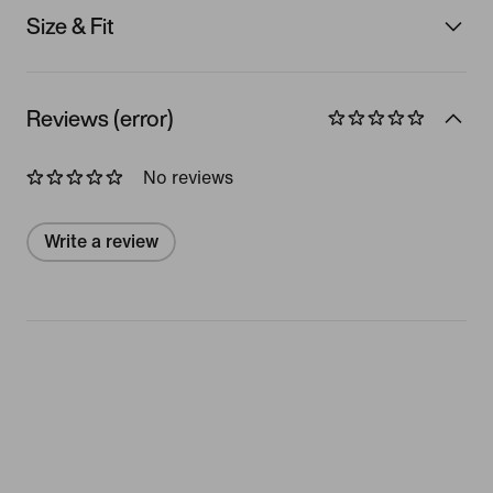
Size & Fit
Reviews (error)
No reviews
Write a review