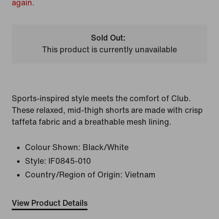
again.
Sold Out:
This product is currently unavailable
Sports-inspired style meets the comfort of Club.
These relaxed, mid-thigh shorts are made with crisp
taffeta fabric and a breathable mesh lining.
Colour Shown:
Black/White
Style:
IF0845-010
Country/Region of Origin: Vietnam
View Product Details