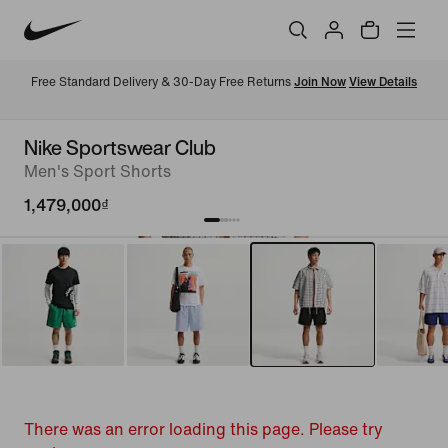
Free Standard Delivery & 30-Day Free Returns 
Join Now
View Details
Nike Sportswear Club
Men's Sport Shorts
1,479,000₫
There was an error loading this page. Please try