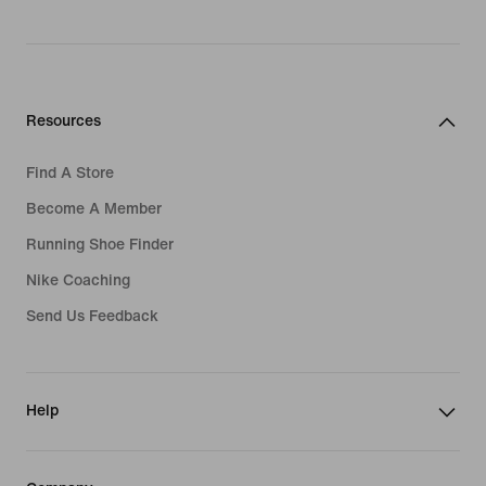
Resources
Find A Store
Become A Member
Running Shoe Finder
Nike Coaching
Send Us Feedback
Help