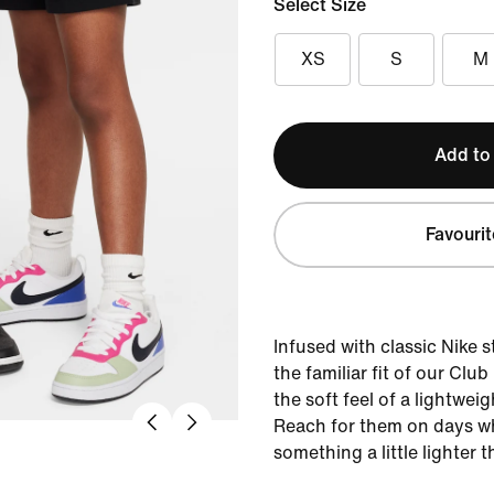
Select Size
XS
S
M
Add to
Favourit
Infused with classic Nike s
the familiar fit of our Clu
the soft feel of a lightweig
Reach for them on days wh
something a little lighter t