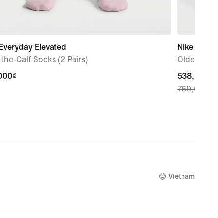
Everyday Elevated
Nike Sport
the-Calf Socks (2 Pairs)
Older Kids'
000₫
000₫
current
538,300₫
769,000₫
price
538,300₫,
original
price
769,000₫
Vietnam