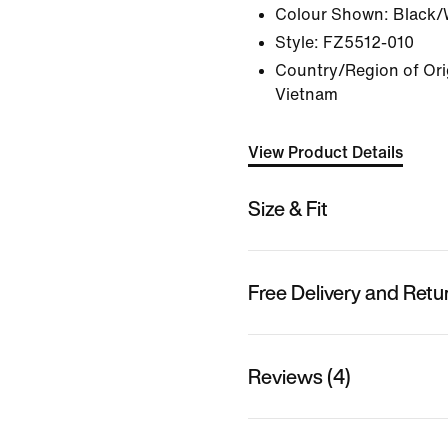
Colour Shown:
Black/
Style:
FZ5512-010
Country/Region of Ori
Vietnam
View Product Details
Size & Fit
Free Delivery and Retu
Reviews (4)