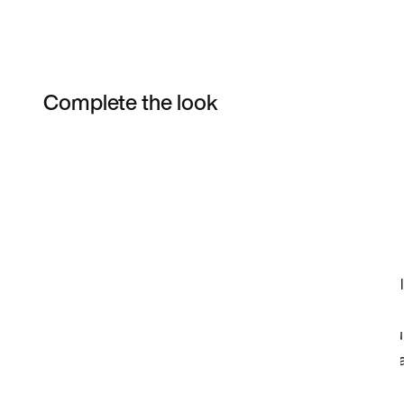
Complete the look
Item 3 of 17