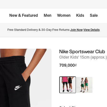
New & Featured
Men
Women
Kids
Sale
Free Standard Delivery & 30-Day Free Returns 
Join Now
View Details
Nike Sportswear Club
image
Older Kids' 15cm (approx.)
1
of
709,000₫
7