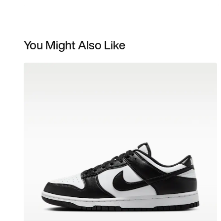
You Might Also Like