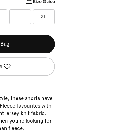
Size Guide
L
XL
 Bag
e
tyle, these shorts have
b Fleece favourites with
ht jersey knit fabric.
en you're looking for
han fleece.