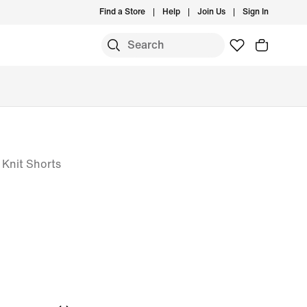
Find a Store
Help
Join Us
Sign In
 Knit Shorts