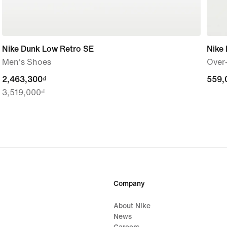
Nike Dunk Low Retro SE
Nike 
Men's Shoes
Over-
current
2,463,300₫
559,
559,
3,519,000₫
price
2,463,300₫,
original
price
3,519,000₫
Company
About Nike
News