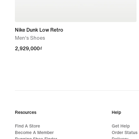
Nike Dunk Low Retro
Men's Shoes
2,929,000₫
2,929,000₫
Resources
Help
Find A Store
Get Help
Become A Member
Order Status