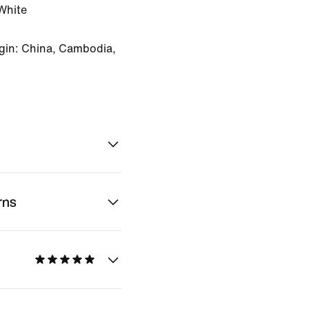
White
gin: China, Cambodia,
rns