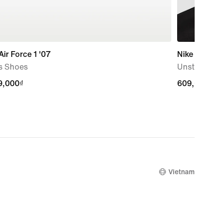
Air Force 1 '07
Nike Dri-FI
s Shoes
Unstructu
9,000₫
9,000₫
609,000₫
609,000₫
Vietnam