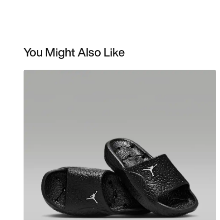
You Might Also Like