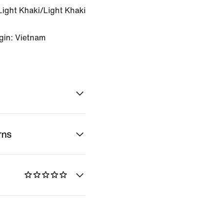
Light Khaki/Light Khaki
gin: Vietnam
rns