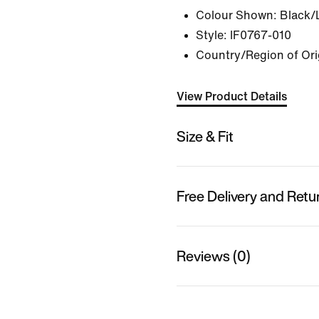
Colour Shown:
Black/
Style:
IF0767-010
Country/Region of Ori
View Product Details
Size & Fit
Free Delivery and Retu
Reviews (0)