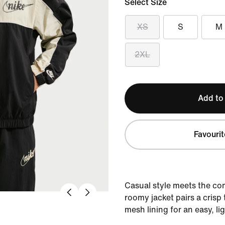
Select Size
XS
S
M
2XL
Add to
Favourit
Casual style meets the com
roomy jacket pairs a crisp 
mesh lining for an easy, li