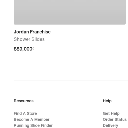
Jordan Franchise
Shower Slides
889,000₫
889,000₫
Resources
Help
Find A Store
Get Help
Become A Member
Order Status
Running Shoe Finder
Delivery