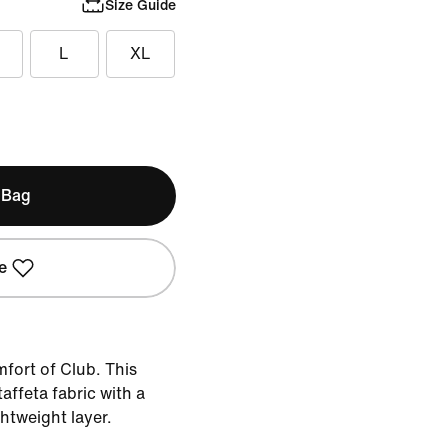
Size Guide
L
XL
 Bag
e
fort of Club. This
taffeta fabric with a
ghtweight layer.