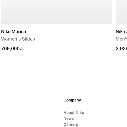
Nike Marina
Nike 
Women's Slides
Men'
769,000₫
769,000₫
2,92
2,92
Company
About Nike
News
Careers