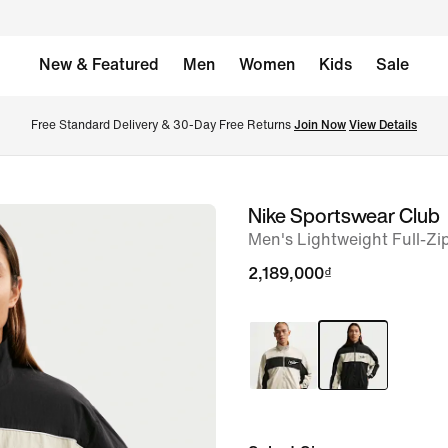
New & Featured
Men
Women
Kids
Sale
Free Standard Delivery & 30-Day Free Returns 
Join Now
View Details
Nike Sportswear Club
image
Men's Lightweight Full-Zi
1
of
2,189,000₫
6