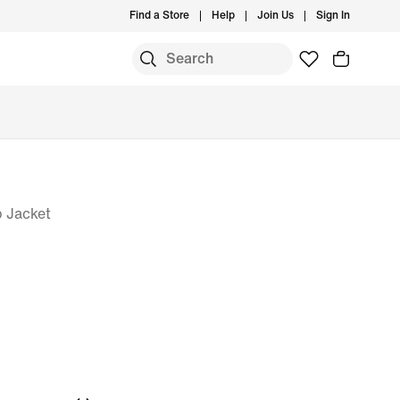
Find a Store
Help
Join Us
Sign In
p Jacket