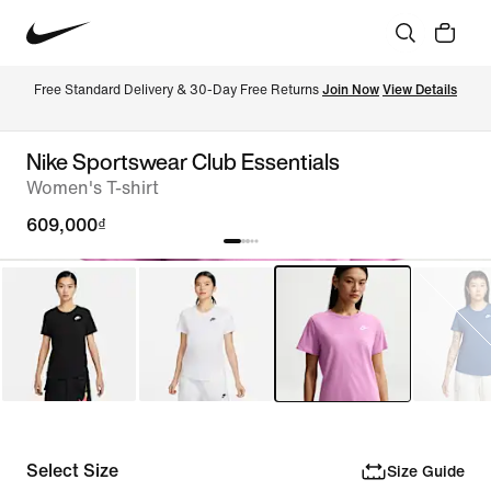
Free Standard Delivery & 30-Day Free Returns 
Join Now
View Details
Nike Sportswear Club Essentials
Women's T-shirt
609,000₫
Select Size
Size Guide