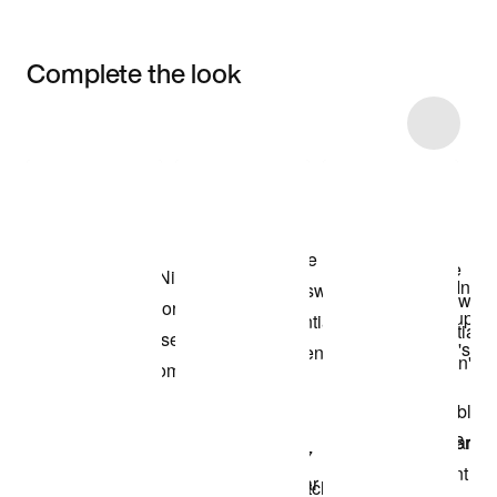
Complete the look
Item 3 of 8
Shop the Model