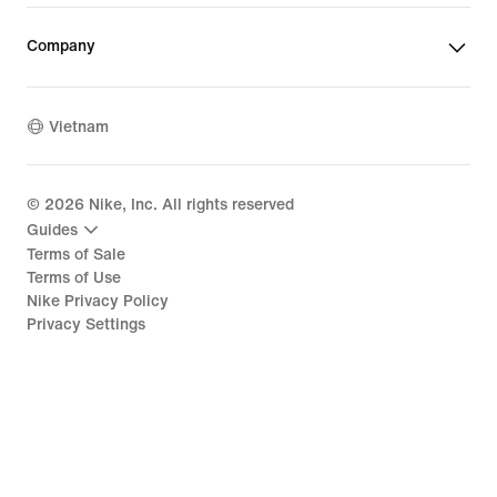
Company
Vietnam
©
2026
Nike, Inc. All rights reserved
Guides
Terms of Sale
Terms of Use
Nike Privacy Policy
Privacy Settings