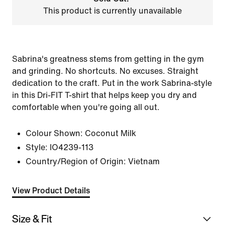
This product is currently unavailable
Sabrina's greatness stems from getting in the gym
and grinding. No shortcuts. No excuses. Straight
dedication to the craft. Put in the work Sabrina-style
in this Dri-FIT T-shirt that helps keep you dry and
comfortable when you're going all out.
Colour Shown:
Coconut Milk
Style:
IO4239-113
Country/Region of Origin: Vietnam
View Product Details
Size & Fit