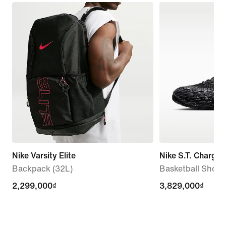
Nike Varsity Elite
Nike S.T. Charge 
Backpack (32L)
Basketball Shoes
2,299,000₫
2,299,000₫
3,829,000₫
3,829,000₫