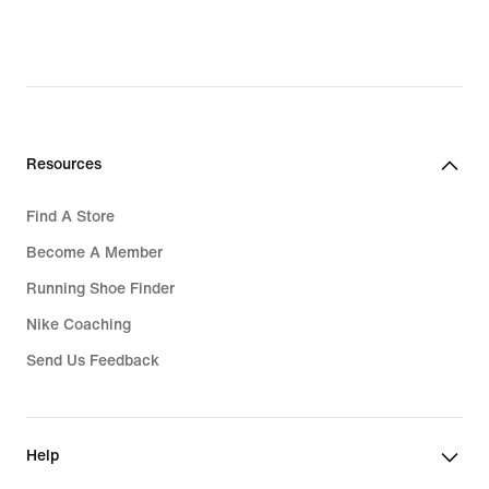
Resources
Find A Store
Become A Member
Running Shoe Finder
Nike Coaching
Send Us Feedback
Help