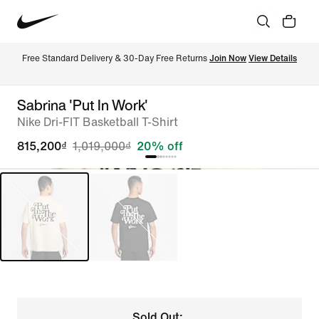
Free Standard Delivery & 30-Day Free Returns 
Join Now
View Details
Sabrina 'Put In Work'
Nike Dri-FIT Basketball T-Shirt
815,200₫
1,019,000₫
20% off
Sold Out: