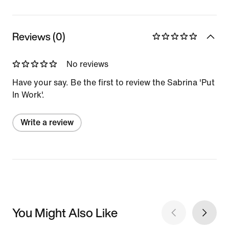
Reviews (0)
No reviews
Have your say. Be the first to review the Sabrina 'Put
In Work'.
Write a review
You Might Also Like